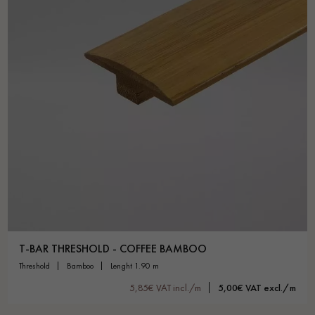
T-BAR THRESHOLD - COFFEE BAMBOO
threshold
bamboo
lenght 1.90 m
5,85€ VAT incl./m
5,00€ VAT excl./m