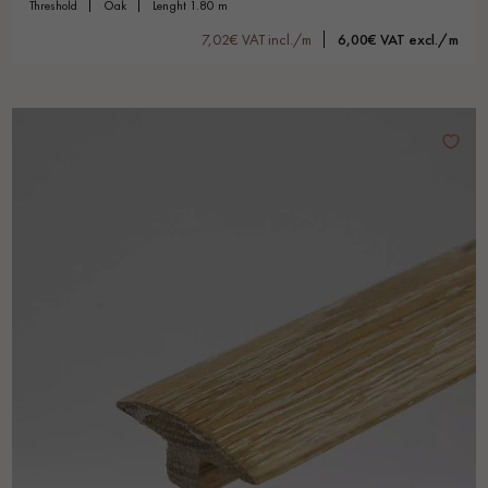
threshold
oak
lenght 1.80 m
7,02€ VAT incl./m
6,00€ VAT excl./m