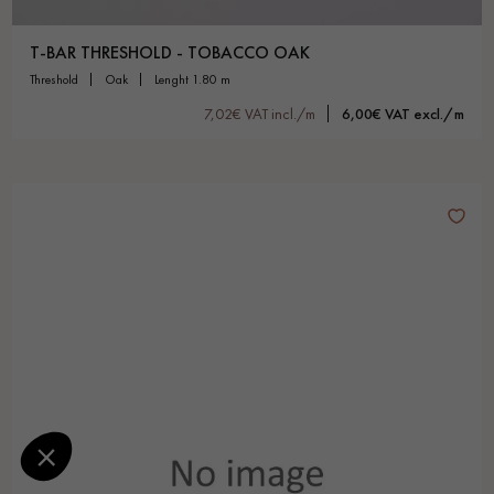
T-BAR THRESHOLD - TOBACCO OAK
threshold
oak
lenght 1.80 m
7,02€ VAT incl./m
6,00€ VAT excl./m