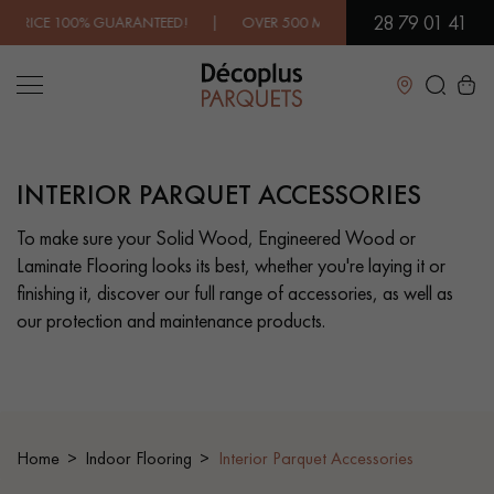
28 79 01 41
 GUARANTEED! | OVER 500 MODELS IN SHOWROOM | IMMEDIATE
Close
INTERIOR PARQUET ACCESSORIES
LES RECHERCHES LES PLUS COURANTES
To make sure your Solid Wood, Engineered Wood or
Laminate Flooring looks its best, whether you're laying it or
SOLID WOOD FLOORING
ENGINEERED WOOD FLOORING
finishing it, discover our full range of accessories, as well as
our protection and maintenance products.
WOOD VENEER FLOORING
PATTERNS
EXOTIC WOOD FLOORING
VARNISHED WOOD FLOORING
OILED WOOD FLOORING
UNFINISHED WOOD FLOORING
Home
Indoor Flooring
Interior Parquet Accessories
DISTRESSED WOOD FLOORING
SMOKED WOOD FLOORING