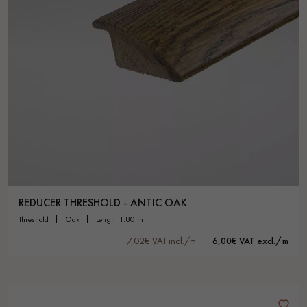
REDUCER THRESHOLD - ANTIC OAK
threshold
oak
lenght 1.80 m
7,02€ VAT incl./m
6,00€ VAT excl./m