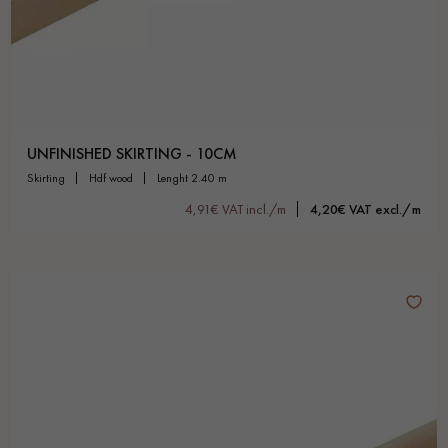
UNFINISHED SKIRTING - 10CM
skirting
hdf wood
lenght 2.40 m
4,91€ VAT incl./m
4,20€ VAT excl./m