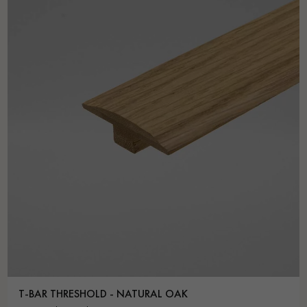
T-BAR THRESHOLD - NATURAL OAK