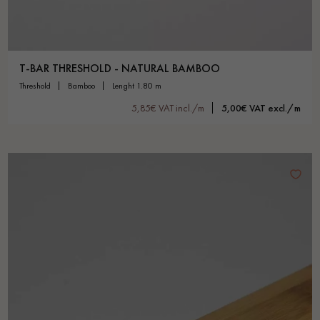
T-BAR THRESHOLD - NATURAL BAMBOO
threshold
bamboo
lenght 1.80 m
5,85€ VAT incl./m
5,00€ VAT excl./m