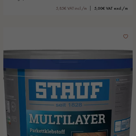
5,85€ VAT incl./m
5,00€ VAT excl./m