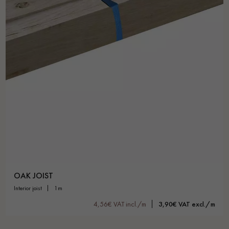
Get a call back from a Decoplus Parquet advisor.
Request a personalized appointment.
OAK JOIST
interior joist
1m
Get a free quote!
4,56€ VAT incl./m
3,90€ VAT excl./m