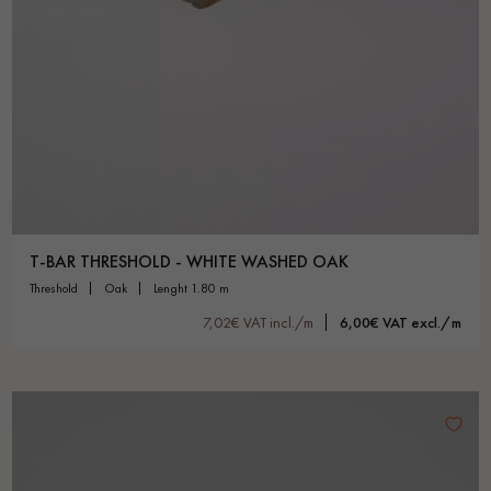
T-BAR THRESHOLD - WHITE WASHED OAK
threshold
oak
lenght 1.80 m
7,02€ VAT incl./m
6,00€ VAT excl./m