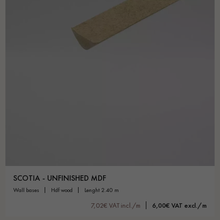
SCOTIA - UNFINISHED MDF
wall bases
hdf wood
lenght 2.40 m
7,02€ VAT incl./m
6,00€ VAT excl./m