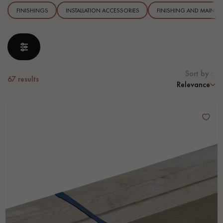
FINISHINGS
INSTALLATION ACCESSORIES
FINISHING AND MAINTE
EXTRA WIDE WOOD FLOORING
OAK WOOD FLOORING
INTERIOR PARQUET ACCESSORIES
Sort by :
67
results
Relevance
Our advisors are available at
28 79 01 41
DO YOU HAVE A NEW PROJECT?
Our experts are at your disposal to guide you step by step in
choosing and installing your parquet flooring.