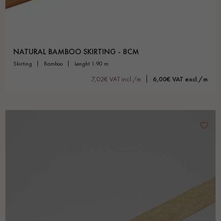
NATURAL BAMBOO SKIRTING - 8CM
skirting
bamboo
lenght 1.90 m
7,02€ VAT incl./m
6,00€ VAT excl./m