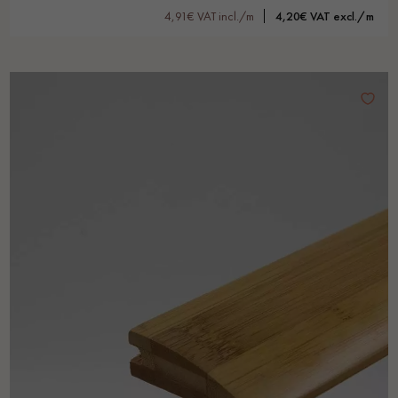
4,91€ VAT incl./m
4,20€ VAT excl./m