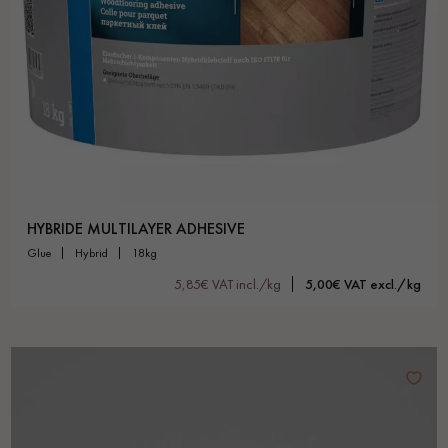
HYBRIDE MULTILAYER ADHESIVE
glue
hybrid
18kg
5,85€ VAT incl./kg
5,00€ VAT excl./kg