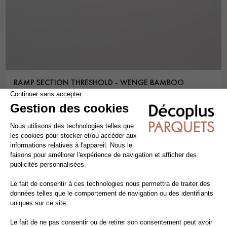
RAMP SECTION THRESHOLD - WENGE BAMBOO
threshold
bamboo
lenght 1.80 m
5,85€ VAT incl./m
5,00€ VAT excl./m