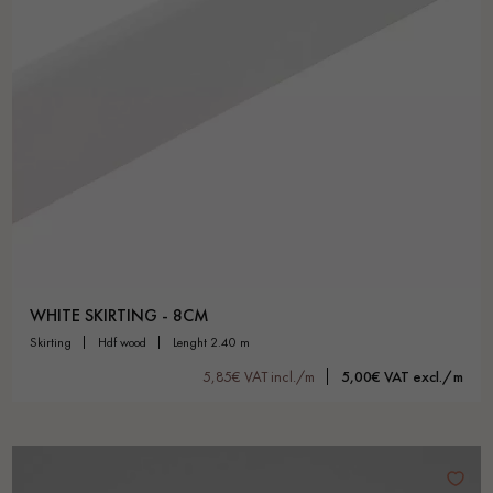
WHITE SKIRTING - 8CM
skirting
hdf wood
lenght 2.40 m
5,85€ VAT incl./m
5,00€ VAT excl./m