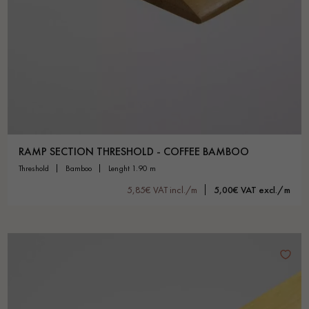
RAMP SECTION THRESHOLD - COFFEE BAMBOO
threshold
bamboo
lenght 1.90 m
5,85€ VAT incl./m
5,00€ VAT excl./m