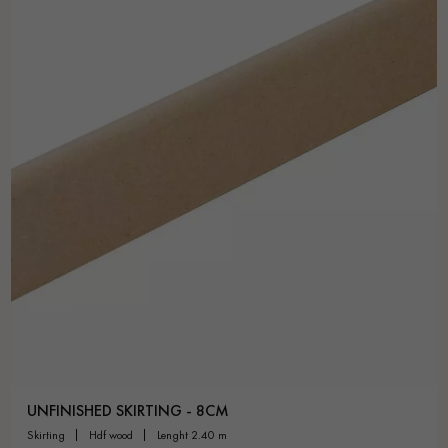
UNFINISHED SKIRTING - 8CM
skirting
hdf wood
lenght 2.40 m