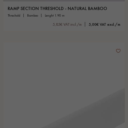
RAMP SECTION THRESHOLD - NATURAL BAMBOO
threshold
bamboo
lenght 1.90 m
5,85€ VAT incl./m
5,00€ VAT excl./m