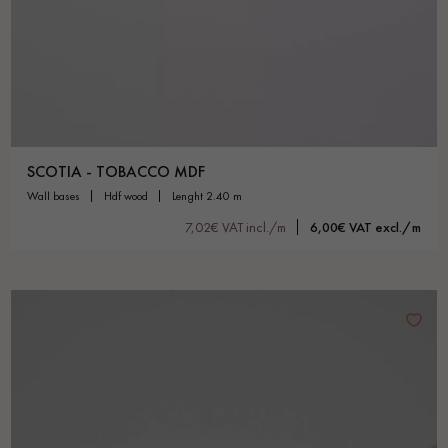
SCOTIA - TOBACCO MDF
wall bases
hdf wood
lenght 2.40 m
7,02€ VAT incl./m
6,00€ VAT excl./m