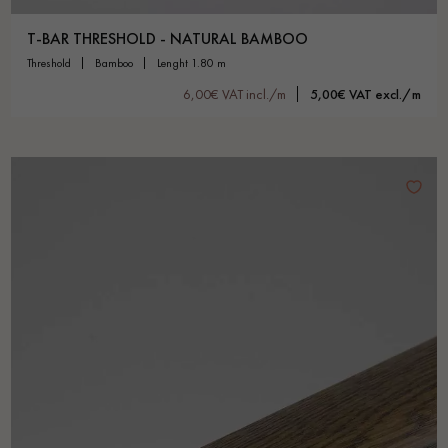
T-BAR THRESHOLD - NATURAL BAMBOO
threshold
bamboo
lenght 1.80 m
6,00€ VAT incl./m
5,00€ VAT excl./m