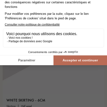
WHITE SKIRTING - 6CM
skirting
hdf wood