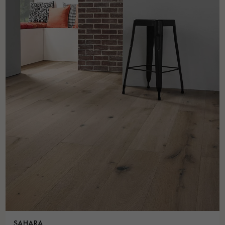
SAHARA