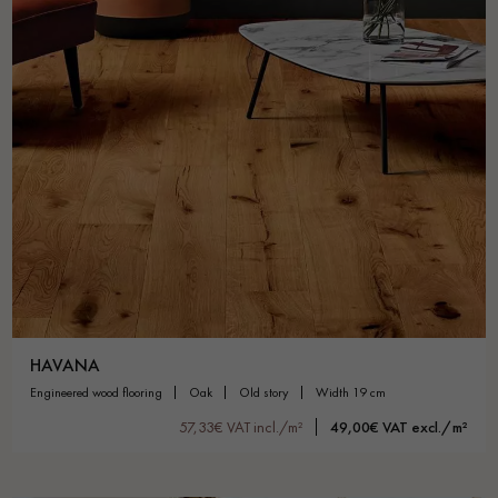
HAVANA
engineered wood flooring
oak
old story
width 19 cm
57,33€ VAT incl./m²
49,00€ VAT excl./m²