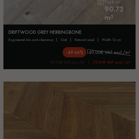
Pack of
90.72
m²
DRIFTWOOD GREY HERRINGBONE
engineered-lots-and-clearance
oak
natural wood
width 12 cm
-49.66%
149,00€ VAT excl./m²
87,76€ VAT incl./m²
75,01€ VAT excl./m²