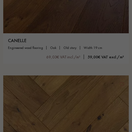
CANELLE
engineered wood flooring
oak
old story
width 19 cm
69,03€ VAT incl./m²
59,00€ VAT excl./m²