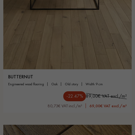
BUTTERNUT
engineered wood flooring
oak
old story
width 9 cm
-22.47%
89,00€ VAT excl./m²
80,73€ VAT incl./m²
69,00€ VAT excl./m²