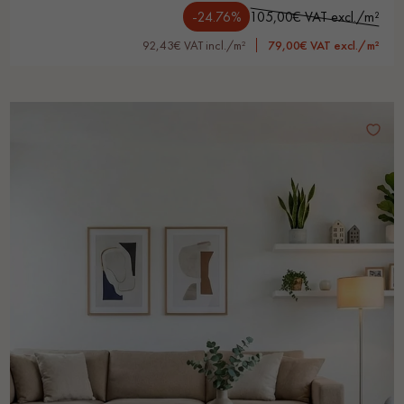
-24.76%
105,00€ VAT excl./m²
92,43€ VAT incl./m²
79,00€ VAT excl./m²