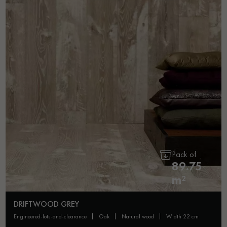
Pack of
89.75
m²
DRIFTWOOD GREY
engineered-lots-and-clearance
oak
natural wood
width 22 cm