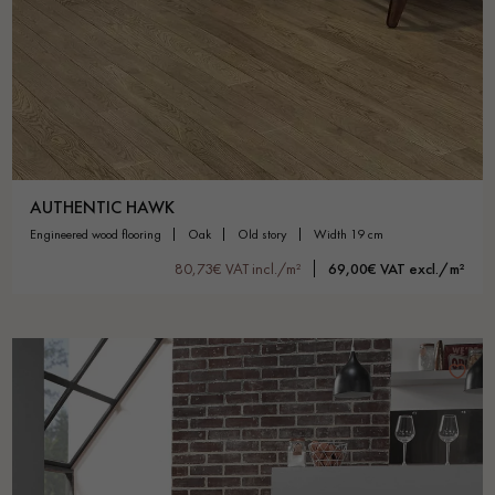
AUTHENTIC HAWK
engineered wood flooring
oak
old story
width 19 cm
80,73€ VAT incl./m²
69,00€ VAT excl./m²