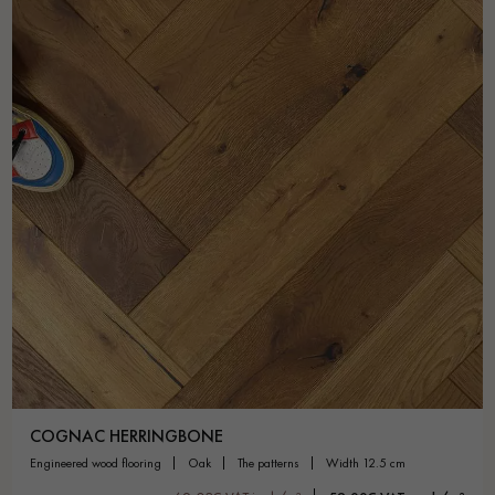
COGNAC HERRINGBONE
engineered wood flooring
oak
the patterns
width 12.5 cm