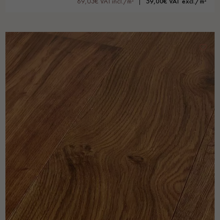
69,03€ VAT incl./m²
59,00€ VAT excl./m²