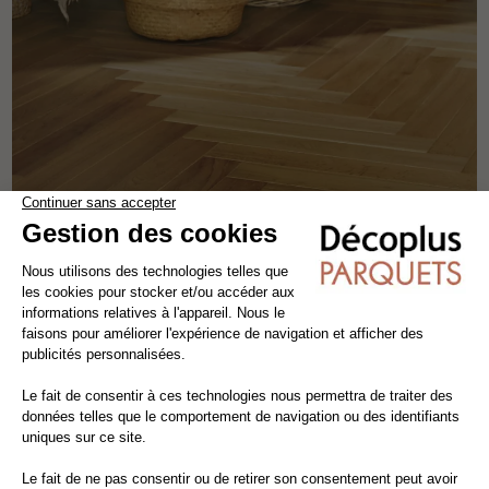
CARAMELLO HERRINGBONE
engineered wood flooring
oak
the patterns
width 9 cm
-18.82%
85,00€ VAT excl./m²
80,73€ VAT incl./m²
69,00€ VAT excl./m²