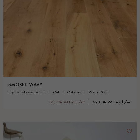
SMOKED WAVY
engineered wood flooring
oak
old story
width 19 cm
80,73€ VAT incl./m²
69,00€ VAT excl./m²