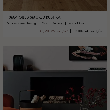
10MM OILED SMOKED RUSTIKA
engineered wood flooring
oak
multiply
width 15 cm
43,29€ VAT incl./m²
37,00€ VAT excl./m²