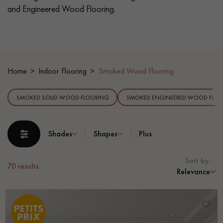
and Engineered Wood Flooring.
EXTRA WIDE WOOD FLOORING
OAK WOOD FLOORING
INTERIOR PARQUET ACCESSORIES
Home
Indoor Flooring
Smoked Wood Flooring
Our advisors are available at
SMOKED SOLID WOOD FLOORING
SMOKED ENGINEERED WOOD FLOO
28 79 01 41
Shades
Shapes
Plus
Sort by :
70
results
Relevance
DO YOU HAVE A NEW PROJECT?
Our experts are at your disposal to guide you step by step in
choosing and installing your parquet flooring.