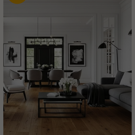
Get a call back from a Decoplus Parquet advisor.
Request a personalized appointment.
Get a free quote!