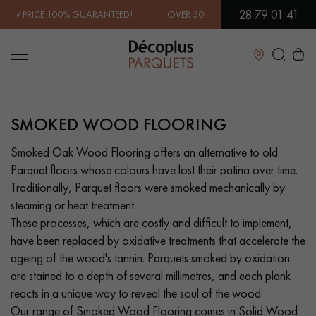
28 79 01 41
EED! | OVER 500 MODELS IN SHOWROOM | IMMEDIATE AVAILAB
Close
SMOKED WOOD FLOORING
LES RECHERCHES LES PLUS COURANTES
Smoked Oak Wood Flooring offers an alternative to old
Parquet floors whose colours have lost their patina over time.
SOLID WOOD FLOORING
ENGINEERED WOOD FLOORING
Traditionally, Parquet floors were smoked mechanically by
steaming or heat treatment.
WOOD VENEER FLOORING
PATTERNS
These processes, which are costly and difficult to implement,
have been replaced by oxidative treatments that accelerate the
EXOTIC WOOD FLOORING
VARNISHED WOOD FLOORING
ageing of the wood's tannin. Parquets smoked by oxidation
are stained to a depth of several millimetres, and each plank
OILED WOOD FLOORING
UNFINISHED WOOD FLOORING
reacts in a unique way to reveal the soul of the wood.
Our range of Smoked Wood Flooring comes in Solid Wood
DISTRESSED WOOD FLOORING
SMOKED WOOD FLOORING