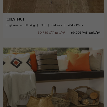
CHESTNUT
engineered wood flooring
oak
old story
width 19 cm
80,73€ VAT incl./m²
69,00€ VAT excl./m²