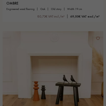
OMBRE
engineered wood flooring
oak
old story
width 19 cm
80,73€ VAT incl./m²
69,00€ VAT excl./m²