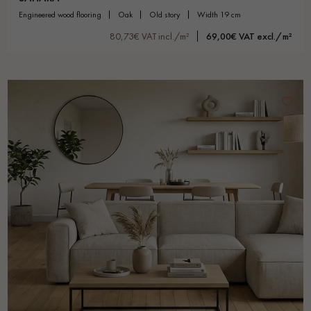
engineered wood flooring
oak
old story
width 19 cm
80,73€ VAT incl./m²
69,00€ VAT excl./m²