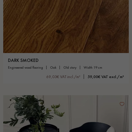
DARK SMOKED
engineered wood flooring
oak
old story
width 19 cm
69,03€ VAT incl./m²
59,00€ VAT excl./m²