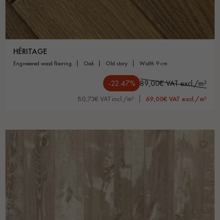
HÉRITAGE
engineered wood flooring
oak
old story
width 9 cm
-22.47%
89,00€ VAT excl./m²
80,73€ VAT incl./m²
69,00€ VAT excl./m²