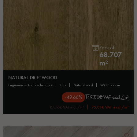
Pack of
68.707
m²
NATURAL DRIFTWOOD
engineered-lots-and-clearance
oak
natural wood
width 22 cm
-49.66%
149,00€ VAT excl./m²
87,76€ VAT incl./m²
75,01€ VAT excl./m²