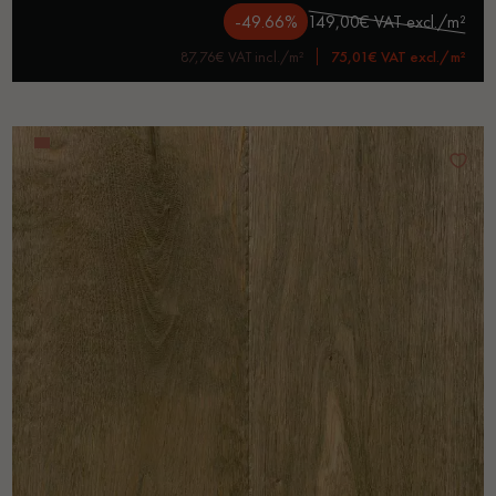
-49.66%
149,00€ VAT excl./m²
87,76€ VAT incl./m²
75,01€ VAT excl./m²