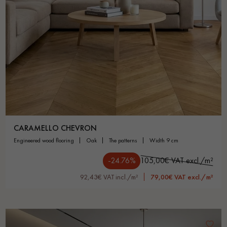
CARAMELLO CHEVRON
engineered wood flooring
oak
the patterns
width 9 cm
-24.76%
105,00€ VAT excl./m²
92,43€ VAT incl./m²
79,00€ VAT excl./m²