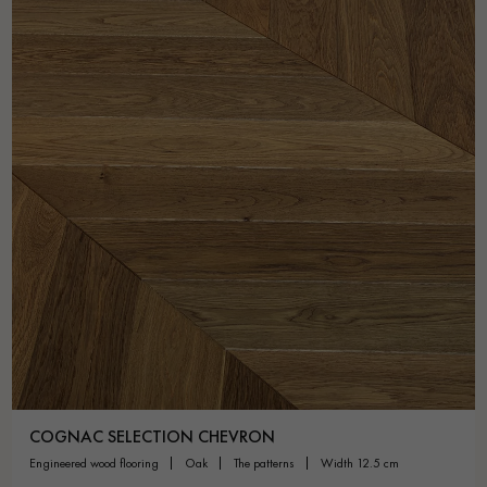
COGNAC SELECTION CHEVRON
engineered wood flooring
oak
the patterns
width 12.5 cm