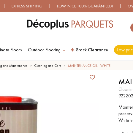
RESS SHIPPING | LOW PRICE 100% GUARANTEED! | OVER 500 M
nate Floors
Outdoor Flooring
Stock Clearance
Low pric
ES RECHERCHES LES PLUS COURANT
ng and Maintenance
Cleaning and Care
MAINTENANCE OIL - WHITE
MAI
D
WOOD VENEER
PATTERNS
cleani
FLOORING
92220
Maintena
D
DISTRESSED WOOD
SMOKED WOOD
preserv
FLOORING
FLOORING
White ve