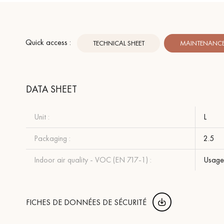
Quick access :
TECHNICAL SHEET
MAINTENANCE 
DATA SHEET
Unit :
L
Packaging :
2.5
Indoor air quality - VOC (EN 717-1) :
Usage 
FICHES DE DONNÉES DE SÉCURITÉ