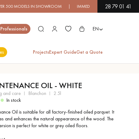
28 79 01 41
ODELS IN SHOWROOM | IMMEDIATE AVAILABILITY | EXPRESS S
Close
Professionals
EN
es
Projects
Expert Guide
Get a Quote
ES
NTENANCE OIL - WHITE
EXOTIC WOOD
VARNISHED WOOD
ng and care
blanchon
2.5l
FLOORING
FLOORING
2
In stock
nce Oil is suitable for all factory-finished oiled parquet. It
EXTRA WIDE WOOD
OAK WOOD
es and enhances the natural appearance of the wood. The
FLOORING
FLOORING
rsion is perfect for white or grey oiled floors.