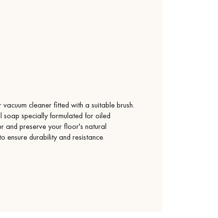
vacuum cleaner fitted with a suitable brush.
l soap specially formulated for oiled
yer and preserve your floor's natural
 to ensure durability and resistance.