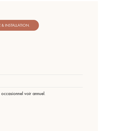
& INSTALLATION.
occasionnel voir annuel.