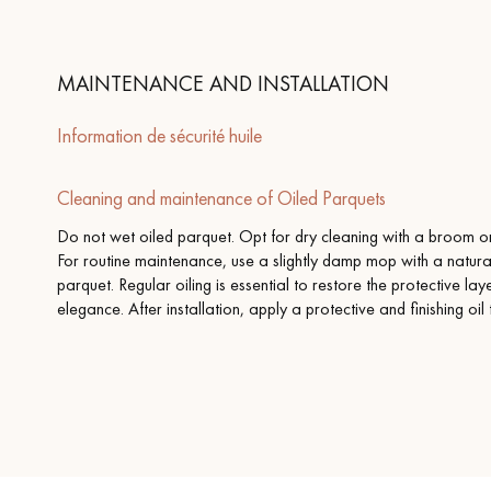
MAINTENANCE AND INSTALLATION
Information de sécurité huile
Cleaning and maintenance of Oiled Parquets
Do not wet oiled parquet. Opt for dry cleaning with a broom or 
For routine maintenance, use a slightly damp mop with a natura
parquet. Regular oiling is essential to restore the protective la
elegance. After installation, apply a protective and finishing oil