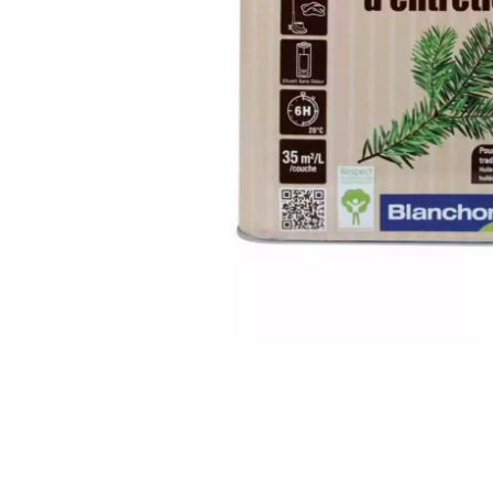
INTERIOR PARQUET
ACCESSORIES
Our experts are a
Get a call back from a De