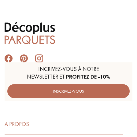
INCRIVEZ-VOUS À NOTRE
NEWSLETTER ET
PROFITEZ DE -10%
INSCRIVEZ-VOUS
A PROPOS