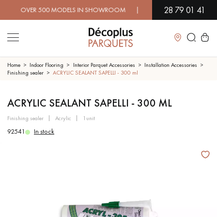
28 79 01 41
OVER 500 MODELS IN SHOWROOM | IMMEDIATE AVAILABILITY | 
Close
Home
Indoor Flooring
Interior Parquet Accessories
Installation Accessories
Finishing sealer
ACRYLIC SEALANT SAPELLI - 300 ml
LES RECHERCHES LES PLUS COURANTES
ACRYLIC SEALANT SAPELLI - 300 ML
finishing sealer
acrylic
1unit
SOLID WOOD FLOORING
ENGINEERED WOOD FLOORING
92541
In stock
WOOD VENEER FLOORING
PATTERNS
EXOTIC WOOD FLOORING
VARNISHED WOOD FLOORING
OILED WOOD FLOORING
UNFINISHED WOOD FLOORING
DISTRESSED WOOD FLOORING
SMOKED WOOD FLOORING