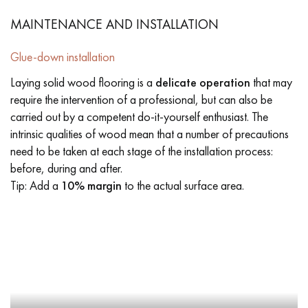
MAINTENANCE AND INSTALLATION
Glue-down installation
Laying solid wood flooring is a
delicate operation
that may
require the intervention of a professional, but can also be
carried out by a competent do-it-yourself enthusiast. The
intrinsic qualities of wood mean that a number of precautions
need to be taken at each stage of the installation process:
before, during and after.
Tip: Add a
10% margin
to the actual surface area.