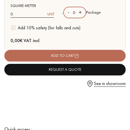
SQUARE METTER
-
+
,
Package
unit
Add 10% safety (for falls and cuts)
Get a call back from a Decoplus Parquet advisor.
0,00
€ VAT incl.
ADD TO CART
REQUEST A QUOTE
Request a personalized appointment.
See in showroom
Get a free quote!
Quick access :