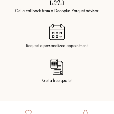
Get a call back from a Decoplus Parquet advisor.
Request a personalized appointment.
Get a free quote!