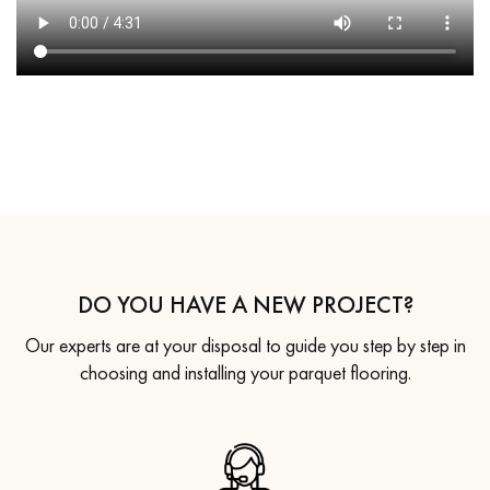
DO YOU HAVE A NEW PROJECT?
Our experts are at your disposal to guide you step by step in
choosing and installing your parquet flooring.