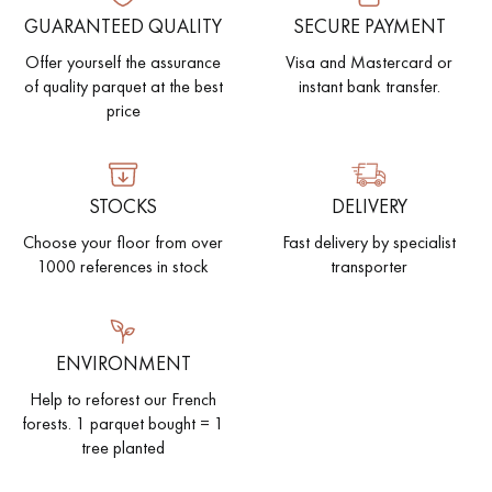
GUARANTEED QUALITY
SECURE PAYMENT
Offer yourself the assurance
Visa and Mastercard or
of quality parquet at the best
instant bank transfer.
price
STOCKS
DELIVERY
Choose your floor from over
Fast delivery by specialist
1000 references in stock
transporter
ENVIRONMENT
Help to reforest our French
forests. 1 parquet bought = 1
tree planted