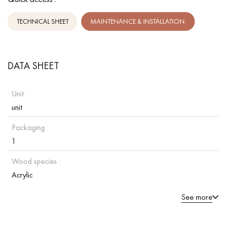
TECHNICAL SHEET
MAINTENANCE & INSTALLATION.
DATA SHEET
Unit :
unit
Packaging :
1
Wood species :
Acrylic
See more