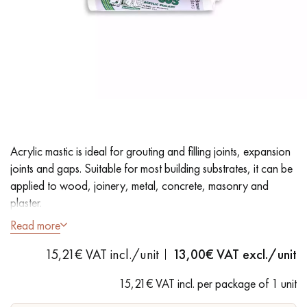
EXTRA WIDE WOOD FLOORING
OAK WOOD FLOORING
INTERIOR PARQUET ACCESSORIES
Our advisors are available at
28 79 01 41
Acrylic mastic is ideal for grouting and filling joints, expansion
joints and gaps. Suitable for most building substrates, it can be
applied to wood, joinery, metal, concrete, masonry and
plaster.
Read more
- Sapelli colours
DO YOU HAVE A NEW PROJECT?
15,21€ VAT incl./unit
13,00
€ VAT excl./unit
- Fast drying
Our experts are at your disposal to guide you step by step in
- Suitable for solid, engineered and laminate flooring
15,21€ VAT incl. per package of 1 unit
choosing and installing your parquet flooring.