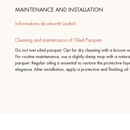
MAINTENANCE AND INSTALLATION
Informations de sécurité Lisabril
Cleaning and maintenance of Oiled Parquets
Do not wet oiled parquet. Opt for dry cleaning with a broom or 
For routine maintenance, use a slightly damp mop with a natura
parquet. Regular oiling is essential to restore the protective la
elegance. After installation, apply a protective and finishing oil