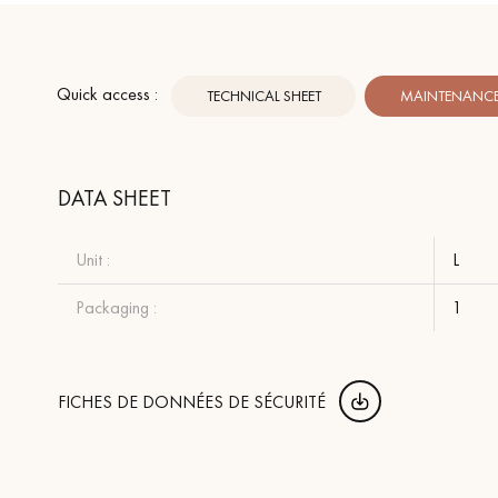
Quick access :
TECHNICAL SHEET
MAINTENANCE 
DATA SHEET
Unit :
L
Packaging :
1
FICHES DE DONNÉES DE SÉCURITÉ