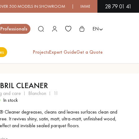
28 79 01 41
500 MODELS IN SHOWROOM | IMMEDIATE AVAILABILITY | EXPRE
Close
Professionals
EN
es
Projects
Expert Guide
Get a Quote
ES
ABRIL CLEANER
EXOTIC WOOD
VARNISHED WOOD
ng and care
blanchon
1l
FLOORING
FLOORING
In stock
l ® Cleaner degreases, cleans and leaves surfaces clean and
EXTRA WIDE WOOD
OAK WOOD
ree. It revives shiny, satin, matt, ultra-matt, unfinished wood,
FLOORING
FLOORING
effect and invisible sealed parquet floors.