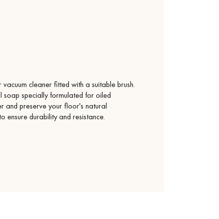
vacuum cleaner fitted with a suitable brush.
l soap specially formulated for oiled
yer and preserve your floor's natural
 to ensure durability and resistance.