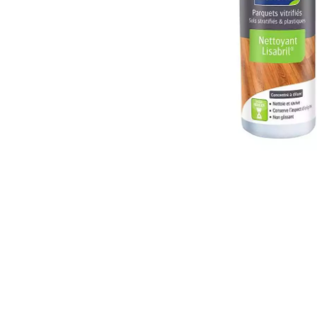
INTERIOR PARQUET
ACCESSORIES
Our experts are a
Get a call back from a De