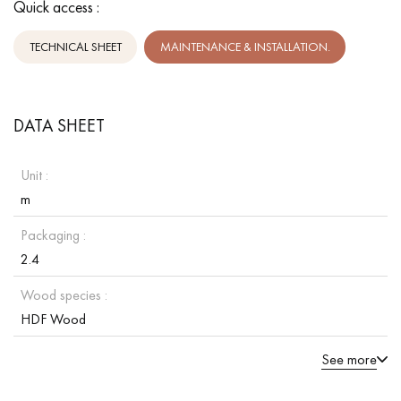
Quick access :
TECHNICAL SHEET
MAINTENANCE & INSTALLATION.
DATA SHEET
Unit :
m
Packaging :
2.4
Wood species :
HDF Wood
See more