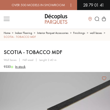
28 79 01 41
 OVER 500 MODELS IN SHOWROOM | IMMEDIATE AVAILABILITY 
Close
Home
Indoor Flooring
Interior Parquet Accessories
Finishings
wall bases
SCOTIA - TOBACCO MDF
LES RECHERCHES LES PLUS COURANTES
SCOTIA - TOBACCO MDF
wall bases
hdf wood
lenght 2.40 m
SOLID WOOD FLOORING
ENGINEERED WOOD FLOORING
9335
In stock
WOOD VENEER FLOORING
PATTERNS
EXOTIC WOOD FLOORING
VARNISHED WOOD FLOORING
OILED WOOD FLOORING
UNFINISHED WOOD FLOORING
DISTRESSED WOOD FLOORING
SMOKED WOOD FLOORING