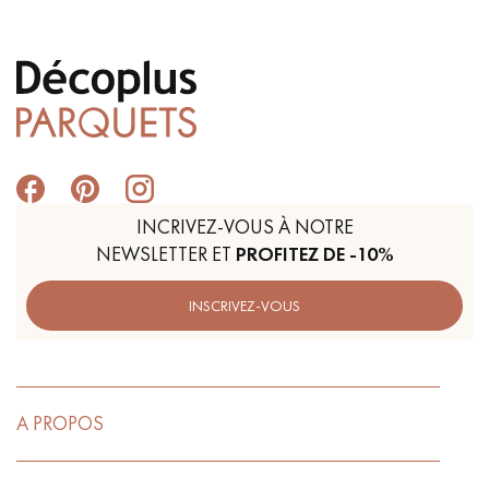
INCRIVEZ-VOUS À NOTRE
NEWSLETTER ET
PROFITEZ DE -10%
INSCRIVEZ-VOUS
A PROPOS