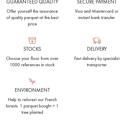
GUARANTEED QUALITY
SECURE PAYMENT
Offer yourself the assurance
Visa and Mastercard or
of quality parquet at the best
instant bank transfer.
price
STOCKS
DELIVERY
Choose your floor from over
Fast delivery by specialist
1000 references in stock
transporter
ENVIRONMENT
Help to reforest our French
forests. 1 parquet bought = 1
tree planted