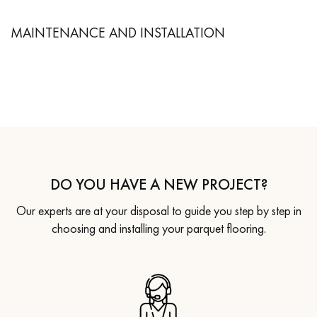
MAINTENANCE AND INSTALLATION
DO YOU HAVE A NEW PROJECT?
Our experts are at your disposal to guide you step by step in
choosing and installing your parquet flooring.