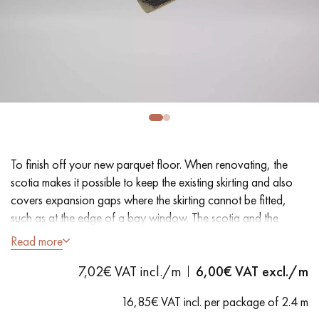
EXTRA WIDE WOOD FLOORING
OAK WOOD FLOORING
INTERIOR PARQUET ACCESSORIES
Our advisors are available at
28 79 01 41
To finish off your new parquet floor. When renovating, the
scotia makes it possible to keep the existing skirting and also
covers expansion gaps where the skirting cannot be fitted,
such as at the edge of a bay window. The scotia and the
quarter round, triangular and rounded respectively, conceal
Read more
DO YOU HAVE A NEW PROJECT?
approximately 14 mm of the periphery.
7,02€ VAT incl./m
6,00
€ VAT excl./m
Our experts are at your disposal to guide you step by step in
- MDF (Medium Density Fiberboard)
choosing and installing your parquet flooring.
16,85€ VAT incl. per package of 2.4 m
- Tobacco finish - Matt Varnish