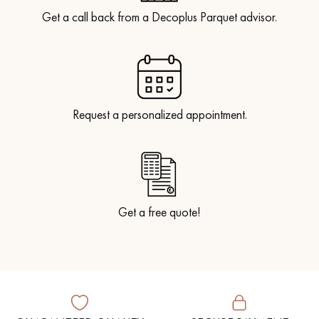
Get a call back from a Decoplus Parquet advisor.
Request a personalized appointment.
Get a free quote!