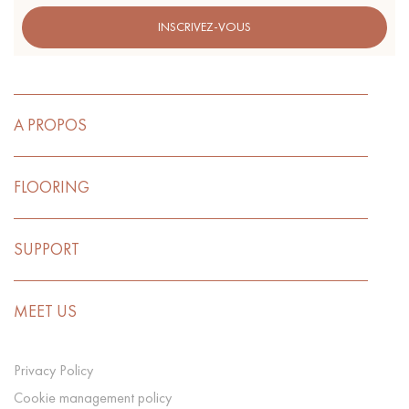
INSCRIVEZ-VOUS
A PROPOS
FLOORING
SUPPORT
MEET US
Privacy Policy
Cookie management policy