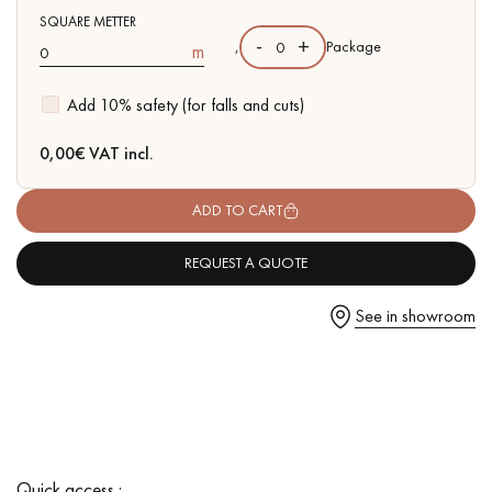
SQUARE METTER
-
+
,
Package
m
Add 10% safety (for falls and cuts)
Get a call back from a Decoplus Parquet advisor.
0,00
€ VAT incl.
ADD TO CART
REQUEST A QUOTE
Request a personalized appointment.
See in showroom
Get a free quote!
Quick access :