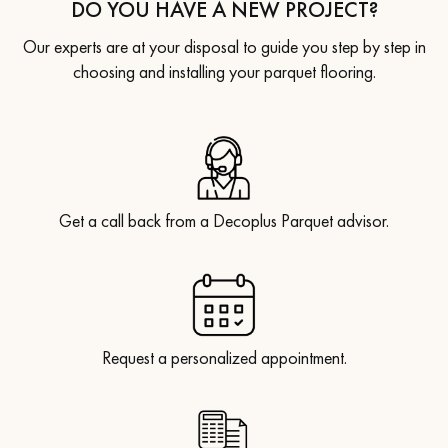
DO YOU HAVE A NEW PROJECT?
Our experts are at your disposal to guide you step by step in
choosing and installing your parquet flooring.
Get a call back from a Decoplus Parquet advisor.
Request a personalized appointment.