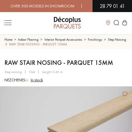
28 79 01 41
VER 500 MODELS IN SHOWROOM | IMMEDIATE AVAILABILITY | 
Close
Home
Indoor Flooring
Interior Parquet Accessories
Finishings
Step Noising
RAW STAIR NOSING - PARQUET 15MM
LES RECHERCHES LES PLUS COURANTES
RAW STAIR NOSING - PARQUET 15MM
step noising
oak
lenght 2.40 m
SOLID WOOD FLOORING
ENGINEERED WOOD FLOORING
NEZCHENES
In stock
WOOD VENEER FLOORING
PATTERNS
EXOTIC WOOD FLOORING
VARNISHED WOOD FLOORING
OILED WOOD FLOORING
UNFINISHED WOOD FLOORING
DISTRESSED WOOD FLOORING
SMOKED WOOD FLOORING