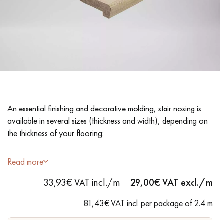
EXTRA WIDE WOOD FLOORING
OAK WOOD FLOORING
INTERIOR PARQUET ACCESSORIES
Our advisors are available at
28 79 01 41
An essential finishing and decorative molding, stair nosing is
available in several sizes (thickness and width), depending on
the thickness of your flooring:
22x70 mm section: for 15 mm thick flooring
Read more
DO YOU HAVE A NEW PROJECT?
33,93€ VAT incl./m
29,00
€ VAT excl./m
Our experts are at your disposal to guide you step by step in
81,43€ VAT incl. per package of 2.4 m
choosing and installing your parquet flooring.