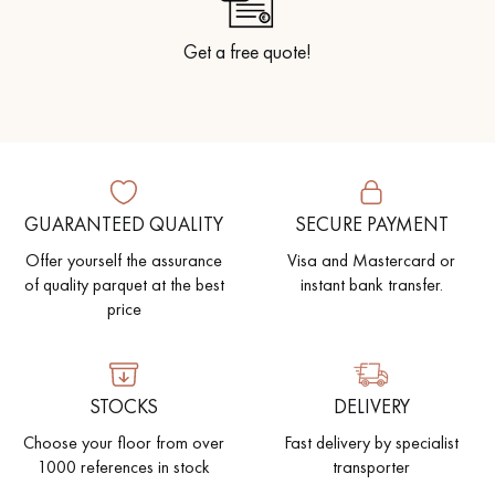
Get a free quote!
GUARANTEED QUALITY
SECURE PAYMENT
Offer yourself the assurance
Visa and Mastercard or
of quality parquet at the best
instant bank transfer.
price
STOCKS
DELIVERY
Choose your floor from over
Fast delivery by specialist
1000 references in stock
transporter