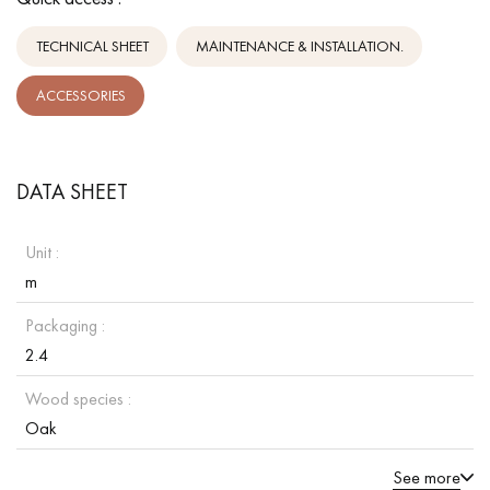
TECHNICAL SHEET
MAINTENANCE & INSTALLATION.
ACCESSORIES
DATA SHEET
Unit :
m
Packaging :
2.4
Wood species :
Oak
See more