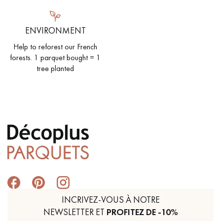
ENVIRONMENT
Help to reforest our French
forests. 1 parquet bought = 1
tree planted
INCRIVEZ-VOUS À NOTRE
NEWSLETTER ET
PROFITEZ DE -10%