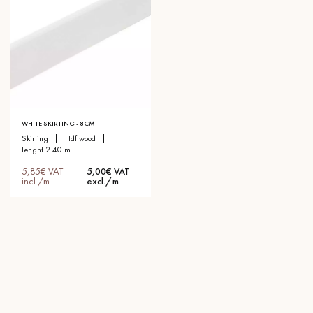
WHITE SKIRTING - 8CM
skirting
hdf wood
lenght 2.40 m
5,85€ VAT
5,00€ VAT
incl./m
excl./m