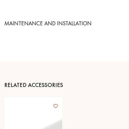
MAINTENANCE AND INSTALLATION
RELATED ACCESSORIES