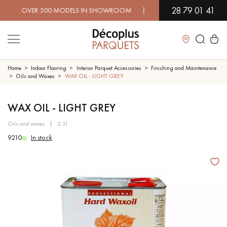
28 79 01 41
OVER 500 MODELS IN SHOWROOM | IMMEDIATE AVAILABILITY |
Close
Home
Indoor Flooring
Interior Parquet Accessories
Finishing and Maintenance
Oils and Waxes
WAX OIL - LIGHT GREY
LES RECHERCHES LES PLUS COURANTES
WAX OIL - LIGHT GREY
oils and waxes
2.5l
SOLID WOOD FLOORING
ENGINEERED WOOD FLOORING
9210
In stock
WOOD VENEER FLOORING
PATTERNS
EXOTIC WOOD FLOORING
VARNISHED WOOD FLOORING
OILED WOOD FLOORING
UNFINISHED WOOD FLOORING
DISTRESSED WOOD FLOORING
SMOKED WOOD FLOORING