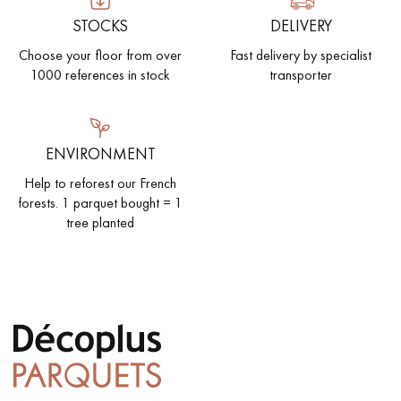
STOCKS
DELIVERY
Choose your floor from over
Fast delivery by specialist
1000 references in stock
transporter
ENVIRONMENT
Help to reforest our French
forests. 1 parquet bought = 1
tree planted