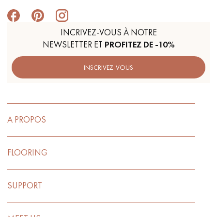
INCRIVEZ-VOUS À NOTRE
NEWSLETTER ET
PROFITEZ DE -10%
INSCRIVEZ-VOUS
A PROPOS
FLOORING
SUPPORT