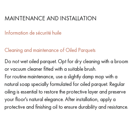
MAINTENANCE AND INSTALLATION
Information de sécurité huile
Cleaning and maintenance of Oiled Parquets
Do not wet oiled parquet. Opt for dry cleaning with a broom
or vacuum cleaner fitted with a suitable brush.
For routine maintenance, use a slightly damp mop with a
natural soap specially formulated for oiled parquet. Regular
oiling is essential to restore the protective layer and preserve
your floor's natural elegance. After installation, apply a
protective and finishing oil to ensure durability and resistance.