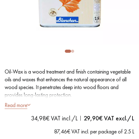
EXTRA WIDE WOOD FLOORING
OAK WOOD FLOORING
INTERIOR PARQUET ACCESSORIES
Our advisors are available at
28 79 01 41
Oil-Wax is a wood treatment and finish containing vegetable
oils and waxes that enhances the natural appearance of all
wood species. It penetrates deep into wood floors and
provides long-lasting protection.
Read more
DO YOU HAVE A NEW PROJECT?
- Dustproof
34,98€ VAT incl./L
29,90
€ VAT excl./L
- Easy to use
Our experts are at your disposal to guide you step by step in
- Ready to use
choosing and installing your parquet flooring.
87,46€ VAT incl. per package of 2.5 L
- Coverage: 20 m²/L per coat