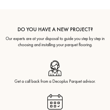
DO YOU HAVE A NEW PROJECT?
Our experts are at your disposal to guide you step by step in
choosing and installing your parquet flooring.
Get a call back from a Decoplus Parquet advisor.