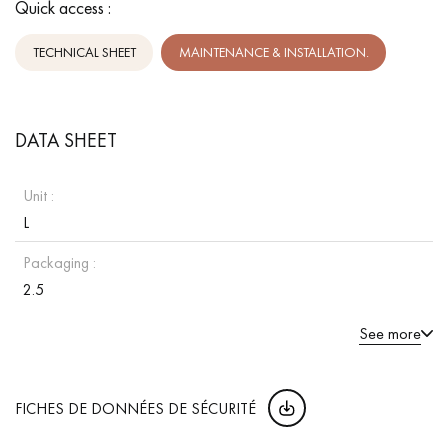
Quick access :
TECHNICAL SHEET
MAINTENANCE & INSTALLATION.
DATA SHEET
Unit :
L
Packaging :
2.5
See more
FICHES DE DONNÉES DE SÉCURITÉ