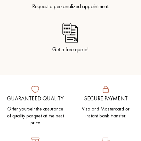
Request a personalized appointment.
Get a free quote!
GUARANTEED QUALITY
SECURE PAYMENT
Offer yourself the assurance
Visa and Mastercard or
of quality parquet at the best
instant bank transfer.
price