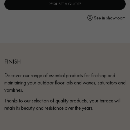
REQUEST A QUOTE
- Fast drying
- Coverage: 10m²/L per coat
See in showroom
Instructions for use
Get a call back from a Decoplus Parquet advisor.
1. Apply in 3 coats with a roller (short pile) in even, full coats,
or with a spatula (except for beech, maple and cherry).
2. After the first coat has dried, lightly sand with a single-brush
machine (fine abrasive grid) and remove dust.
FINISH
Request a personalized appointment.
Discover our range of essential products for finishing and
maintaining your outdoor floor: oils and waxes, saturators and
varnishes.
Thanks to our selection of quality products, your terrace will
retain its beauty and resistance over the years.
Get a free quote!