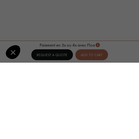
Paiement en 3x ou 4x avec Floa
REQUEST A QUOTE
ADD TO CART