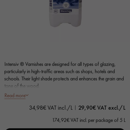
EXTRA WIDE WOOD FLOORING
OAK WOOD FLOORING
INTERIOR PARQUET ACCESSORIES
Our advisors are available at
28 79 01 41
Intensiv ® Varnishes are designed for all types of glazing,
particularly in high-traffic areas such as shops, hotels and
schools. Their light shade protects and enhances the grain and
tone of the wood.
Read more
The Intensiv ® Satin look varnish provides a slightly glossy
DO YOU HAVE A NEW PROJECT?
34,98€ VAT incl./L
29,90
€ VAT excl./L
finish and a slightly smoothed effect on the parquet surface.
Our experts are at your disposal to guide you step by step in
174,92€ VAT incl. per package of 5 L
choosing and installing your parquet flooring.
- Odourless
- Fast curing