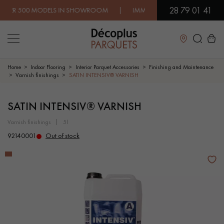
28 79 01 41
0 MODELS IN SHOWROOM | IMMEDIATE AVAILABILITY | EXPRES
Close
Home
Indoor Flooring
Interior Parquet Accessories
Finishing and Maintenance
Varnish finishings
SATIN INTENSIV® VARNISH
LES RECHERCHES LES PLUS COURANTES
SATIN INTENSIV® VARNISH
varnish finishings
5l
SOLID WOOD FLOORING
ENGINEERED WOOD FLOORING
92140001
Out of stock
WOOD VENEER FLOORING
PATTERNS
EXOTIC WOOD FLOORING
VARNISHED WOOD FLOORING
OILED WOOD FLOORING
UNFINISHED WOOD FLOORING
DISTRESSED WOOD FLOORING
SMOKED WOOD FLOORING