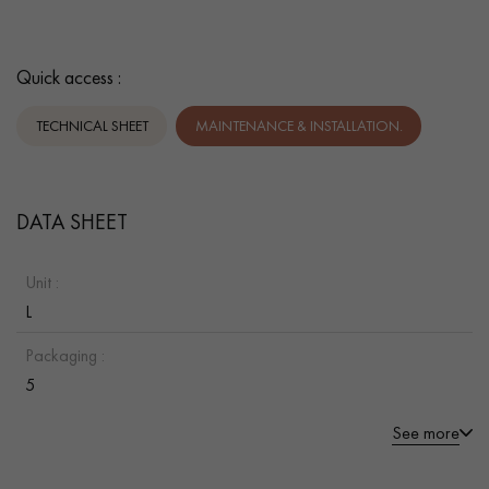
Quick access :
TECHNICAL SHEET
MAINTENANCE & INSTALLATION.
DATA SHEET
Unit :
L
Packaging :
5
See more