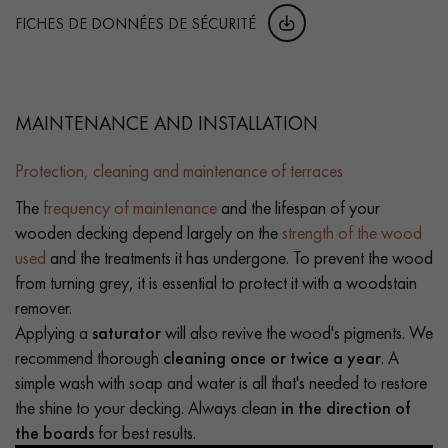
FICHES DE DONNÉES DE SÉCURITÉ
MAINTENANCE AND INSTALLATION
Protection, cleaning and maintenance of terraces
The
frequency of maintenance
and the lifespan of your
wooden decking depend largely on the
strength of the wood
used
and the treatments it has undergone. To prevent the wood
from turning grey, it is essential to protect it with a woodstain
remover.
Applying a
saturator
will also revive the wood's pigments. We
recommend thorough
cleaning once or twice a year
. A
simple wash with soap and water is all that's needed to restore
the shine to your decking. Always clean
in the direction of
the boards
for best results.