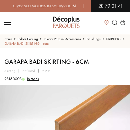
28 79 01 41
 OVER 500 MODELS IN SHOWROOM | IMMEDIATE AVAILABILITY 
Close
Home
Indoor Flooring
Interior Parquet Accessories
Finishings
SKIRTING
GARAPA BADI SKIRTING - 6cm
LES RECHERCHES LES PLUS COURANTES
GARAPA BADI SKIRTING - 6CM
skirting
hdf wood
2.2 m
SOLID WOOD FLOORING
ENGINEERED WOOD FLOORING
93160003
In stock
WOOD VENEER FLOORING
PATTERNS
EXOTIC WOOD FLOORING
VARNISHED WOOD FLOORING
OILED WOOD FLOORING
UNFINISHED WOOD FLOORING
DISTRESSED WOOD FLOORING
SMOKED WOOD FLOORING