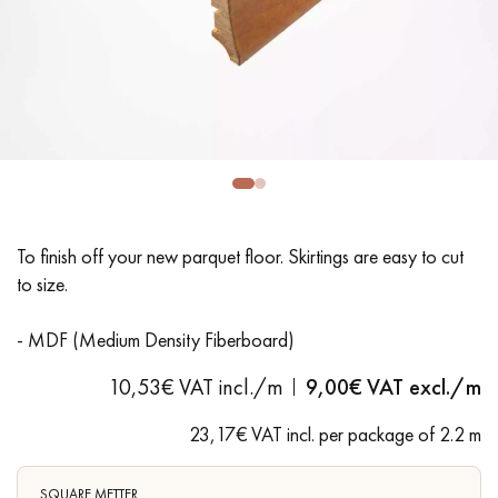
EXTRA WIDE WOOD FLOORING
OAK WOOD FLOORING
INTERIOR PARQUET ACCESSORIES
Our advisors are available at
28 79 01 41
To finish off your new parquet floor. Skirtings are easy to cut
to size.
- MDF (Medium Density Fiberboard)
10,53€ VAT incl./m
9,00
€ VAT excl./m
DO YOU HAVE A NEW PROJECT?
Our experts are at your disposal to guide you step by step in
23,17€ VAT incl. per package of 2.2 m
choosing and installing your parquet flooring.
SQUARE METTER