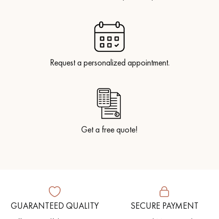
Request a personalized appointment.
Get a free quote!
GUARANTEED QUALITY
SECURE PAYMENT