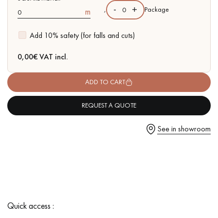
-
+
,
Package
m
Add 10% safety (for falls and cuts)
Get a call back from a Decoplus Parquet advisor.
0,00
€ VAT incl.
ADD TO CART
REQUEST A QUOTE
Request a personalized appointment.
See in showroom
Get a free quote!
Quick access :