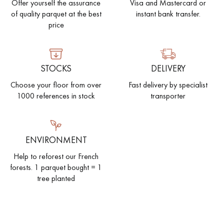
Offer yourself the assurance
Visa and Mastercard or
of quality parquet at the best
instant bank transfer.
price
STOCKS
DELIVERY
Choose your floor from over
Fast delivery by specialist
1000 references in stock
transporter
ENVIRONMENT
Help to reforest our French
forests. 1 parquet bought = 1
tree planted