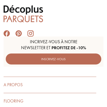
INCRIVEZ-VOUS À NOTRE
NEWSLETTER ET
PROFITEZ DE -10%
INSCRIVEZ-VOUS
A PROPOS
FLOORING