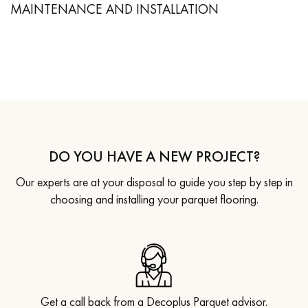
MAINTENANCE AND INSTALLATION
DO YOU HAVE A NEW PROJECT?
Our experts are at your disposal to guide you step by step in
choosing and installing your parquet flooring.
Get a call back from a Decoplus Parquet advisor.