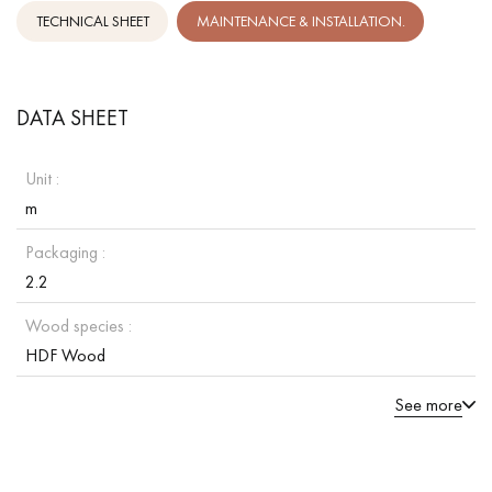
TECHNICAL SHEET
MAINTENANCE & INSTALLATION.
DATA SHEET
Unit :
m
Packaging :
2.2
Wood species :
HDF Wood
See more