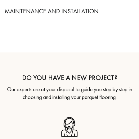
MAINTENANCE AND INSTALLATION
DO YOU HAVE A NEW PROJECT?
Our experts are at your disposal to guide you step by step in
choosing and installing your parquet flooring.