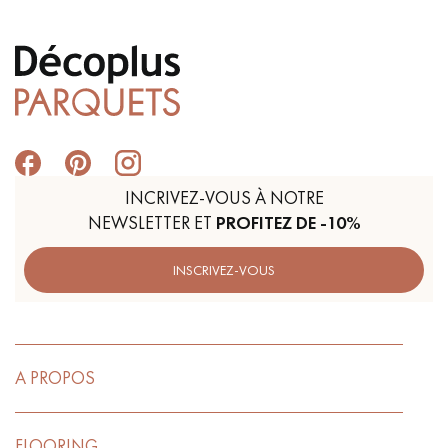
INCRIVEZ-VOUS À NOTRE
NEWSLETTER ET
PROFITEZ DE -10%
INSCRIVEZ-VOUS
A PROPOS
FLOORING