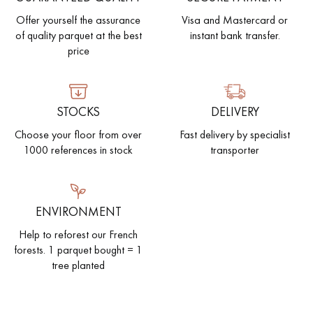
Offer yourself the assurance
Visa and Mastercard or
of quality parquet at the best
instant bank transfer.
price
STOCKS
DELIVERY
Choose your floor from over
Fast delivery by specialist
1000 references in stock
transporter
ENVIRONMENT
Help to reforest our French
forests. 1 parquet bought = 1
tree planted