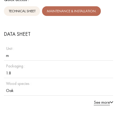
TECHNICAL SHEET
MAINTENANCE & INSTALLATION.
DATA SHEET
Unit :
m
Packaging :
1.8
Wood species :
Oak
See more