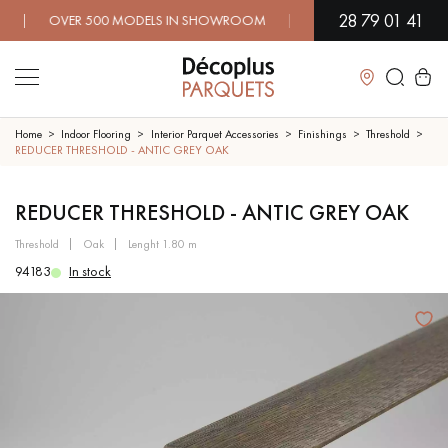
28 79 01 41
 OVER 500 MODELS IN SHOWROOM | IMMEDIATE AVAILABILITY 
Close
Home
Indoor Flooring
Interior Parquet Accessories
Finishings
Threshold
REDUCER THRESHOLD - ANTIC GREY OAK
LES RECHERCHES LES PLUS COURANTES
REDUCER THRESHOLD - ANTIC GREY OAK
threshold
oak
lenght 1.80 m
SOLID WOOD FLOORING
ENGINEERED WOOD FLOORING
94183
In stock
WOOD VENEER FLOORING
PATTERNS
EXOTIC WOOD FLOORING
VARNISHED WOOD FLOORING
OILED WOOD FLOORING
UNFINISHED WOOD FLOORING
DISTRESSED WOOD FLOORING
SMOKED WOOD FLOORING