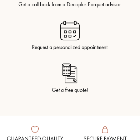
Get a call back from a Decoplus Parquet advisor.
Request a personalized appointment.
Get a free quote!
GUARANTEED QUALITY
SECURE PAYMENT