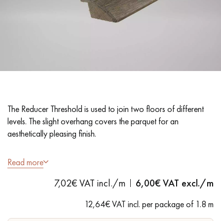
EXTRA WIDE WOOD FLOORING
OAK WOOD FLOORING
INTERIOR PARQUET ACCESSORIES
Our advisors are available at
28 79 01 41
The Reducer Threshold is used to join two floors of different
levels. The slight overhang covers the parquet for an
aesthetically pleasing finish.
- Solid oak - Antique Grey finish - Matt Varnish
Read more
- Suitable for floors 14/15 mm thick
DO YOU HAVE A NEW PROJECT?
7,02€ VAT incl./m
6,00
€ VAT excl./m
- Quarter round
Our experts are at your disposal to guide you step by step in
- 1.8 m long
12,64€ VAT incl. per package of 1.8 m
choosing and installing your parquet flooring.