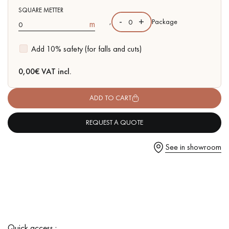
SQUARE METTER
-
+
,
Package
m
Add 10% safety (for falls and cuts)
Get a call back from a Decoplus Parquet advisor.
0,00
€ VAT incl.
ADD TO CART
REQUEST A QUOTE
Request a personalized appointment.
See in showroom
Get a free quote!
Quick access :