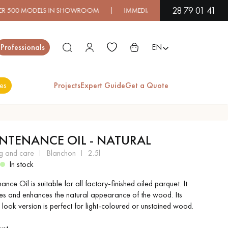
28 79 01 41
ODELS IN SHOWROOM | IMMEDIATE AVAILABILITY | EXPRESS S
Close
Professionals
EN
es
Projects
Expert Guide
Get a Quote
ES
NTENANCE OIL - NATURAL
EXOTIC WOOD
VARNISHED WOOD
ng and care
blanchon
2.5l
FLOORING
FLOORING
In stock
nce Oil is suitable for all factory-finished oiled parquet. It
EXTRA WIDE WOOD
OAK WOOD
es and enhances the natural appearance of the wood. Its
FLOORING
FLOORING
 look version is perfect for light-coloured or unstained wood.