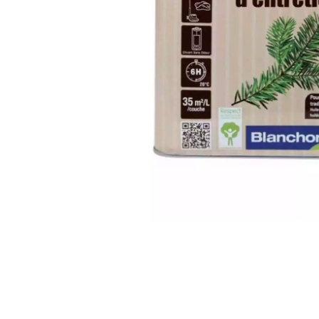
INTERIOR PARQUET
ACCESSORIES
Our experts are a
Get a call back from a De