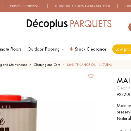
ESS SHIPPING | LOW PRICE 100% GUARANTEED! | OVER 500 M
nate Floors
Outdoor Flooring
Stock Clearance
Low pric
ES RECHERCHES LES PLUS COURANT
ng and Maintenance
Cleaning and Care
MAINTENANCE OIL - NATURAL
MAI
D
WOOD VENEER
PATTERNS
cleani
FLOORING
922201
Maintena
D
DISTRESSED WOOD
SMOKED WOOD
preserv
FLOORING
FLOORING
Natural