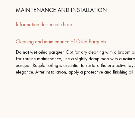
MAINTENANCE AND INSTALLATION
Information de sécurité huile
Cleaning and maintenance of Oiled Parquets
Do not wet oiled parquet. Opt for dry cleaning with a broom or 
For routine maintenance, use a slightly damp mop with a natura
parquet. Regular oiling is essential to restore the protective la
elegance. After installation, apply a protective and finishing oil