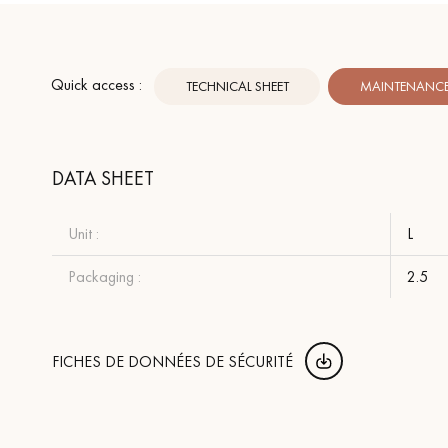
Quick access :
TECHNICAL SHEET
MAINTENANCE 
DATA SHEET
Unit :
L
Packaging :
2.5
FICHES DE DONNÉES DE SÉCURITÉ