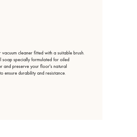
vacuum cleaner fitted with a suitable brush.
l soap specially formulated for oiled
yer and preserve your floor's natural
 to ensure durability and resistance.