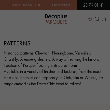
28 79 01 41
OVER 500 MODELS IN SHOWROOM | IMMEDIATE AVAILABILITY |
Close
PATTERNS
LES RECHERCHES LES PLUS COURANTES
Historical patterns. Chevron, Herringbone, Versailles,
Chantilly, Aremberg tiles, etc. A way of reviving the historic
SOLID WOOD FLOORING
ENGINEERED WOOD FLOORING
tradition of Parquet flooring in its purest form.
Available in a variety of finishes and textures, from the most
WOOD VENEER FLOORING
PATTERNS
classic to the most contemporary, in Oak, Elm or Walnut, this
range embodies the Deco Chic trend to follow!
EXOTIC WOOD FLOORING
VARNISHED WOOD FLOORING
OILED WOOD FLOORING
UNFINISHED WOOD FLOORING
DISTRESSED WOOD FLOORING
SMOKED WOOD FLOORING