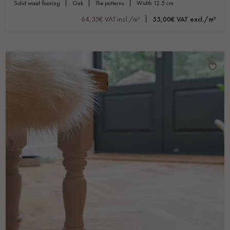
solid wood flooring
oak
the patterns
width 12.5 cm
64,35€ VAT incl./m²
55,00€ VAT excl./m²