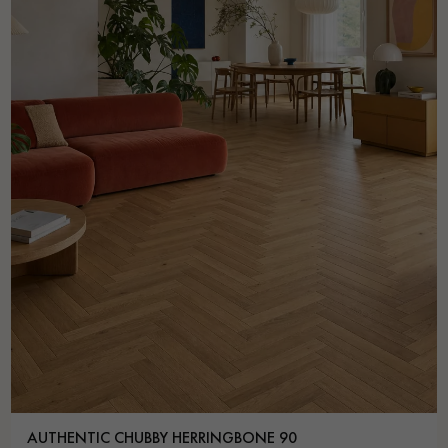
AUTHENTIC CHUBBY HERRINGBONE 90