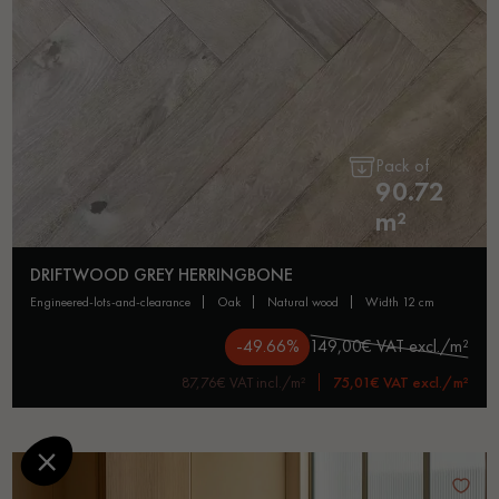
Pack of
90.72
m²
DRIFTWOOD GREY HERRINGBONE
engineered-lots-and-clearance
oak
natural wood
width 12 cm
-49.66%
149,00€ VAT excl./m²
87,76€ VAT incl./m²
75,01€ VAT excl./m²