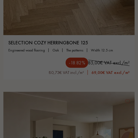
SELECTION COZY HERRINGBONE 125
engineered wood flooring
oak
the patterns
width 12.5 cm
-18.82%
85,00€ VAT excl./m²
80,73€ VAT incl./m²
69,00€ VAT excl./m²