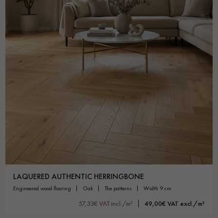
LAQUERED AUTHENTIC HERRINGBONE
engineered wood flooring
oak
the patterns
width 9 cm
57,33€ VAT incl./m²
49,00€ VAT excl./m²