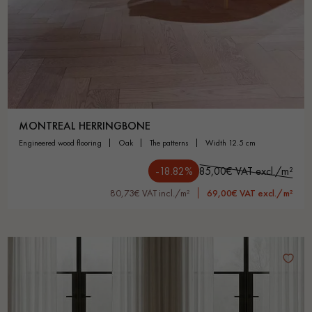
MONTREAL HERRINGBONE
engineered wood flooring
oak
the patterns
width 12.5 cm
-18.82%
85,00€ VAT excl./m²
80,73€ VAT incl./m²
69,00€ VAT excl./m²