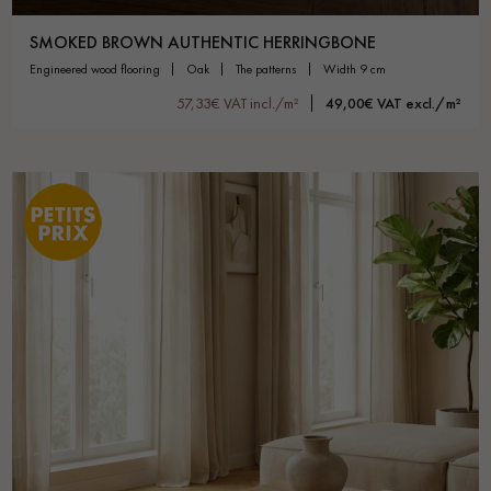
SMOKED BROWN AUTHENTIC HERRINGBONE
engineered wood flooring
oak
the patterns
width 9 cm
57,33€ VAT incl./m²
49,00€ VAT excl./m²