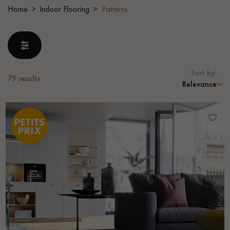
Home
Indoor Flooring
Patterns
EXTRA WIDE WOOD FLOORING
OAK WOOD FLOORING
INTERIOR PARQUET ACCESSORIES
Sort by :
79
results
Relevance
Our advisors are available at
28 79 01 41
DO YOU HAVE A NEW PROJECT?
Our experts are at your disposal to guide you step by step in
choosing and installing your parquet flooring.