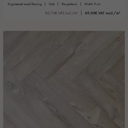
engineered wood flooring
oak
the patterns
width 9 cm
80,73€ VAT incl./m²
69,00€ VAT excl./m²