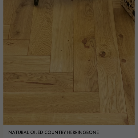
NATURAL OILED COUNTRY HERRINGBONE