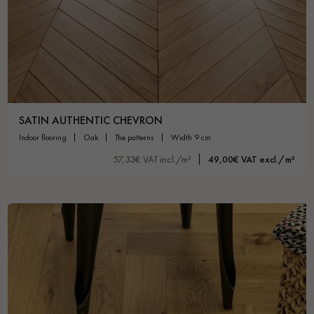
SATIN AUTHENTIC CHEVRON
indoor flooring
oak
the patterns
width 9 cm
57,33€ VAT incl./m²
49,00€ VAT excl./m²