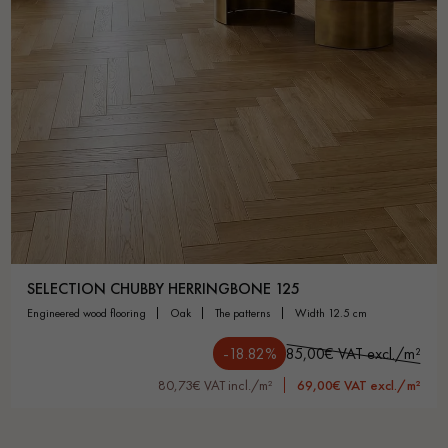
SELECTION CHUBBY HERRINGBONE 125
engineered wood flooring
oak
the patterns
width 12.5 cm
-18.82%
85,00€ VAT excl./m²
80,73€ VAT incl./m²
69,00€ VAT excl./m²