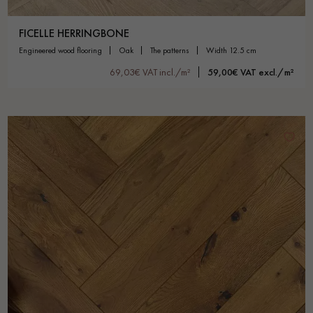
FICELLE HERRINGBONE
engineered wood flooring
oak
the patterns
width 12.5 cm
69,03€ VAT incl./m²
59,00€ VAT excl./m²