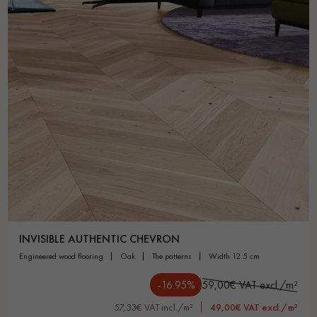
Get a call back from a Decoplus Parquet advisor.
Request a personalized appointment.
INVISIBLE AUTHENTIC CHEVRON
engineered wood flooring
oak
the patterns
width 12.5 cm
Get a free quote!
-16.95%
59,00€ VAT excl./m²
57,33€ VAT incl./m²
49,00€ VAT excl./m²