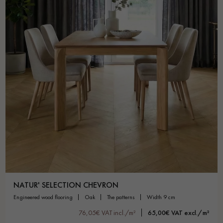
NATUR' SELECTION CHEVRON
engineered wood flooring
oak
the patterns
width 9 cm
76,05€ VAT incl./m²
65,00€ VAT excl./m²