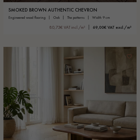
SMOKED BROWN AUTHENTIC CHEVRON
engineered wood flooring
oak
the patterns
width 9 cm
80,73€ VAT incl./m²
69,00€ VAT excl./m²