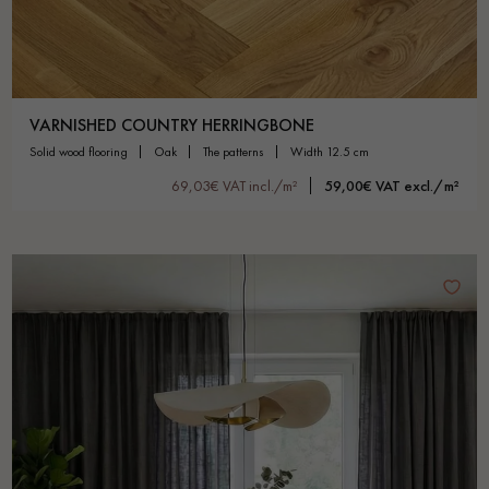
VARNISHED COUNTRY HERRINGBONE
solid wood flooring
oak
the patterns
width 12.5 cm
69,03€ VAT incl./m²
59,00€ VAT excl./m²