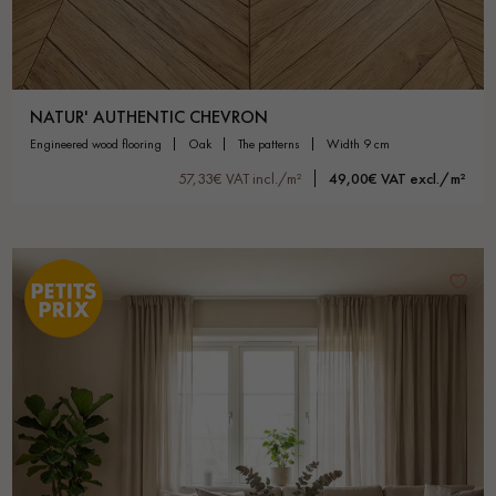
NATUR' AUTHENTIC CHEVRON
engineered wood flooring
oak
the patterns
width 9 cm
57,33€ VAT incl./m²
49,00€ VAT excl./m²