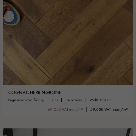
COGNAC HERRINGBONE
engineered wood flooring
oak
the patterns
width 12.5 cm
69,03€ VAT incl./m²
59,00€ VAT excl./m²