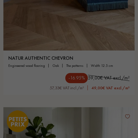
NATUR AUTHENTIC CHEVRON
engineered wood flooring
oak
the patterns
width 12.5 cm
-16.95%
59,00€ VAT excl./m²
57,33€ VAT incl./m²
49,00€ VAT excl./m²