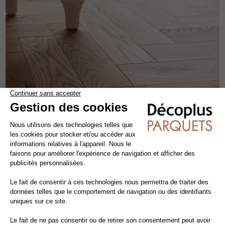
INVISIBLE VARNISHED COUNTRY SABLE HERRINGBONE
solid wood flooring
oak
the patterns
width 12.5 cm
64,35€ VAT incl./m²
55,00€ VAT excl./m²