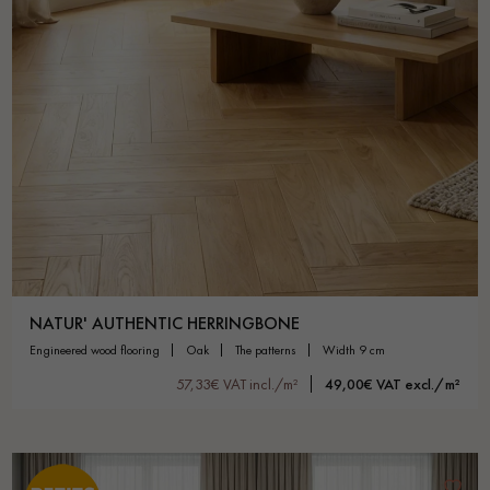
NATUR' AUTHENTIC HERRINGBONE
engineered wood flooring
oak
the patterns
width 9 cm
57,33€ VAT incl./m²
49,00€ VAT excl./m²