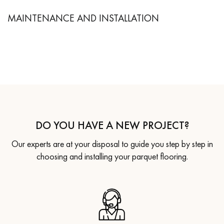
MAINTENANCE AND INSTALLATION
DO YOU HAVE A NEW PROJECT?
Our experts are at your disposal to guide you step by step in
choosing and installing your parquet flooring.