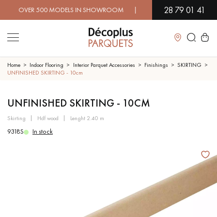
28 79 01 41
OVER 500 MODELS IN SHOWROOM | IMMEDIATE AVAILABILITY |
Close
Home
Indoor Flooring
Interior Parquet Accessories
Finishings
SKIRTING
UNFINISHED SKIRTING - 10cm
LES RECHERCHES LES PLUS COURANTES
UNFINISHED SKIRTING - 10CM
skirting
hdf wood
lenght 2.40 m
SOLID WOOD FLOORING
ENGINEERED WOOD FLOORING
9318S
In stock
WOOD VENEER FLOORING
PATTERNS
EXOTIC WOOD FLOORING
VARNISHED WOOD FLOORING
OILED WOOD FLOORING
UNFINISHED WOOD FLOORING
DISTRESSED WOOD FLOORING
SMOKED WOOD FLOORING