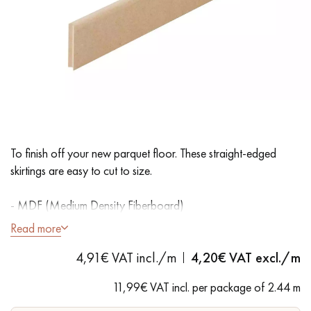
EXTRA WIDE WOOD FLOORING
OAK WOOD FLOORING
INTERIOR PARQUET ACCESSORIES
Our advisors are available at
28 79 01 41
To finish off your new parquet floor. These straight-edged
skirtings are easy to cut to size.
- MDF (Medium Density Fiberboard)
- Straight edges
Read more
- Unfinished to paint
DO YOU HAVE A NEW PROJECT?
4,91€ VAT incl./m
4,20
€ VAT excl./m
Our experts are at your disposal to guide you step by step in
11,99€ VAT incl. per package of 2.44 m
choosing and installing your parquet flooring.