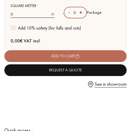
SQUARE METTER
-
+
,
Package
m
Add 10% safety (for falls and cuts)
Get a call back from a Decoplus Parquet advisor.
0,00
€ VAT incl.
ADD TO CART
REQUEST A QUOTE
Request a personalized appointment.
See in showroom
Get a free quote!
Quick access :