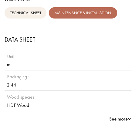
TECHNICAL SHEET
MAINTENANCE & INSTALLATION.
DATA SHEET
Unit :
m
Packaging :
2.44
Wood species :
HDF Wood
See more