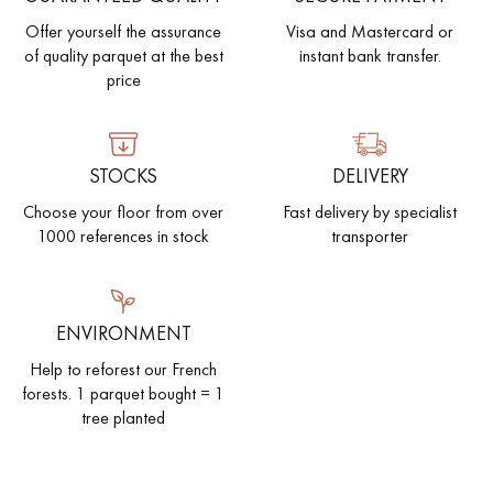
Offer yourself the assurance
Visa and Mastercard or
of quality parquet at the best
instant bank transfer.
price
STOCKS
DELIVERY
Choose your floor from over
Fast delivery by specialist
1000 references in stock
transporter
ENVIRONMENT
Help to reforest our French
forests. 1 parquet bought = 1
tree planted