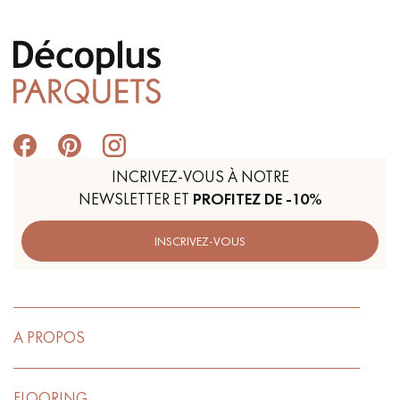
INCRIVEZ-VOUS À NOTRE
NEWSLETTER ET
PROFITEZ DE -10%
INSCRIVEZ-VOUS
A PROPOS
FLOORING