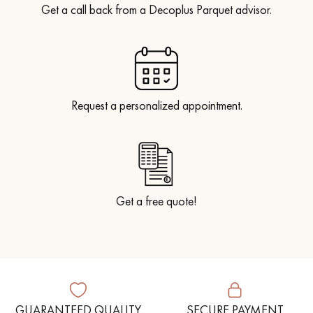
Get a call back from a Decoplus Parquet advisor.
Request a personalized appointment.
Get a free quote!
GUARANTEED QUALITY
SECURE PAYMENT