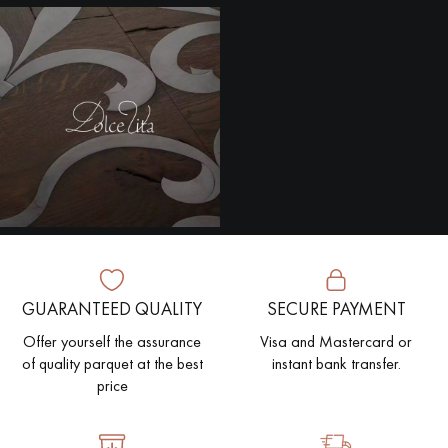
Get a call back from a Decoplus Parquet advisor.
Request a personalized appointment.
GUARANTEED QUALITY
SECURE PAYMENT
Offer yourself the assurance
Visa and Mastercard or
of quality parquet at the best
instant bank transfer.
price
Get a free quote!