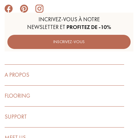
INCRIVEZ-VOUS À NOTRE
NEWSLETTER ET
PROFITEZ DE -10%
INSCRIVEZ-VOUS
A PROPOS
FLOORING
SUPPORT
MEET US