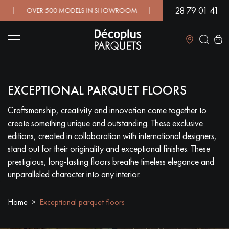
28 79 01 41
 OVER 500 MODELS IN SHOWROOM | IMMEDIATE AVAILABILITY 
Close
EXCEPTIONAL PARQUET FLOORS
LES RECHERCHES LES PLUS COURANTES
Craftsmanship, creativity and innovation come together to
create something unique and outstanding. These exclusive
SOLID WOOD FLOORING
ENGINEERED WOOD FLOORING
editions, created in collaboration with international designers,
stand out for their originality and exceptional finishes. These
WOOD VENEER FLOORING
PATTERNS
prestigious, long-lasting floors breathe timeless elegance and
unparalleled character into any interior.
EXOTIC WOOD FLOORING
VARNISHED WOOD FLOORING
Home
Exceptional parquet floors
OILED WOOD FLOORING
UNFINISHED WOOD FLOORING
DISTRESSED WOOD FLOORING
SMOKED WOOD FLOORING