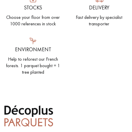
STOCKS
DELIVERY
Choose your floor from over
Fast delivery by specialist
1000 references in stock
transporter
ENVIRONMENT
Help to reforest our French
forests. 1 parquet bought = 1
tree planted