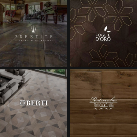
EXTRA WIDE WOOD FLOORING
OAK WOOD FLOORING
INTERIOR PARQUET ACCESSORIES
Our advisors are available at
28 79 01 41
DO YOU HAVE A NEW PROJECT?
Our experts are at your disposal to guide you step by step in
choosing and installing your parquet flooring.