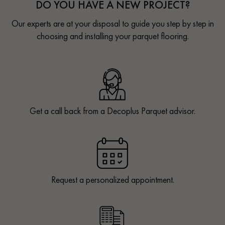
DO YOU HAVE A NEW PROJECT?
Our experts are at your disposal to guide you step by step in
choosing and installing your parquet flooring.
Get a call back from a Decoplus Parquet advisor.
Request a personalized appointment.