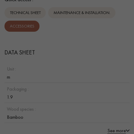
TECHNICAL SHEET
MAINTENANCE & INSTALLATION.
ACCESSORIES
DATA SHEET
Unit :
m
Packaging :
1.9
Wood species :
Bamboo
See more