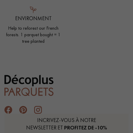
ENVIRONMENT
Help to reforest our French
forests. 1 parquet bought = 1
tree planted
INCRIVEZ-VOUS À NOTRE
NEWSLETTER ET
PROFITEZ DE -10%