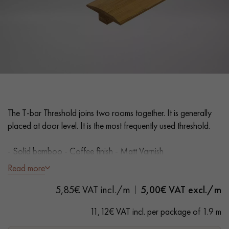
EXTRA WIDE WOOD FLOORING
OAK WOOD FLOORING
INTERIOR PARQUET ACCESSORIES
Our advisors are available at
28 79 01 41
The T-bar Threshold joins two rooms together. It is generally
placed at door level. It is the most frequently used threshold.
- Solid bamboo - Coffee finish - Matt Varnish
- Suitable for parquet floors 14/15 mm thick
Read more
- Width 35 mm
DO YOU HAVE A NEW PROJECT?
5,85€ VAT incl./m
5,00
€ VAT excl./m
- Length 1.9 m
Our experts are at your disposal to guide you step by step in
11,12€ VAT incl. per package of 1.9 m
choosing and installing your parquet flooring.