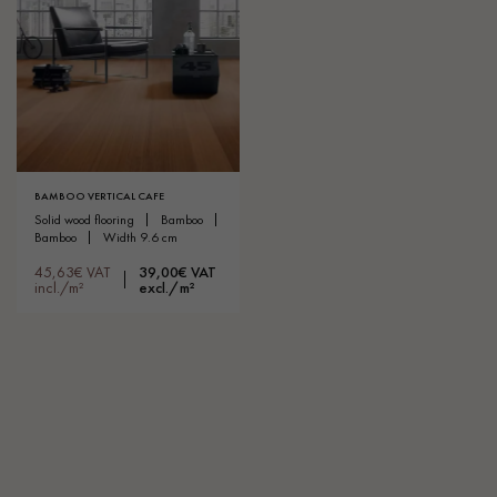
BAMBOO VERTICAL CAFE
solid wood flooring
bamboo
bamboo
width 9.6 cm
45,63€ VAT
39,00€ VAT
incl./m²
excl./m²