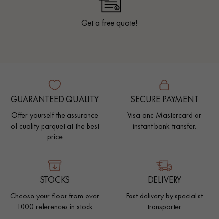
Get a free quote!
GUARANTEED QUALITY
SECURE PAYMENT
Offer yourself the assurance
Visa and Mastercard or
of quality parquet at the best
instant bank transfer.
price
STOCKS
DELIVERY
Choose your floor from over
Fast delivery by specialist
1000 references in stock
transporter