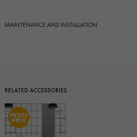
MAINTENANCE AND INSTALLATION
RELATED ACCESSORIES