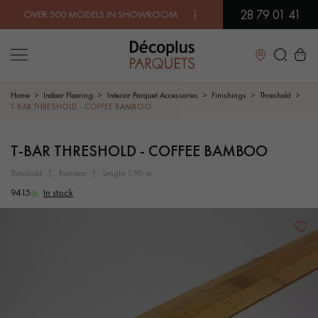
28 79 01 41
VER 500 MODELS IN SHOWROOM | IMMEDIATE AVAILABILITY | 
Close
Home
Indoor Flooring
Interior Parquet Accessories
Finishings
Threshold
T-BAR THRESHOLD - COFFEE BAMBOO
LES RECHERCHES LES PLUS COURANTES
T-BAR THRESHOLD - COFFEE BAMBOO
threshold
bamboo
lenght 1.90 m
SOLID WOOD FLOORING
ENGINEERED WOOD FLOORING
9415
In stock
WOOD VENEER FLOORING
PATTERNS
EXOTIC WOOD FLOORING
VARNISHED WOOD FLOORING
OILED WOOD FLOORING
UNFINISHED WOOD FLOORING
DISTRESSED WOOD FLOORING
SMOKED WOOD FLOORING