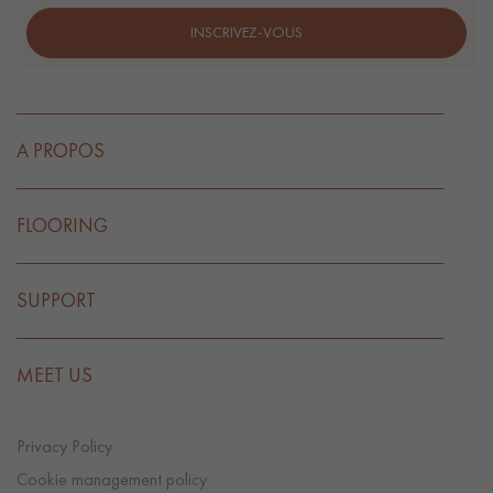
INSCRIVEZ-VOUS
A PROPOS
FLOORING
SUPPORT
MEET US
Privacy Policy
Cookie management policy