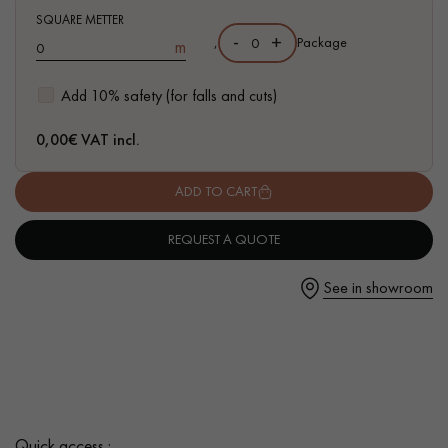
SQUARE METTER
-
+
,
Package
m
Add 10% safety (for falls and cuts)
Get a call back from a Decoplus Parquet advisor.
0,00
€ VAT incl.
ADD TO CART
REQUEST A QUOTE
Request a personalized appointment.
See in showroom
Get a free quote!
Quick access :