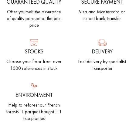
GUARANTEED QUALITY
SECURE PAYMENT
Offer yourself the assurance
Visa and Mastercard or
of quality parquet at the best
instant bank transfer.
price
STOCKS
DELIVERY
Choose your floor from over
Fast delivery by specialist
1000 references in stock
transporter
ENVIRONMENT
Help to reforest our French
forests. 1 parquet bought = 1
tree planted