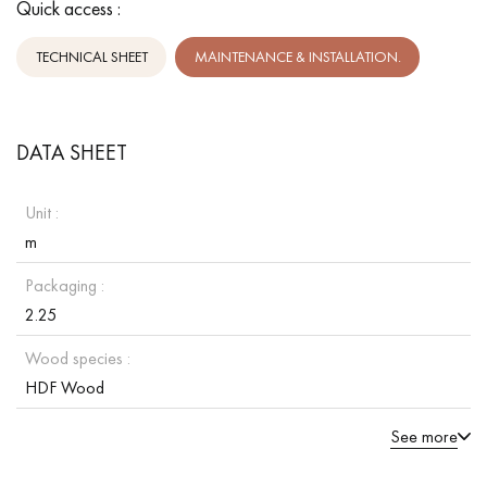
Quick access :
TECHNICAL SHEET
MAINTENANCE & INSTALLATION.
DATA SHEET
Unit :
m
Packaging :
2.25
Wood species :
HDF Wood
See more