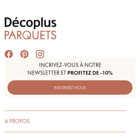
INCRIVEZ-VOUS À NOTRE
NEWSLETTER ET
PROFITEZ DE -10%
INSCRIVEZ-VOUS
A PROPOS