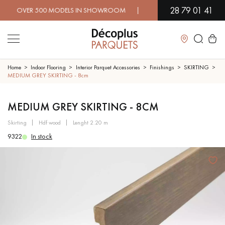
28 79 01 41
VER 500 MODELS IN SHOWROOM | IMMEDIATE AVAILABILITY | E
Close
Home
Indoor Flooring
Interior Parquet Accessories
Finishings
SKIRTING
MEDIUM GREY SKIRTING - 8cm
LES RECHERCHES LES PLUS COURANTES
MEDIUM GREY SKIRTING - 8CM
skirting
hdf wood
lenght 2.20 m
SOLID WOOD FLOORING
ENGINEERED WOOD FLOORING
9322
In stock
WOOD VENEER FLOORING
PATTERNS
EXOTIC WOOD FLOORING
VARNISHED WOOD FLOORING
OILED WOOD FLOORING
UNFINISHED WOOD FLOORING
DISTRESSED WOOD FLOORING
SMOKED WOOD FLOORING