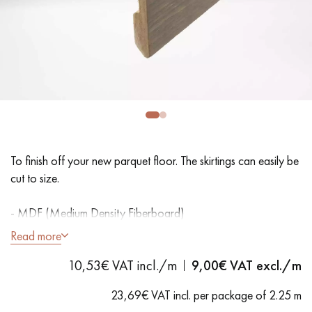
EXTRA WIDE WOOD FLOORING
OAK WOOD FLOORING
INTERIOR PARQUET ACCESSORIES
Our advisors are available at
28 79 01 41
To finish off your new parquet floor. The skirtings can easily be
cut to size.
- MDF (Medium Density Fiberboard)
- Varnish
Read more
DO YOU HAVE A NEW PROJECT?
10,53€ VAT incl./m
9,00
€ VAT excl./m
Our experts are at your disposal to guide you step by step in
choosing and installing your parquet flooring.
23,69€ VAT incl. per package of 2.25 m