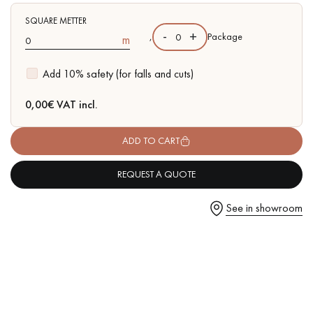
SQUARE METTER
-
+
,
Package
m
Add 10% safety (for falls and cuts)
Get a call back from a Decoplus Parquet advisor.
0,00
€ VAT incl.
ADD TO CART
REQUEST A QUOTE
Request a personalized appointment.
See in showroom
Get a free quote!