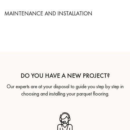
MAINTENANCE AND INSTALLATION
DO YOU HAVE A NEW PROJECT?
Our experts are at your disposal to guide you step by step in
choosing and installing your parquet flooring.