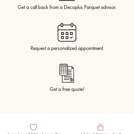
Get a call back from a Decoplus Parquet advisor.
Request a personalized appointment.
Get a free quote!