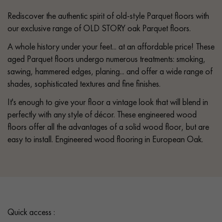
Rediscover the authentic spirit of old-style Parquet floors with
our exclusive range of OLD STORY oak Parquet floors.
A whole history under your feet... at an affordable price! These
aged Parquet floors undergo numerous treatments: smoking,
sawing, hammered edges, planing... and offer a wide range of
shades, sophisticated textures and fine finishes.
It's enough to give your floor a vintage look that will blend in
perfectly with any style of décor. These engineered wood
floors offer all the advantages of a solid wood floor, but are
easy to install. Engineered wood flooring in European Oak.
Quick access :