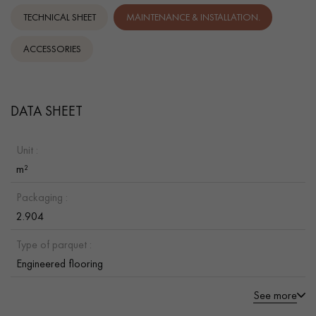
TECHNICAL SHEET
MAINTENANCE & INSTALLATION.
ACCESSORIES
DATA SHEET
Unit :
m²
Packaging :
2.904
Type of parquet :
Engineered flooring
See more