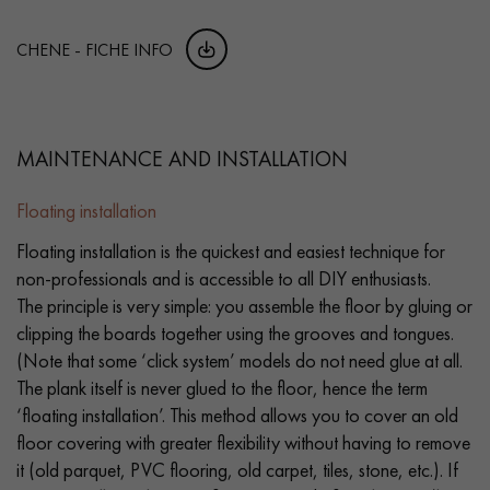
CHENE - FICHE INFO
MAINTENANCE AND INSTALLATION
Floating installation
Floating installation is the quickest and easiest technique for
non-professionals and is accessible to all DIY enthusiasts.
The principle is very simple: you assemble the floor by gluing or
clipping the boards together using the grooves and tongues.
(Note that some ‘click system’ models do not need glue at all.
The plank itself is never glued to the floor, hence the term
‘floating installation’. This method allows you to cover an old
floor covering with greater flexibility without having to remove
it (old parquet, PVC flooring, old carpet, tiles, stone, etc.). If