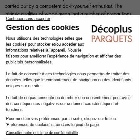
carried out by a competent do-it-yourself enthusiast. The
intrinsic qualities of wood mean that a number of precautions
need to be taken at each stage of the installation process:
before, during and after.
Tip: Add a
10% margin
to the actual surface area.
Cleaning and maintenance of varnished parquet