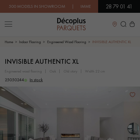
28 79 01 41
 MODELS IN SHOWROOM | IMMEDIATE AVAILABILITY | EXPRESS 
Close
Home
Indoor Flooring
Engineered Wood Flooring
INVISIBLE AUTHENTIC XL
LES RECHERCHES LES PLUS COURANTES
INVISIBLE AUTHENTIC XL
engineered wood flooring
oak
old story
width 22 cm
SOLID WOOD FLOORING
ENGINEERED WOOD FLOORING
25050244
In stock
WOOD VENEER FLOORING
PATTERNS
EXOTIC WOOD FLOORING
VARNISHED WOOD FLOORING
OILED WOOD FLOORING
UNFINISHED WOOD FLOORING
DISTRESSED WOOD FLOORING
SMOKED WOOD FLOORING