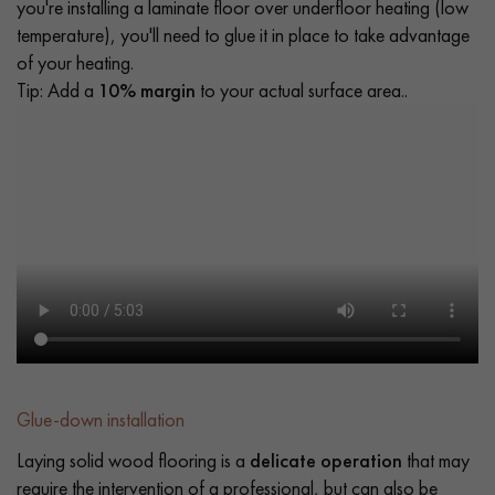
you're installing a laminate floor over underfloor heating (low
temperature), you'll need to glue it in place to take advantage
of your heating.
Tip: Add a
10% margin
to your actual surface area..
Glue-down installation
Laying solid wood flooring is a
delicate operation
that may
require the intervention of a professional, but can also be