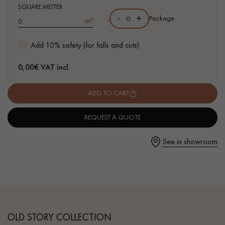
SQUARE METTER
-
+
,
Package
m²
Add 10% safety (for falls and cuts)
Get a call back from a Decoplus Parquet advisor.
0,00
€ VAT incl.
ADD TO CART
REQUEST A QUOTE
Request a personalized appointment.
See in showroom
Get a free quote!
OLD STORY COLLECTION