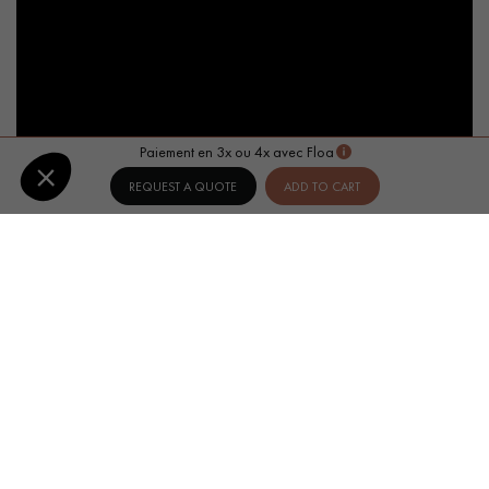
Paiement en 3x ou 4x avec Floa
REQUEST A QUOTE
ADD TO CART