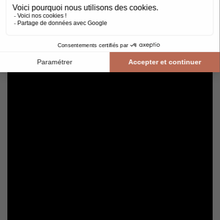
Avoid getting varnished parquet wet. For cleaning, prefer dry
cleaning with a broom or hoover fitted with a suitable brush.
For routine maintenance, use a slightly damp mop with a mild
shampoo specially formulated for varnished floors.