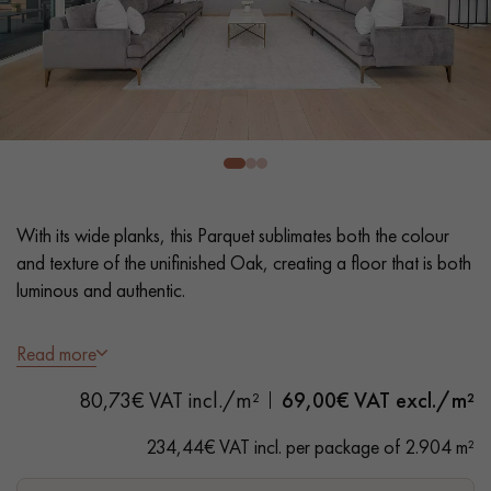
EXTRA WIDE WOOD FLOORING
OAK WOOD FLOORING
INTERIOR PARQUET ACCESSORIES
Our advisors are available at
28 79 01 41
With its wide planks, this Parquet sublimates both the colour
and texture of the unifinished Oak, creating a floor that is both
luminous and authentic.
- XXL width 22 cm
Read more
- Invisible Matt Varnish
DO YOU HAVE A NEW PROJECT?
80,73€ VAT incl./m²
69,00
€ VAT excl./m²
- Brushed, Bevels on 2 sides
Our experts are at your disposal to guide you step by step in
- Authentic grade - Knots, cracks, sealed cracks, sapwoods
234,44€ VAT incl. per package of 2.904 m²
choosing and installing your parquet flooring.
- Available in other formats