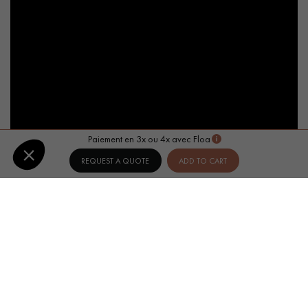
Paiement en 3x ou 4x avec Floa
REQUEST A QUOTE
ADD TO CART