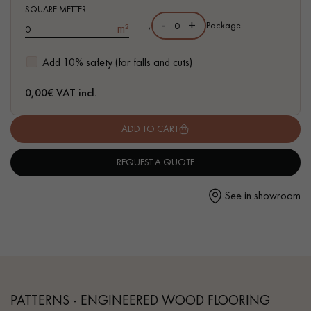
- Authentic grade - knots, cracks, sealed cracks, sapwoods
SQUARE METTER
-
+
,
Package
m²
- 6 mm wear layer, equivalent to solid parquet
- Available in other formats
Add 10% safety (for falls and cuts)
Get a call back from a Decoplus Parquet advisor.
0,00
€ VAT incl.
ADD TO CART
REQUEST A QUOTE
Request a personalized appointment.
See in showroom
Get a free quote!
PATTERNS - ENGINEERED WOOD FLOORING