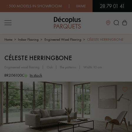
28 79 01 41
 MODELS IN SHOWROOM | IMMEDIATE AVAILABILITY | EXPRESS
Close
Home
Indoor Flooring
Engineered Wood Flooring
CÉLESTE HERRINGBONE
LES RECHERCHES LES PLUS COURANTES
CÉLESTE HERRINGBONE
engineered wood flooring
oak
the patterns
width 10 cm
SOLID WOOD FLOORING
ENGINEERED WOOD FLOORING
BR206100C
In stock
WOOD VENEER FLOORING
PATTERNS
EXOTIC WOOD FLOORING
VARNISHED WOOD FLOORING
OILED WOOD FLOORING
UNFINISHED WOOD FLOORING
DISTRESSED WOOD FLOORING
SMOKED WOOD FLOORING