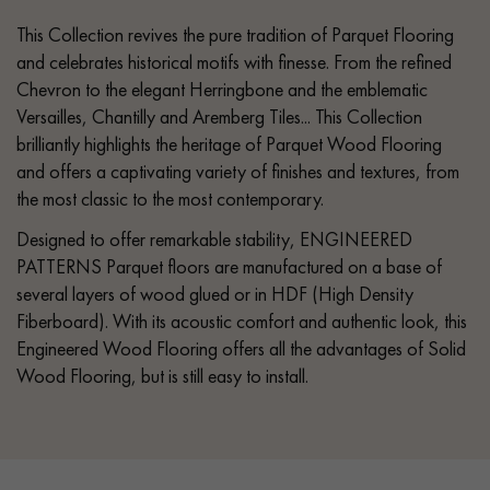
This Collection revives the pure tradition of Parquet Flooring
and celebrates historical motifs with finesse. From the refined
Chevron to the elegant Herringbone and the emblematic
Versailles, Chantilly and Aremberg Tiles... This Collection
brilliantly highlights the heritage of Parquet Wood Flooring
and offers a captivating variety of finishes and textures, from
the most classic to the most contemporary.
Designed to offer remarkable stability, ENGINEERED
PATTERNS Parquet floors are manufactured on a base of
several layers of wood glued or in HDF (High Density
Fiberboard). With its acoustic comfort and authentic look, this
Engineered Wood Flooring offers all the advantages of Solid
Wood Flooring, but is still easy to install.