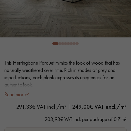
EXTRA WIDE WOOD FLOORING
OAK WOOD FLOORING
INTERIOR PARQUET ACCESSORIES
Our advisors are available at
28 79 01 41
This Herringbone Parquet mimics the look of wood that has
naturally weathered over time. Rich in shades of grey and
imperfections, each plank expresses its uniqueness for an
authentic look.
Read more
- Wide Planks 10 cm
DO YOU HAVE A NEW PROJECT?
291,33€ VAT incl./m²
249,00
€ VAT excl./m²
- Thickness 20 mm glued or nailed to joists
Our experts are at your disposal to guide you step by step in
- Oxidised Distressed, Water-based Matt Varnish
203,93€ VAT incl. per package of 0.7 m²
choosing and installing your parquet flooring.
- Sawn, 3D surface effect, Hand-hand distressed bevels on 4
sides