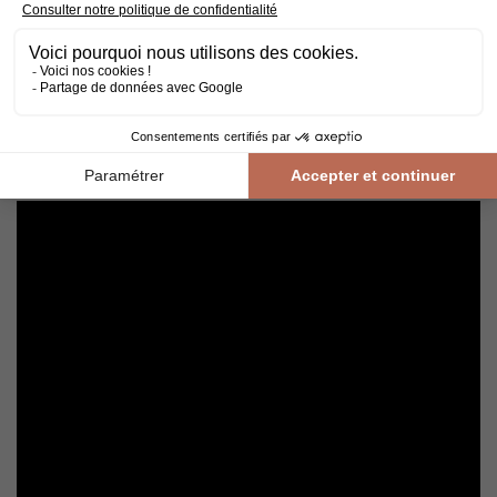
Cleaning and maintenance of varnished parquet
Avoid getting varnished parquet wet. For cleaning, prefer dry
cleaning with a broom or hoover fitted with a suitable brush.
For routine maintenance, use a slightly damp mop with a mild
shampoo specially formulated for varnished floors.