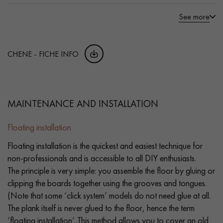
See more
CHENE - FICHE INFO
MAINTENANCE AND INSTALLATION
Floating installation
Floating installation is the quickest and easiest technique for
non-professionals and is accessible to all DIY enthusiasts.
The principle is very simple: you assemble the floor by gluing or
clipping the boards together using the grooves and tongues.
(Note that some ‘click system’ models do not need glue at all.
The plank itself is never glued to the floor, hence the term
‘floating installation’. This method allows you to cover an old