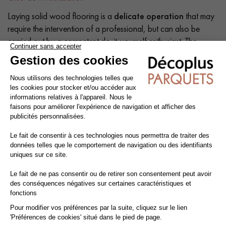
Laying solid wood flooring is a
delicate operation
that may
require the intervention of a professional, but can also be
carried out by a competent do-it-yourself enthusiast. The
intrinsic qualities of wood mean that a number of precautions
need to be taken at each stage of the installation process:
before, during and after.
Tip: Add a
10% margin
to the actual surface area.