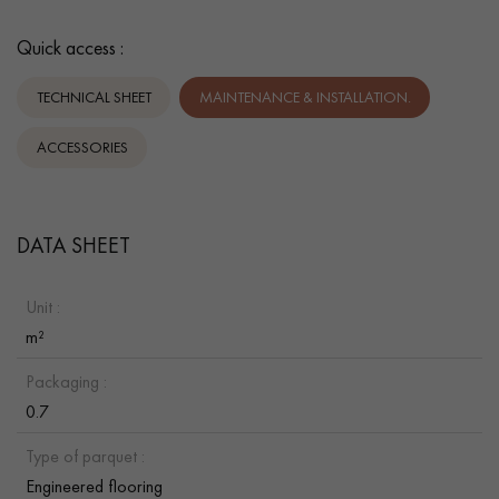
Quick access :
TECHNICAL SHEET
MAINTENANCE & INSTALLATION.
ACCESSORIES
DATA SHEET
Unit :
m²
Packaging :
0.7
Type of parquet :
Engineered flooring