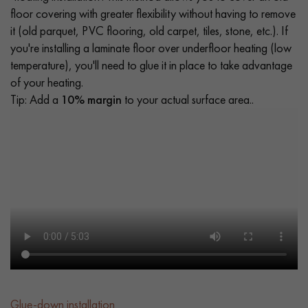
floor covering with greater flexibility without having to remove
it (old parquet, PVC flooring, old carpet, tiles, stone, etc.). If
you're installing a laminate floor over underfloor heating (low
temperature), you'll need to glue it in place to take advantage
of your heating.
Tip: Add a
10% margin
to your actual surface area..
Glue-down installation