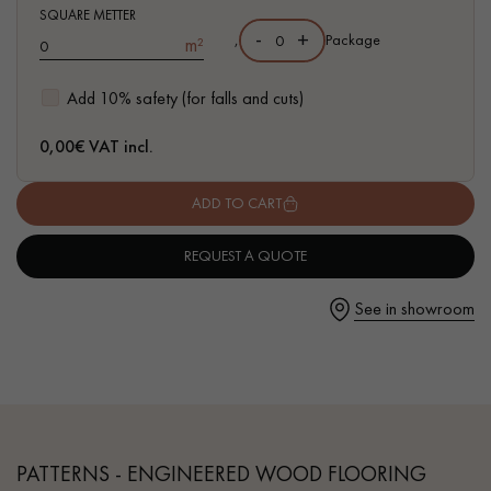
- Available in other formats
SQUARE METTER
-
+
,
Package
m²
Add 10% safety (for falls and cuts)
Get a call back from a Decoplus Parquet advisor.
0,00
€ VAT incl.
ADD TO CART
REQUEST A QUOTE
Request a personalized appointment.
See in showroom
Get a free quote!
PATTERNS - ENGINEERED WOOD FLOORING