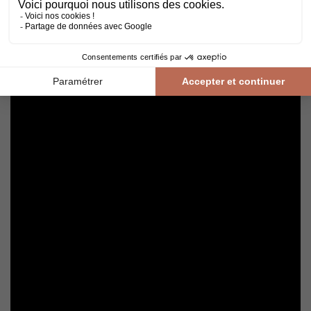
cleaning with a broom or hoover fitted with a suitable brush.
For routine maintenance, use a slightly damp mop with a mild
shampoo specially formulated for varnished floors.