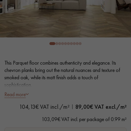
EXTRA WIDE WOOD FLOORING
OAK WOOD FLOORING
INTERIOR PARQUET ACCESSORIES
Our advisors are available at
28 79 01 41
This Parquet floor combines authenticity and elegance. Its
chevron planks bring out the natural nuances and texture of
smoked oak, while its matt finish adds a touch of
sophistication.
Read more
- Wide Planks 9 cm
DO YOU HAVE A NEW PROJECT?
104,13€ VAT incl./m²
89,00
€ VAT excl./m²
- Smoked, Matt Varnish
Our experts are at your disposal to guide you step by step in
- Brushed, Hammered bevels on 2 sides
103,09€ VAT incl. per package of 0.99 m²
choosing and installing your parquet flooring.
- Authentic grades - knots, cracks, sealed cracks, sapwoods
- 4 mm wear layer, equivalent to solid parquet