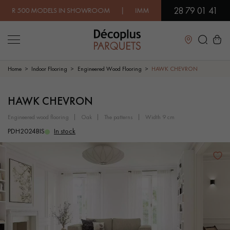
28 79 01 41
 MODELS IN SHOWROOM | IMMEDIATE AVAILABILITY | EXPRESS
Close
Home
Indoor Flooring
Engineered Wood Flooring
HAWK CHEVRON
LES RECHERCHES LES PLUS COURANTES
HAWK CHEVRON
engineered wood flooring
oak
the patterns
width 9 cm
SOLID WOOD FLOORING
ENGINEERED WOOD FLOORING
PDH2024BIS
In stock
WOOD VENEER FLOORING
PATTERNS
EXOTIC WOOD FLOORING
VARNISHED WOOD FLOORING
OILED WOOD FLOORING
UNFINISHED WOOD FLOORING
DISTRESSED WOOD FLOORING
SMOKED WOOD FLOORING