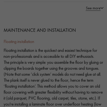
See more
MAINTENANCE AND INSTALLATION
Floating installation
Floating installation is the quickest and easiest technique for
non-professionals and is accessible to all DIY enthusiasts.
The principle is very simple: you assemble the floor by gluing or
clipping the boards together using the grooves and tongues.
(Note that some ‘click system’ models do not need glue at all.
The plank itself is never glued to the floor, hence the term
‘floating installation’. This method allows you to cover an old
floor covering with greater flexibility without having to remove
it (old parquet, PVC flooring, old carpet, tiles, stone, etc.). If
you're installing a laminate floor over underfloor heating (low