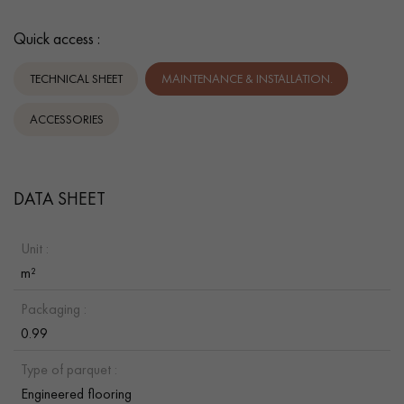
Quick access :
TECHNICAL SHEET
MAINTENANCE & INSTALLATION.
ACCESSORIES
DATA SHEET
Unit :
m²
Packaging :
0.99
Type of parquet :
Engineered flooring