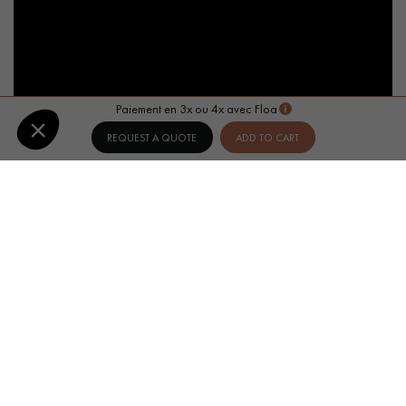
Paiement en 3x ou 4x avec Floa
REQUEST A QUOTE
ADD TO CART