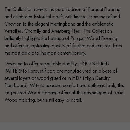
This Collection revives the pure tradition of Parquet Flooring
and celebrates historical motifs with finesse. From the refined
Chevron to the elegant Herringbone and the emblematic
Versailles, Chantilly and Aremberg Tiles... This Collection
brilliantly highlights the heritage of Parquet Wood Flooring
and offers a captivating variety of finishes and textures, from
the most classic to the most contemporary.
Designed to offer remarkable stability, ENGINEERED
PATTERNS Parquet floors are manufactured on a base of
several layers of wood glued or in HDF (High Density
Fiberboard). With its acoustic comfort and authentic look, this
Engineered Wood Flooring offers all the advantages of Solid
Wood Flooring, but is still easy to install.