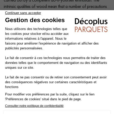
intrinsic qualities of wood mean that a number of precautions
need to be taken at each stage of the installation process:
before, during and after.
Tip: Add a
10% margin
to the actual surface area.
Cleaning and maintenance of varnished parquet
Avoid getting varnished parquet wet. For cleaning, prefer dry