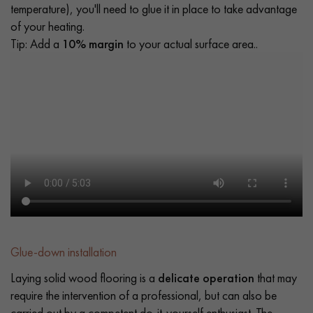
temperature), you'll need to glue it in place to take advantage
of your heating.
Tip: Add a
10% margin
to your actual surface area..
Glue-down installation
Laying solid wood flooring is a
delicate operation
that may
require the intervention of a professional, but can also be
carried out by a competent do-it-yourself enthusiast. The