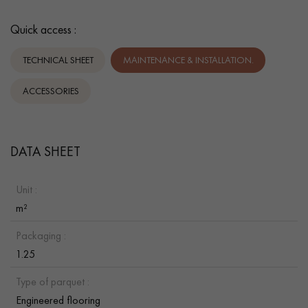
Quick access :
TECHNICAL SHEET
MAINTENANCE & INSTALLATION.
ACCESSORIES
DATA SHEET
Unit :
m²
Packaging :
1.25
Type of parquet :
Engineered flooring