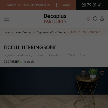
28 79 01 41
 MODELS IN SHOWROOM | IMMEDIATE AVAILABILITY | EXPRESS 
Close
Home
Indoor Flooring
Engineered Wood Flooring
FICELLE HERRINGBONE
LES RECHERCHES LES PLUS COURANTES
FICELLE HERRINGBONE
engineered wood flooring
oak
the patterns
width 12.5 cm
SOLID WOOD FLOORING
ENGINEERED WOOD FLOORING
3809BRTER
In stock
WOOD VENEER FLOORING
PATTERNS
EXOTIC WOOD FLOORING
VARNISHED WOOD FLOORING
OILED WOOD FLOORING
UNFINISHED WOOD FLOORING
DISTRESSED WOOD FLOORING
SMOKED WOOD FLOORING