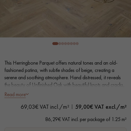
EXTRA WIDE WOOD FLOORING
OAK WOOD FLOORING
INTERIOR PARQUET ACCESSORIES
Our advisors are available at
28 79 01 41
This Herringbone Parquet offers natural tones and an old-
fashioned patina, with subtle shades of beige, creating a
serene and soothing atmosphere. Hand distressed, it reveals
the beauty of Unfinished Oak with beautiful knots and cracks,
adding character to your floor.
Read more
DO YOU HAVE A NEW PROJECT?
69,03€ VAT incl./m²
59,00
€ VAT excl./m²
- Generously Wide Planks 12.5 cm
Our experts are at your disposal to guide you step by step in
- Unfinished Wood look, Matt Varnish
86,29€ VAT incl. per package of 1.25 m²
choosing and installing your parquet flooring.
- Textured hand distressed look, Planed, Scraped, Bevelled on
4 sides