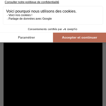
Cleaning and maintenance of varnished parquet
Avoid getting varnished parquet wet. For cleaning, prefer dry
cleaning with a broom or hoover fitted with a suitable brush.
For routine maintenance, use a slightly damp mop with a mild
shampoo specially formulated for varnished floors.