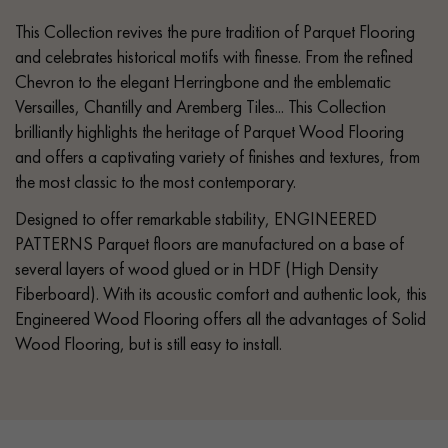
This Collection revives the pure tradition of Parquet Flooring
and celebrates historical motifs with finesse. From the refined
Chevron to the elegant Herringbone and the emblematic
Versailles, Chantilly and Aremberg Tiles... This Collection
brilliantly highlights the heritage of Parquet Wood Flooring
and offers a captivating variety of finishes and textures, from
the most classic to the most contemporary.
Designed to offer remarkable stability, ENGINEERED
PATTERNS Parquet floors are manufactured on a base of
several layers of wood glued or in HDF (High Density
Fiberboard). With its acoustic comfort and authentic look, this
Engineered Wood Flooring offers all the advantages of Solid
Wood Flooring, but is still easy to install.