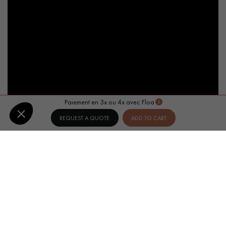
Paiement en 3x ou 4x avec Floa
REQUEST A QUOTE
ADD TO CART