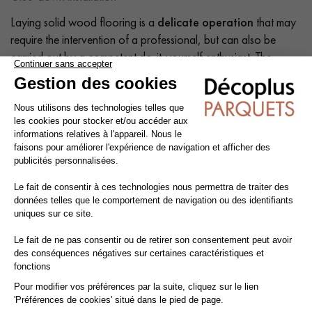
Laying solid wood flooring is a
delicate operation
that may
require the intervention of a professional, but can also be
carried out by a competent do-it-yourself enthusiast. The
intrinsic qualities of wood mean that a number of precautions
need to be taken at each stage of the installation process:
before, during and after.
Tip: Add a
10% margin
to the actual surface area.