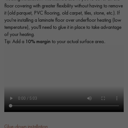
floor covering with greater flexibility without having to remove
it (old parquet, PVC flooring, old carpet, tiles, stone, etc.). If
you're installing a laminate floor over underfloor heating (low
temperature), you'll need to glue it in place to take advantage
of your heating.
Tip: Add a
10% margin
to your actual surface area..
Glue-down installation