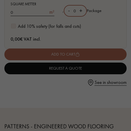
- Authentic grade - Knots, cracks, sealed cracks, sapwoods
SQUARE METTER
-
+
,
Package
m²
- Available in other formats
Add 10% safety (for falls and cuts)
Get a call back from a Decoplus Parquet advisor.
0,00
€ VAT incl.
ADD TO CART
REQUEST A QUOTE
Request a personalized appointment.
See in showroom
Get a free quote!
PATTERNS - ENGINEERED WOOD FLOORING