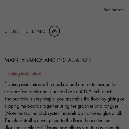
See more
CHENE - FICHE INFO
MAINTENANCE AND INSTALLATION
Floating installation
Floating installation is the quickest and easiest technique for
non-professionals and is accessible to all DIY enthusiasts.
The principle is very simple: you assemble the floor by gluing or
clipping the boards together using the grooves and tongues.
(Note that some ‘click system’ models do not need glue at all.
The plank itself is never glued to the floor, hence the term
‘floating installation’. This method allows you to cover an old