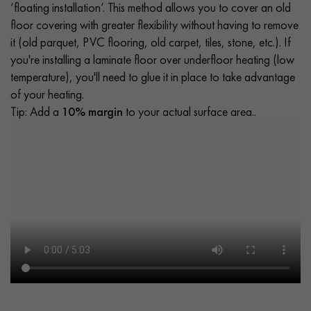
‘floating installation’. This method allows you to cover an old
floor covering with greater flexibility without having to remove
it (old parquet, PVC flooring, old carpet, tiles, stone, etc.). If
you're installing a laminate floor over underfloor heating (low
temperature), you'll need to glue it in place to take advantage
of your heating.
Tip: Add a
10% margin
to your actual surface area..