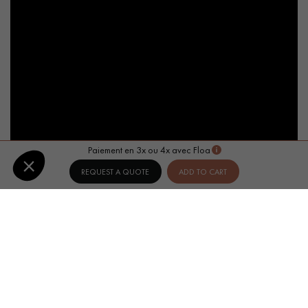
Paiement en 3x ou 4x avec Floa
REQUEST A QUOTE
ADD TO CART