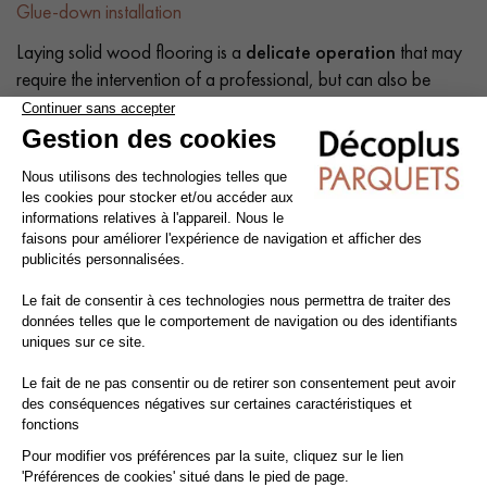
Glue-down installation
Laying solid wood flooring is a
delicate operation
that may
require the intervention of a professional, but can also be
carried out by a competent do-it-yourself enthusiast. The
intrinsic qualities of wood mean that a number of precautions
need to be taken at each stage of the installation process:
before, during and after.
Tip: Add a
10% margin
to the actual surface area.