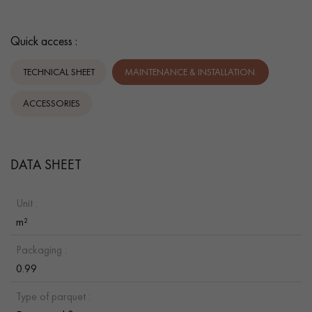
Quick access :
TECHNICAL SHEET
MAINTENANCE & INSTALLATION.
ACCESSORIES
DATA SHEET
Unit :
m²
Packaging :
0.99
Type of parquet :