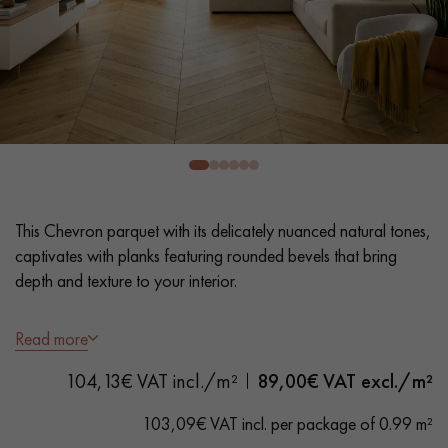
EXTRA WIDE WOOD FLOORING
OAK WOOD FLOORING
INTERIOR PARQUET ACCESSORIES
Our advisors are available at
28 79 01 41
This Chevron parquet with its delicately nuanced natural tones,
captivates with planks featuring rounded bevels that bring
depth and texture to your interior.
- Wide Planks 9 cm
Read more
DO YOU HAVE A NEW PROJECT?
- UV varnish, Lightly brushed
104,13€ VAT incl./m²
89,00
€ VAT excl./m²
- Rounded Bevelled edges 4 sides - Angle 60 °
Our experts are at your disposal to guide you step by step in
- Authentic Grade – Natural wood variations, knots of all
choosing and installing your parquet flooring.
103,09€ VAT incl. per package of 0.99 m²
sizes, and some sapwood