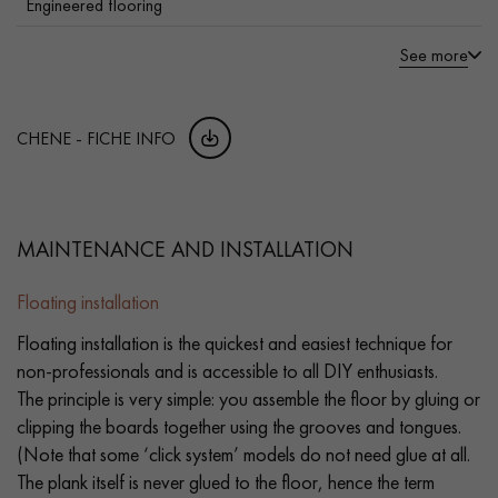
Engineered flooring
See more
CHENE - FICHE INFO
MAINTENANCE AND INSTALLATION
Floating installation
Floating installation is the quickest and easiest technique for
non-professionals and is accessible to all DIY enthusiasts.
The principle is very simple: you assemble the floor by gluing or
clipping the boards together using the grooves and tongues.
(Note that some ‘click system’ models do not need glue at all.
The plank itself is never glued to the floor, hence the term