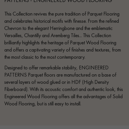
This Collection revives the pure tradition of Parquet Flooring
and celebrates historical motifs with finesse. From the refined
Chevron to the elegant Herringbone and the emblematic
Versailles, Chantilly and Aremberg Tiles... This Collection
brilliantly highlights the heritage of Parquet Wood Flooring
and offers a captivating variety of finishes and textures, from
the most classic to the most contemporary.
Designed to offer remarkable stability, ENGINEERED
PATTERNS Parquet floors are manufactured on a base of
several layers of wood glued or in HDF (High Density
Fiberboard). With its acoustic comfort and authentic look, this
Engineered Wood Flooring offers all the advantages of Solid
Wood Flooring, but is still easy to install.