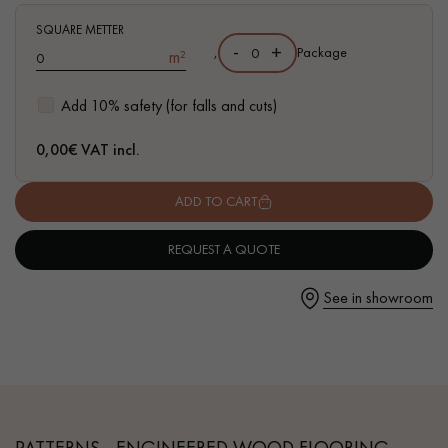
- Available in other matching formats
SQUARE METTER
-
+
,
Package
m²
Add 10% safety (for falls and cuts)
Get a call back from a Decoplus Parquet advisor.
0,00
€ VAT incl.
ADD TO CART
REQUEST A QUOTE
Request a personalized appointment.
See in showroom
Get a free quote!
PATTERNS - ENGINEERED WOOD FLOORING