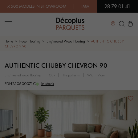
28 79 01 41
 MODELS IN SHOWROOM | IMMEDIATE AVAILABILITY | EXPRESS
Close
Home
Indoor Flooring
Engineered Wood Flooring
AUTHENTIC CHUBBY
CHEVRON 90
LES RECHERCHES LES PLUS COURANTES
AUTHENTIC CHUBBY CHEVRON 90
engineered wood flooring
oak
the patterns
width 9 cm
SOLID WOOD FLOORING
ENGINEERED WOOD FLOORING
PDH250600071C
In stock
WOOD VENEER FLOORING
PATTERNS
EXOTIC WOOD FLOORING
VARNISHED WOOD FLOORING
OILED WOOD FLOORING
UNFINISHED WOOD FLOORING
DISTRESSED WOOD FLOORING
SMOKED WOOD FLOORING