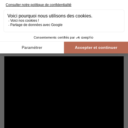
Cleaning and maintenance of varnished parquet
Avoid getting varnished parquet wet. For cleaning, prefer dry
cleaning with a broom or hoover fitted with a suitable brush.
For routine maintenance, use a slightly damp mop with a mild
shampoo specially formulated for varnished floors.