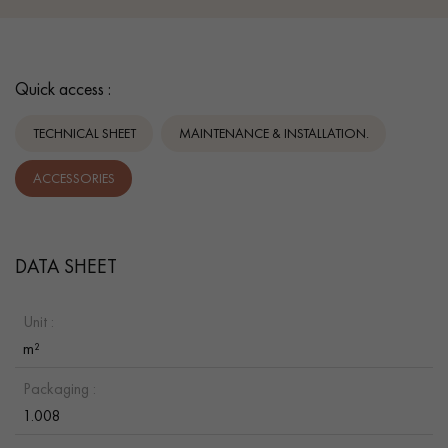
Quick access :
TECHNICAL SHEET
MAINTENANCE & INSTALLATION.
ACCESSORIES
DATA SHEET
Unit :
m²
Packaging :
1.008