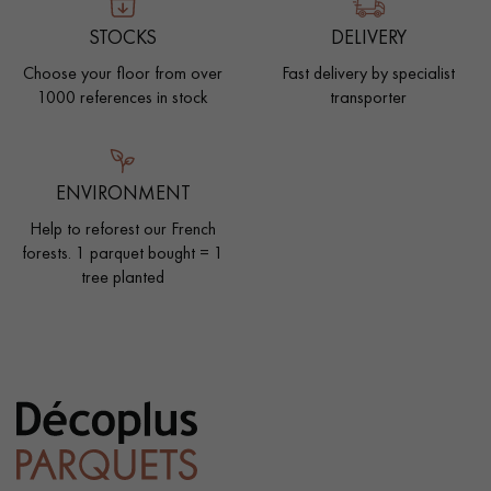
STOCKS
DELIVERY
Choose your floor from over
Fast delivery by specialist
1000 references in stock
transporter
ENVIRONMENT
Help to reforest our French
forests. 1 parquet bought = 1
tree planted