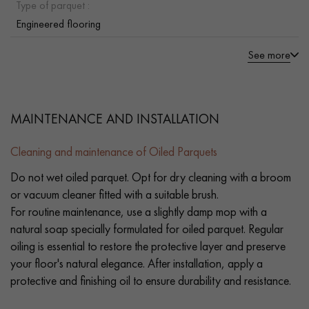
Type of parquet :
Engineered flooring
See more
MAINTENANCE AND INSTALLATION
Cleaning and maintenance of Oiled Parquets
Do not wet oiled parquet. Opt for dry cleaning with a broom
or vacuum cleaner fitted with a suitable brush.
For routine maintenance, use a slightly damp mop with a
natural soap specially formulated for oiled parquet. Regular
oiling is essential to restore the protective layer and preserve
your floor's natural elegance. After installation, apply a
protective and finishing oil to ensure durability and resistance.