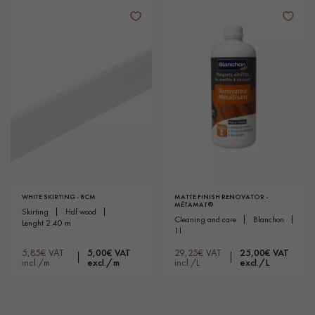
WHITE SKIRTING - 8CM
MATTE FINISH RENOVATOR -
MÉTAMAT®
skirting
hdf wood
cleaning and care
blanchon
lenght 2.40 m
1l
5,85€ VAT
5,00€ VAT
29,25€ VAT
25,00€ VAT
incl./m
excl./m
incl./L
excl./L