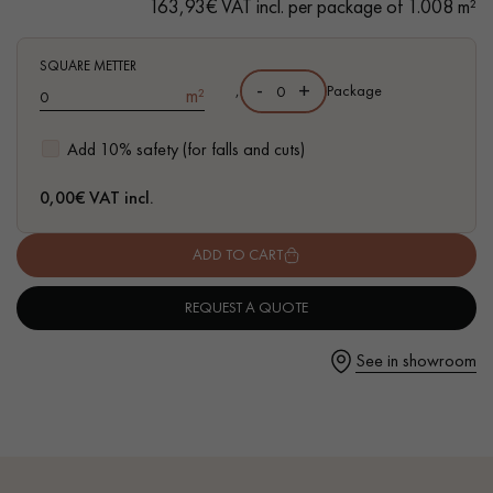
163,93€ VAT incl. per package of 1.008 m²
- Wear marks Sawn, hand distressed bevels on 4 sides
- Authentic grade - knots, cracks, sealed cracks, sapwoods
- 4 mm wear layer, equivalent to a solid parquet floor
SQUARE METTER
-
+
,
Package
m²
- Recycled Oak
Get a call back from a Decoplus Parquet advisor.
Add 10% safety (for falls and cuts)
0,00
€ VAT incl.
ADD TO CART
Request a personalized appointment.
REQUEST A QUOTE
See in showroom
Get a free quote!