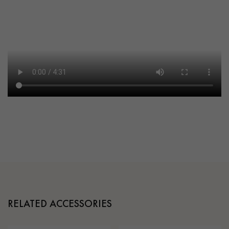
RELATED ACCESSORIES