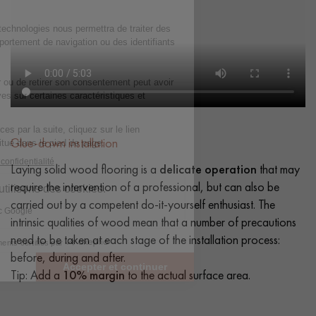
Glue-down installation
Laying solid wood flooring is a
delicate operation
that may
require the intervention of a professional, but can also be
carried out by a competent do-it-yourself enthusiast. The
intrinsic qualities of wood mean that a number of precautions
need to be taken at each stage of the installation process:
before, during and after.
Tip: Add a
10% margin
to the actual surface area.