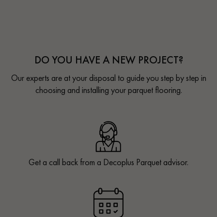
DO YOU HAVE A NEW PROJECT?
Our experts are at your disposal to guide you step by step in
choosing and installing your parquet flooring.
Get a call back from a Decoplus Parquet advisor.