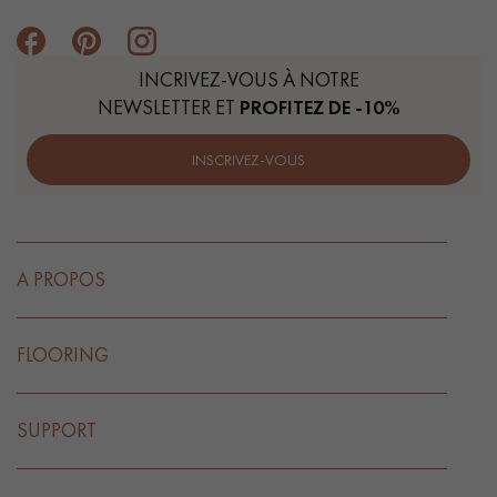
INCRIVEZ-VOUS À NOTRE
NEWSLETTER ET
PROFITEZ DE -10%
INSCRIVEZ-VOUS
A PROPOS
FLOORING
SUPPORT