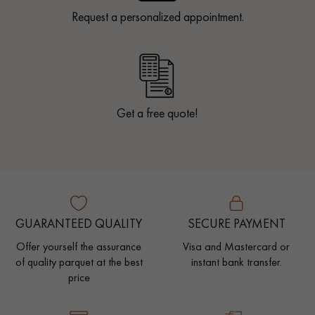
Request a personalized appointment.
Get a free quote!
GUARANTEED QUALITY
SECURE PAYMENT
Offer yourself the assurance
Visa and Mastercard or
of quality parquet at the best
instant bank transfer.
price