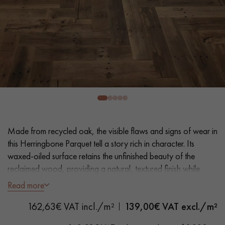
EXTRA WIDE WOOD FLOORING
OAK WOOD FLOORING
INTERIOR PARQUET ACCESSORIES
Our advisors are available at
28 79 01 41
Made from recycled oak, the visible flaws and signs of wear in
this Herringbone Parquet tell a story rich in character. Its
waxed-oiled surface retains the unfinished beauty of the
reclaimed wood, providing a natural, textured finish while
DO YOU HAVE A NEW PROJECT?
ensuring its protection.
Read more
Our experts are at your disposal to guide you step by step in
162,63€ VAT incl./m²
139,00
€ VAT excl./m²
- Generously Wide Planks 12 cm
choosing and installing your parquet flooring.
- Oil Natural Wax