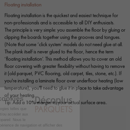
Floating installation
Floating installation is the quickest and easiest technique for
non-professionals and is accessible to all DIY enthusiasts.
The principle is very simple: you assemble the floor by gluing or
clipping the boards together using the grooves and tongues.
(Note that some ‘click system’ models do not need glue at all.
The plank itself is never glued to the floor, hence the term
‘floating installation’. This method allows you to cover an old
floor covering with greater flexibility without having to remove
it (old parquet, PVC flooring, old carpet, tiles, stone, etc.). If
you're installing a laminate floor over underfloor heating (low
temperature), you'll need to glue it in place to take advantage
of your heating.
Tip: Add a
10% margin
to your actual surface area..