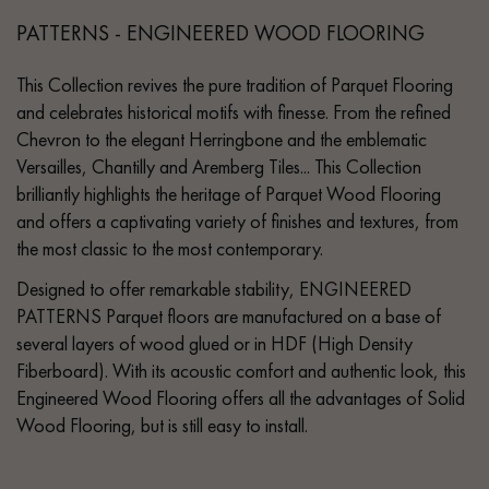
PATTERNS - ENGINEERED WOOD FLOORING
This Collection revives the pure tradition of Parquet Flooring
and celebrates historical motifs with finesse. From the refined
Chevron to the elegant Herringbone and the emblematic
Versailles, Chantilly and Aremberg Tiles... This Collection
brilliantly highlights the heritage of Parquet Wood Flooring
and offers a captivating variety of finishes and textures, from
the most classic to the most contemporary.
Designed to offer remarkable stability, ENGINEERED
PATTERNS Parquet floors are manufactured on a base of
several layers of wood glued or in HDF (High Density
Fiberboard). With its acoustic comfort and authentic look, this
Engineered Wood Flooring offers all the advantages of Solid
Wood Flooring, but is still easy to install.