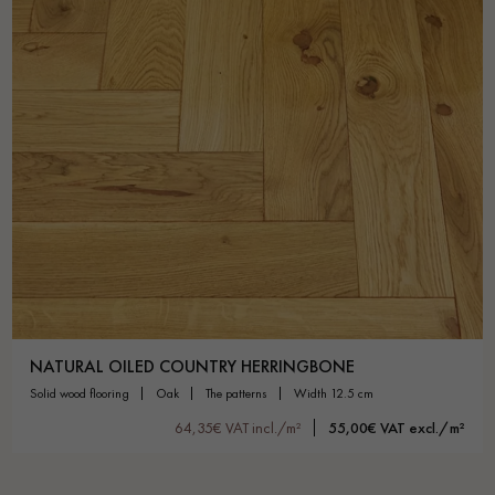
NATURAL OILED COUNTRY HERRINGBONE
solid wood flooring
oak
the patterns
width 12.5 cm
64,35€ VAT incl./m²
55,00€ VAT excl./m²