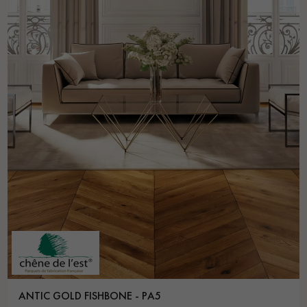
ANTIC GOLD FISHBONE - PA5