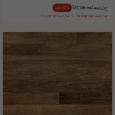
-45.57%
145,14€ VAT excl./m²
92,43€ VAT incl./m²
79,00€ VAT excl./m²