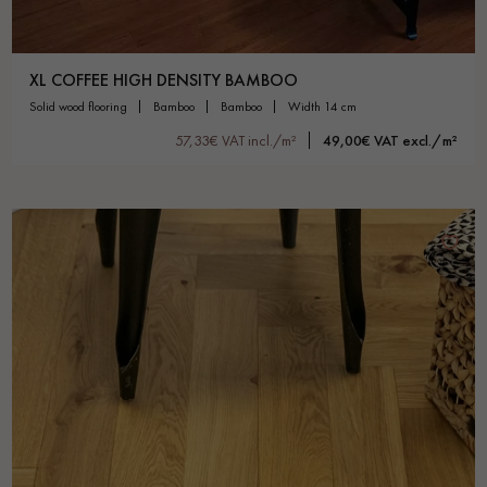
XL COFFEE HIGH DENSITY BAMBOO
solid wood flooring
bamboo
bamboo
width 14 cm
57,33€ VAT incl./m²
49,00€ VAT excl./m²