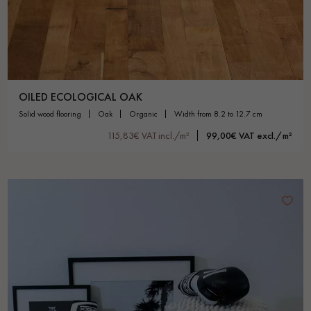
OILED ECOLOGICAL OAK
solid wood flooring
oak
organic
width from 8.2 to 12.7 cm
115,83€ VAT incl./m²
99,00€ VAT excl./m²