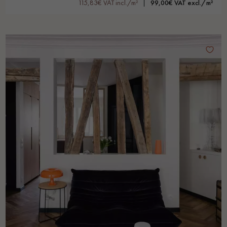
115,83€ VAT incl./m²
99,00€ VAT excl./m²