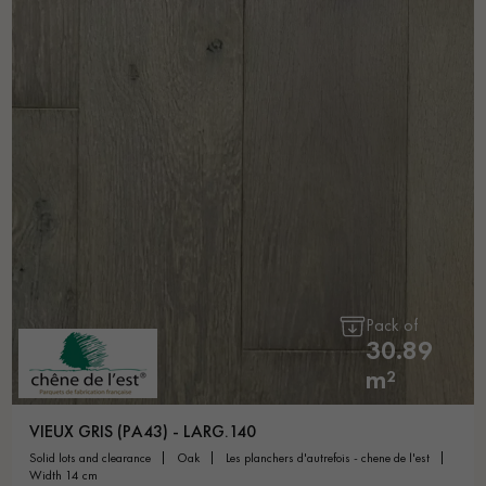
Pack of
30.89
m²
VIEUX GRIS (PA43) - LARG.140
solid lots and clearance
oak
les planchers d'autrefois - chene de l'est
width 14 cm