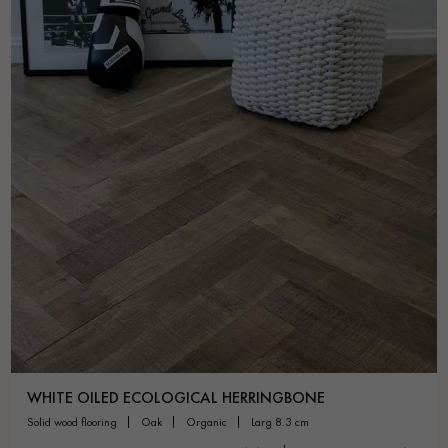
WHITE OILED ECOLOGICAL HERRINGBONE
solid wood flooring
oak
organic
larg 8.3 cm