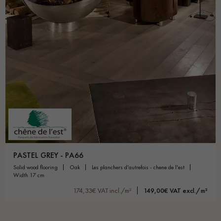
PASTEL GREY - PA66
solid wood flooring
oak
les planchers d'autrefois - chene de l'est
width 17 cm
174,33€ VAT incl./m²
149,00€ VAT excl./m²