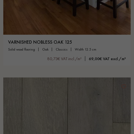
VARNISHED NOBLESS OAK 125
solid wood flooring
oak
classics
width 12.5 cm
80,73€ VAT incl./m²
69,00€ VAT excl./m²