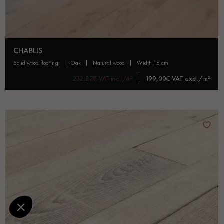
CHABLIS
solid wood flooring
oak
natural wood
width 18 cm
232,83€ VAT incl./m²
199,00€ VAT excl./m²