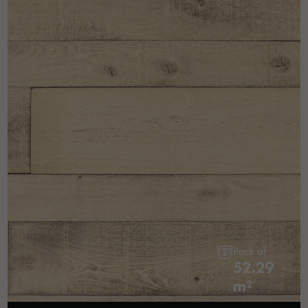
Pack of
52.29
m²