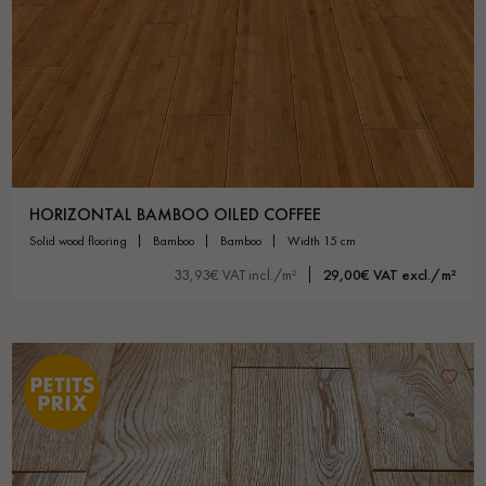
Get a call back from a Decoplus Parquet advisor.
HORIZONTAL BAMBOO OILED COFFEE
solid wood flooring
bamboo
bamboo
width 15 cm
Request a personalized appointment.
33,93€ VAT incl./m²
29,00€ VAT excl./m²
Get a free quote!