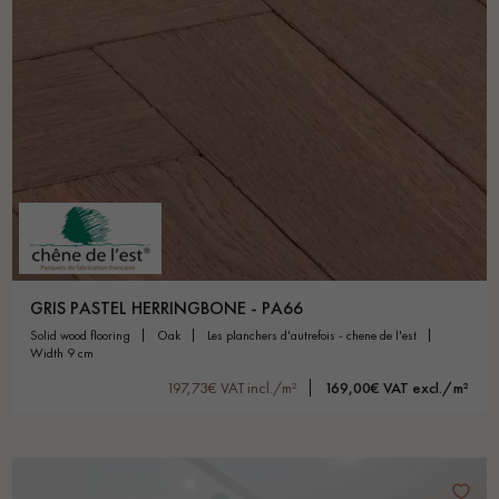
GRIS PASTEL HERRINGBONE - PA66
solid wood flooring
oak
les planchers d'autrefois - chene de l'est
width 9 cm
197,73€ VAT incl./m²
169,00€ VAT excl./m²