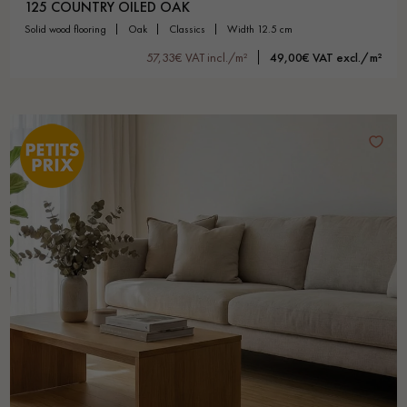
125 COUNTRY OILED OAK
solid wood flooring
oak
classics
width 12.5 cm
57,33€ VAT incl./m²
49,00€ VAT excl./m²