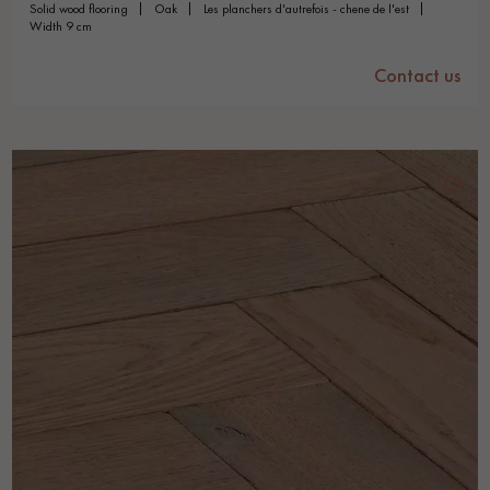
solid wood flooring
oak
les planchers d'autrefois - chene de l'est
width 9 cm
Contact us