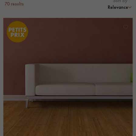
Sort by :
70
results
Relevance
EXTRA WIDE WOOD FLOORING
OAK WOOD FLOORING
INTERIOR PARQUET ACCESSORIES
Our advisors are available at
28 79 01 41
DO YOU HAVE A NEW PROJECT?
Our experts are at your disposal to guide you step by step in
choosing and installing your parquet flooring.