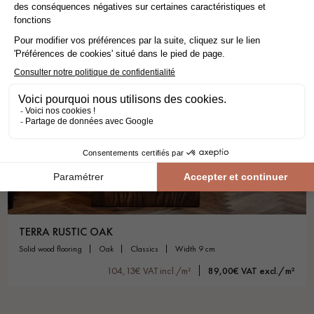
TERRA RUSTIC OAK
solid wood flooring
oak
classics
width 9 cm
104,13€ VAT incl./m²
89,00€ VAT excl./m²