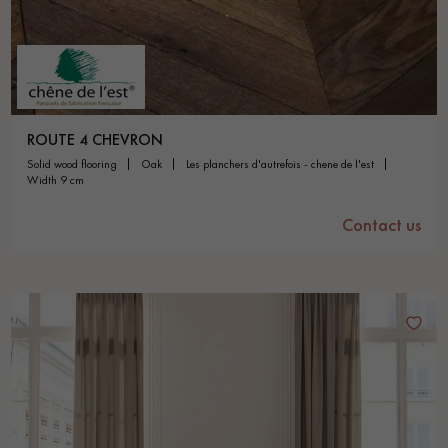
ROUTE 4 CHEVRON
solid wood flooring
oak
les planchers d'autrefois - chene de l'est
width 9 cm
Contact us