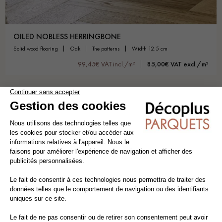
OILED NOBLESS HERRINGBONE
solid wood flooring
oak
the patterns
width 12.5 cm
99,45€ VAT incl./m²
85,00€ VAT excl./m²