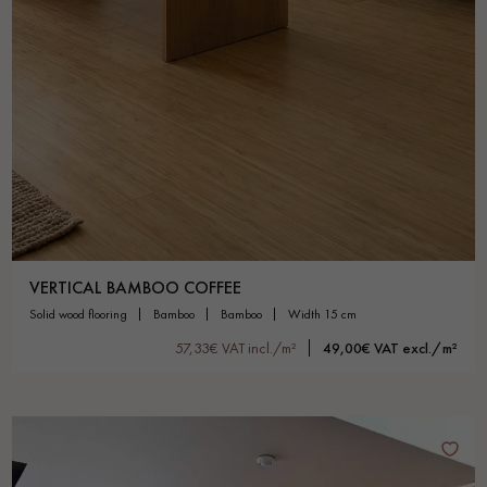
VERTICAL BAMBOO COFFEE
solid wood flooring
bamboo
bamboo
width 15 cm
57,33€ VAT incl./m²
49,00€ VAT excl./m²