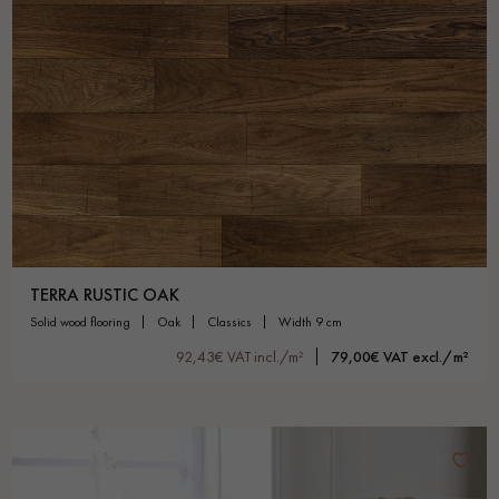
TERRA RUSTIC OAK
solid wood flooring
oak
classics
width 9 cm
92,43€ VAT incl./m²
79,00€ VAT excl./m²