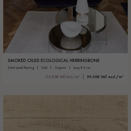
SMOKED OILED ECOLOGICAL HERRINGBONE
solid wood flooring
oak
organic
larg 8.3 cm
115,83€ VAT incl./m²
99,00€ VAT excl./m²