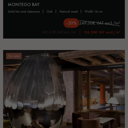
MONTEGO BAY
solid lots and clearance
oak
natural wood
width 14 cm
-50%
249,00€ VAT excl./m²
145,67€ VAT incl./m²
124,50€ VAT excl./m²
On sale!