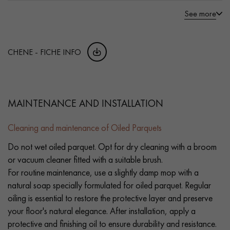
See more
CHENE - FICHE INFO
MAINTENANCE AND INSTALLATION
Cleaning and maintenance of Oiled Parquets
Do not wet oiled parquet. Opt for dry cleaning with a broom
or vacuum cleaner fitted with a suitable brush.
For routine maintenance, use a slightly damp mop with a
natural soap specially formulated for oiled parquet. Regular
oiling is essential to restore the protective layer and preserve
your floor's natural elegance. After installation, apply a
protective and finishing oil to ensure durability and resistance.