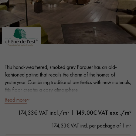
EXTRA WIDE WOOD FLOORING
OAK WOOD FLOORING
INTERIOR PARQUET ACCESSORIES
Our advisors are available at
28 79 01 41
This hand-weathered, smoked grey Parquet has an old-
fashioned patina that recalls the charm of the homes of
yesteryear. Combining traditional aesthetics with new materials,
this floor creates a cosy atmosphere.
Read more
- French craftsmanship, Unique know-how, Incomparable
DO YOU HAVE A NEW PROJECT?
finishes
174,33€ VAT incl./m²
149,00
€ VAT excl./m²
Our experts are at your disposal to guide you step by step in
- Wide Planks 17 cm
174,33€ VAT incl. per package of 1 m²
choosing and installing your parquet flooring.
- Oxidised, Natural Wax Oil