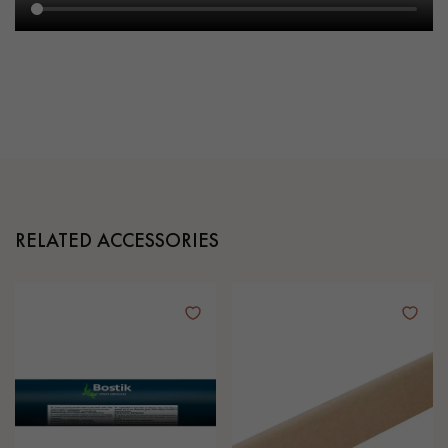
RELATED ACCESSORIES