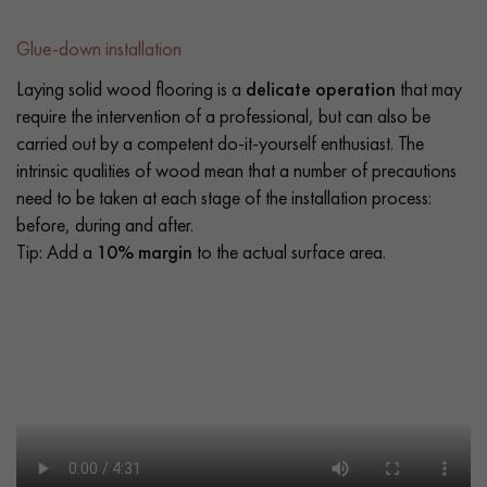
Glue-down installation
Laying solid wood flooring is a
delicate operation
that may
require the intervention of a professional, but can also be
carried out by a competent do-it-yourself enthusiast. The
intrinsic qualities of wood mean that a number of precautions
need to be taken at each stage of the installation process:
before, during and after.
Tip: Add a
10% margin
to the actual surface area.