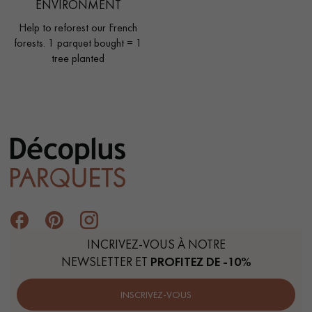
ENVIRONMENT
Help to reforest our French
forests. 1 parquet bought = 1
tree planted
INCRIVEZ-VOUS À NOTRE
NEWSLETTER ET
PROFITEZ DE -10%
INSCRIVEZ-VOUS