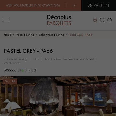
28 79 01 41
500 MODELS IN SHOWROOM | IMMEDIATE AVAILABILITY | EXPR
Close
Home
Indoor Flooring
Solid Wood Flooring
Pastel Grey - PA66
LES RECHERCHES LES PLUS COURANTES
PASTEL GREY - PA66
solid wood flooring
oak
les planchers d'autrefois - chene de l'est
width 17 cm
SOLID WOOD FLOORING
ENGINEERED WOOD FLOORING
600000131
In stock
WOOD VENEER FLOORING
PATTERNS
On sale!
EXOTIC WOOD FLOORING
VARNISHED WOOD FLOORING
OILED WOOD FLOORING
UNFINISHED WOOD FLOORING
DISTRESSED WOOD FLOORING
SMOKED WOOD FLOORING