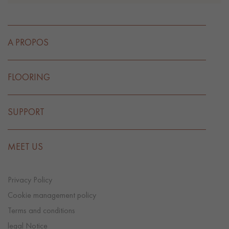
A PROPOS
FLOORING
SUPPORT
MEET US
Privacy Policy
Cookie management policy
Terms and conditions
legal Notice