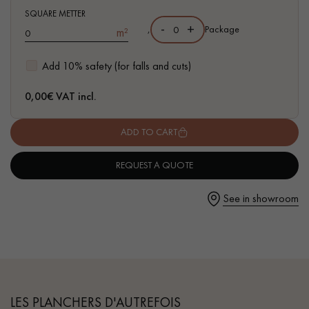
- Hammered bevels on 4 sides
SQUARE METTER
-
+
,
Package
m²
- Rustic grade - small closed knots, no sapwoods
- Parquet certified PEFC & Parquet de France
Add 10% safety (for falls and cuts)
Get a call back from a Decoplus Parquet advisor.
0,00
€ VAT incl.
ADD TO CART
REQUEST A QUOTE
Request a personalized appointment.
See in showroom
Get a free quote!
LES PLANCHERS D'AUTREFOIS