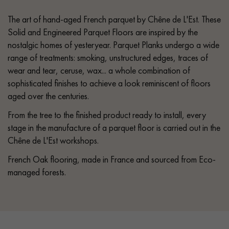
The art of hand-aged French parquet by Chêne de L'Est. These
Solid and Engineered Parquet Floors are inspired by the
nostalgic homes of yesteryear. Parquet Planks undergo a wide
range of treatments: smoking, unstructured edges, traces of
wear and tear, ceruse, wax... a whole combination of
sophisticated finishes to achieve a look reminiscent of floors
aged over the centuries.
From the tree to the finished product ready to install, every
stage in the manufacture of a parquet floor is carried out in the
Chêne de L'Est workshops.
French Oak flooring, made in France and sourced from Eco-
managed forests.