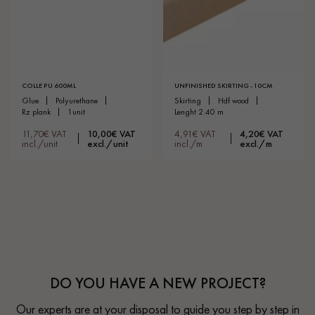
COLLE PU 600ML
UNFINISHED SKIRTING - 10CM
glue
polyurethane
skirting
hdf wood
rz plank
1unit
lenght 2.40 m
11,70€ VAT
10,00€ VAT
4,91€ VAT
4,20€ VAT
incl./unit
excl./unit
incl./m
excl./m
DO YOU HAVE A NEW PROJECT?
Our experts are at your disposal to guide you step by step in