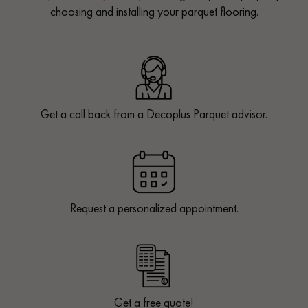
choosing and installing your parquet flooring.
Get a call back from a Decoplus Parquet advisor.
Request a personalized appointment.
Get a free quote!