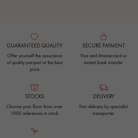
GUARANTEED QUALITY
SECURE PAYMENT
Offer yourself the assurance
Visa and Mastercard or
of quality parquet at the best
instant bank transfer.
price
STOCKS
DELIVERY
Choose your floor from over
Fast delivery by specialist
1000 references in stock
transporter