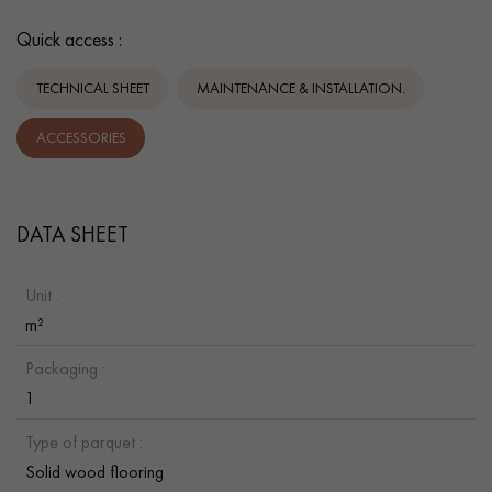
Quick access :
TECHNICAL SHEET
MAINTENANCE & INSTALLATION.
ACCESSORIES
DATA SHEET
Unit :
m²
Packaging :
1
Type of parquet :
Solid wood flooring