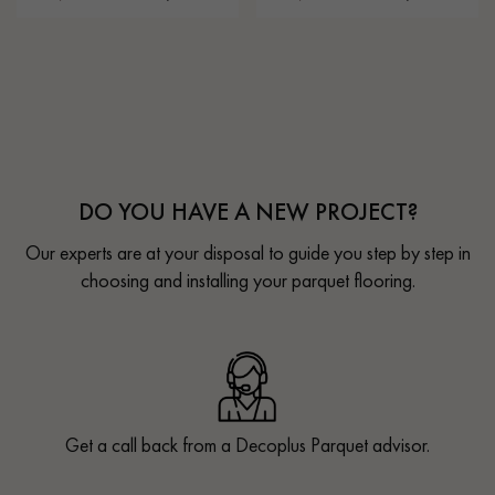
DO YOU HAVE A NEW PROJECT?
Our experts are at your disposal to guide you step by step in
choosing and installing your parquet flooring.
Get a call back from a Decoplus Parquet advisor.