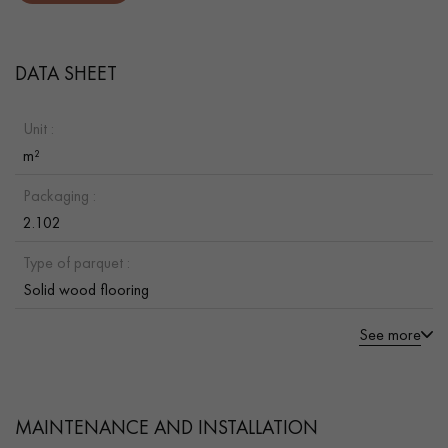
DATA SHEET
Unit :
m²
Packaging :
2.102
Type of parquet :
Solid wood flooring
See more
MAINTENANCE AND INSTALLATION