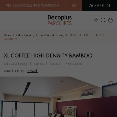
28 79 01 41
500 MODELS IN SHOWROOM | IMMEDIATE AVAILABILITY | EXPR
Close
Home
Indoor Flooring
Solid Wood Flooring
XL COFFEE HIGH DENSITY
BAMBOO
LES RECHERCHES LES PLUS COURANTES
XL COFFEE HIGH DENSITY BAMBOO
solid wood flooring
bamboo
bamboo
width 14 cm
SOLID WOOD FLOORING
ENGINEERED WOOD FLOORING
7001XLCHD
In stock
WOOD VENEER FLOORING
PATTERNS
EXOTIC WOOD FLOORING
VARNISHED WOOD FLOORING
OILED WOOD FLOORING
UNFINISHED WOOD FLOORING
DISTRESSED WOOD FLOORING
SMOKED WOOD FLOORING