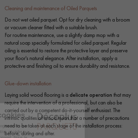
Cleaning and maintenance of Oiled Parquets
Do not wet oiled parquet. Opt for dry cleaning with a broom
or vacuum cleaner fitted with a suitable brush.
For routine maintenance, use a slightly damp mop with a
natural soap specially formulated for oiled parquet. Regular
oiling is essential to restore the protective layer and preserve
your floor's natural elegance. After installation, apply a
protective and finishing oil to ensure durability and resistance.
Glue-down installation
Laying solid wood flooring is a
delicate operation
that may
require the intervention of a professional, but can also be
carried out by a competent do-it-yourself enthusiast. The
intrinsic qualities of wood mean that a number of precautions
need to be taken at each stage of the installation process:
before, during and after.