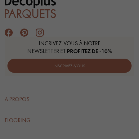
INCRIVEZ-VOUS À NOTRE
NEWSLETTER ET
PROFITEZ DE -10%
INSCRIVEZ-VOUS
A PROPOS
FLOORING