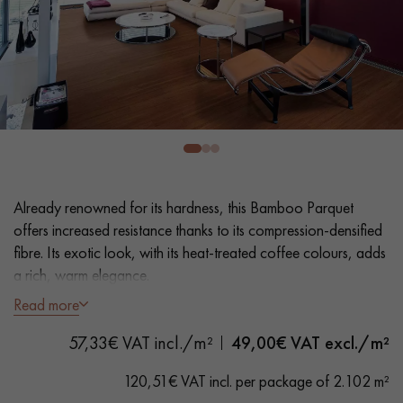
EXTRA WIDE WOOD FLOORING
OAK WOOD FLOORING
INTERIOR PARQUET ACCESSORIES
Our advisors are available at
28 79 01 41
Already renowned for its hardness, this Bamboo Parquet
offers increased resistance thanks to its compression-densified
fibre. Its exotic look, with its heat-treated coffee colours, adds
a rich, warm elegance.
Read more
- Wide Planks L 14,2 cm
DO YOU HAVE A NEW PROJECT?
- Compression-densified fibre for greater strength
57,33€ VAT incl./m²
49,00
€ VAT excl./m²
Our experts are at your disposal to guide you step by step in
- Heat-smoked for an intense colour through the mass, Oiled
choosing and installing your parquet flooring.
- Bevelled on all 4 sides
120,51€ VAT incl. per package of 2.102 m²
- Select grade - homogenous aspect, even grain, only slightly