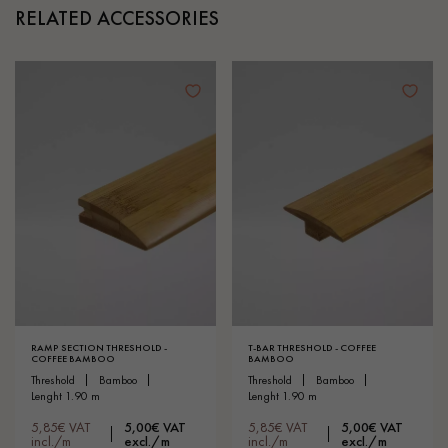
RELATED ACCESSORIES
RAMP SECTION THRESHOLD -
T-BAR THRESHOLD - COFFEE
COFFEE BAMBOO
BAMBOO
threshold
bamboo
threshold
bamboo
lenght 1.90 m
lenght 1.90 m
5,85€ VAT
5,00€ VAT
5,85€ VAT
5,00€ VAT
incl./m
excl./m
incl./m
excl./m