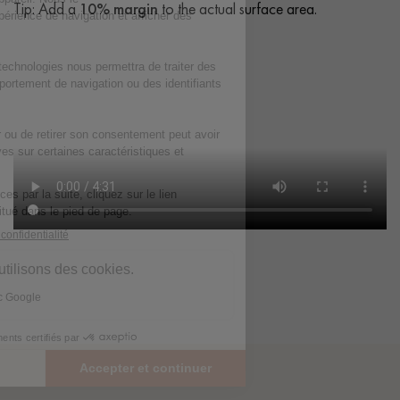
Tip: Add a
10% margin
to the actual surface area.