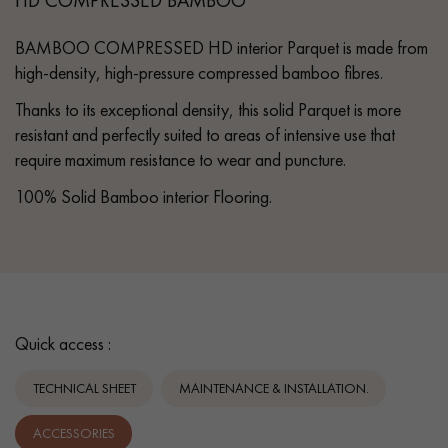
BAMBOO COMPRESSED HD interior Parquet is made from
high-density, high-pressure compressed bamboo fibres.
Thanks to its exceptional density, this solid Parquet is more
resistant and perfectly suited to areas of intensive use that
require maximum resistance to wear and puncture.
100% Solid Bamboo interior Flooring.
Quick access :
TECHNICAL SHEET
MAINTENANCE & INSTALLATION.
ACCESSORIES