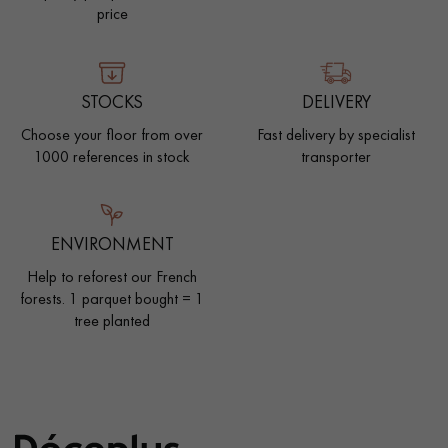
price
STOCKS
DELIVERY
Choose your floor from over
Fast delivery by specialist
1000 references in stock
transporter
ENVIRONMENT
Help to reforest our French
forests. 1 parquet bought = 1
tree planted