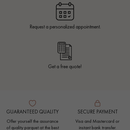
Request a personalized appointment.
Get a free quote!
GUARANTEED QUALITY
SECURE PAYMENT
Offer yourself the assurance
Visa and Mastercard or
of quality parquet at the best
instant bank transfer.