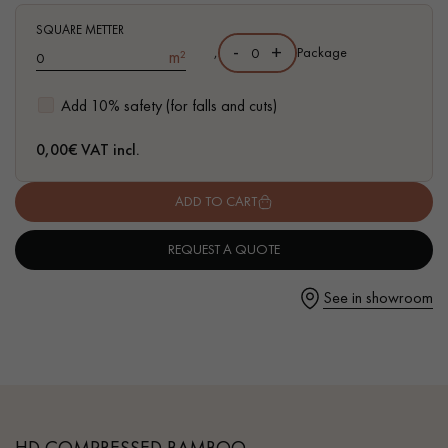
marked
SQUARE METTER
- FSC-certified parquet
-
+
,
Package
m²
Add 10% safety (for falls and cuts)
Get a call back from a Decoplus Parquet advisor.
0,00
€ VAT incl.
ADD TO CART
REQUEST A QUOTE
Request a personalized appointment.
See in showroom
Get a free quote!
HD COMPRESSED BAMBOO