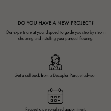
DO YOU HAVE A NEW PROJECT?
Our experts are at your disposal to guide you step by step in
choosing and installing your parquet flooring.
Get a call back from a Decoplus Parquet advisor.
Request a personalized appointment.