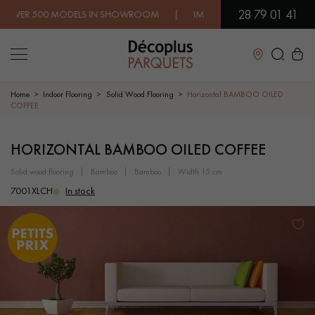
28 79 01 41
500 MODELS IN SHOWROOM | IMMEDIATE AVAILABILITY | EXPR
Close
Home
Indoor Flooring
Solid Wood Flooring
Horizontal BAMBOO OILED
COFFEE
LES RECHERCHES LES PLUS COURANTES
HORIZONTAL BAMBOO OILED COFFEE
solid wood flooring
bamboo
bamboo
width 15 cm
SOLID WOOD FLOORING
ENGINEERED WOOD FLOORING
7001XLCH
In stock
WOOD VENEER FLOORING
PATTERNS
EXOTIC WOOD FLOORING
VARNISHED WOOD FLOORING
OILED WOOD FLOORING
UNFINISHED WOOD FLOORING
DISTRESSED WOOD FLOORING
SMOKED WOOD FLOORING