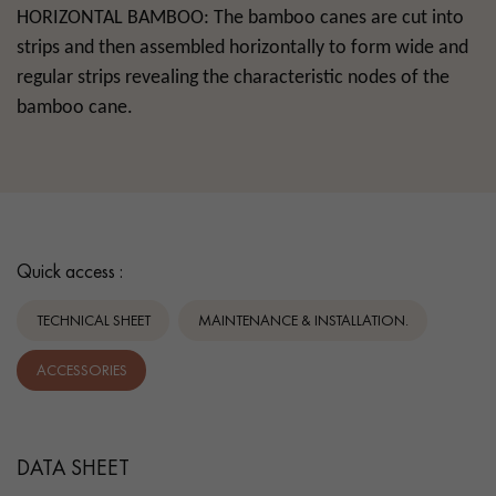
HORIZONTAL
BAMBOO
: The bamboo canes are cut into
strips and then assembled horizontally to form wide and
regular strips revealing the characteristic nodes of the
bamboo cane.
Quick access :
TECHNICAL SHEET
MAINTENANCE & INSTALLATION.
ACCESSORIES
DATA SHEET