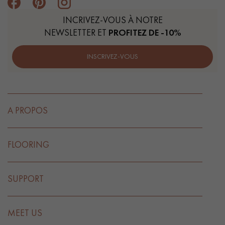
INCRIVEZ-VOUS À NOTRE
NEWSLETTER ET
PROFITEZ DE -10%
INSCRIVEZ-VOUS
A PROPOS
FLOORING
SUPPORT
MEET US