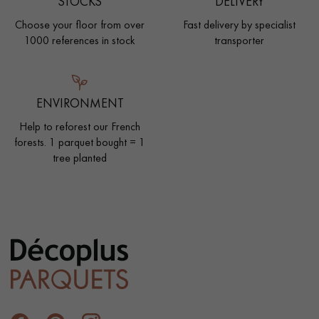
STOCKS
DELIVERY
Choose your floor from over
Fast delivery by specialist
1000 references in stock
transporter
ENVIRONMENT
Help to reforest our French
forests. 1 parquet bought = 1
tree planted