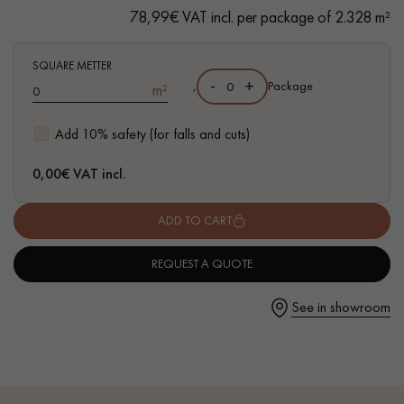
- Bevelled on 4 sides
78,99€ VAT incl. per package of 2.328 m²
- Select grade - homogenous aspect, even grain, only slightly
marked
- Compatible with wet rooms
SQUARE METTER
-
+
,
Package
m²
- FSC-certified parquet
Get a call back from a Decoplus Parquet advisor.
Add 10% safety (for falls and cuts)
0,00
€ VAT incl.
ADD TO CART
Request a personalized appointment.
REQUEST A QUOTE
See in showroom
Get a free quote!