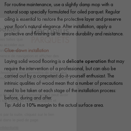
For routine maintenance, use a slightly damp mop with a
natural soap specially formulated for oiled parquet. Regular
oiling is essential to restore the protective layer and preserve
your floor's natural elegance. After installation, apply a
protective and finishing oil to ensure durability and resistance.
Glue-down installation
Laying solid wood flooring is a
delicate operation
that may
require the intervention of a professional, but can also be
carried out by a competent do-it-yourself enthusiast. The
intrinsic qualities of wood mean that a number of precautions
need to be taken at each stage of the installation process:
before, during and after.
Tip: Add a
10% margin
to the actual surface area.