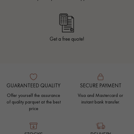
Get a free quote!
GUARANTEED QUALITY
SECURE PAYMENT
Offer yourself the assurance
Visa and Mastercard or
of quality parquet at the best
instant bank transfer.
price