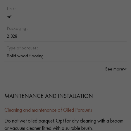
Unit :
m²
Packaging :
2.328
Type of parquet :
Solid wood flooring
See more
MAINTENANCE AND INSTALLATION
Cleaning and maintenance of Oiled Parquets
Do not wet oiled parquet. Opt for dry cleaning with a broom
or vacuum cleaner fitted with a suitable brush.