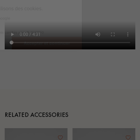
RELATED ACCESSORIES