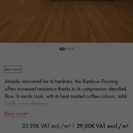
EXTRA WIDE WOOD FLOORING
OAK WOOD FLOORING
INTERIOR PARQUET ACCESSORIES
Our advisors are available at
28 79 01 41
Already renowned for its hardness, this Bamboo Flooring
offers increased resistance thanks to its compression-densified
fibre. Its exotic look, with its heat-treated coffee colours, adds
a rich, warm elegance.
DO YOU HAVE A NEW PROJECT?
Read more
Our experts are at your disposal to guide you step by step in
- Wide Planks L 15 cm
choosing and installing your parquet flooring.
33,93€ VAT incl./m²
29,00
€ VAT excl./m²
- Heat-smoked for an intense colour, Natural Oil