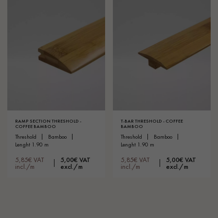
RAMP SECTION THRESHOLD -
T-BAR THRESHOLD - COFFEE
COFFEE BAMBOO
BAMBOO
threshold
bamboo
threshold
bamboo
lenght 1.90 m
lenght 1.90 m
5,85€ VAT
5,00€ VAT
5,85€ VAT
5,00€ VAT
incl./m
excl./m
incl./m
excl./m