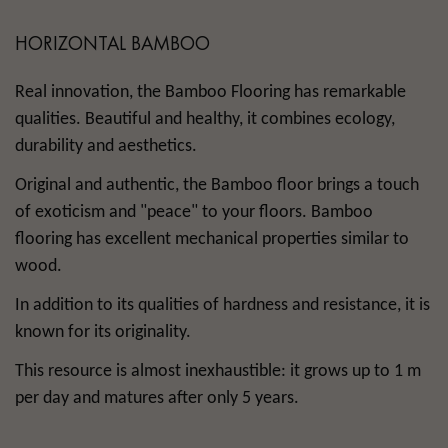
HORIZONTAL BAMBOO
Real innovation, the Bamboo Flooring has remarkable
qualities. Beautiful and healthy, it combines ecology,
durability and aesthetics.
Original and authentic, the Bamboo floor brings a touch
of exoticism and "peace" to your floors. Bamboo
flooring has excellent mechanical properties similar to
wood.
In addition to its qualities of hardness and resistance, it is
known for its originality.
This resource is almost inexhaustible: it grows up to 1 m
per day and matures after only 5 years.