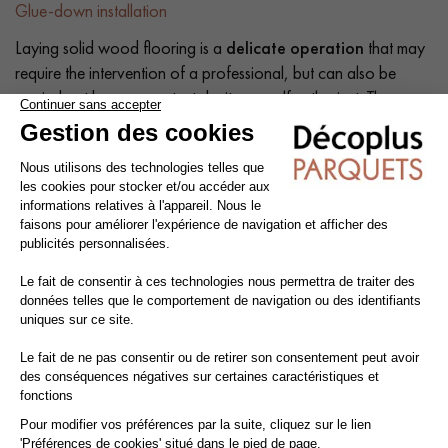
Glue-down installation
Laying solid wood flooring is a
delicate operation
that may
require the intervention of a professional, but can also be
carried out by a competent do-it-yourself enthusiast. The
intrinsic qualities of wood mean that a number of precautions
need to be taken at each stage of the installation process:
before, during and after.
Tip: Add a
10% margin
to the actual surface area.