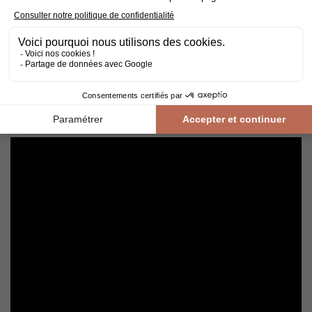
Cleaning and maintenance of varnished parquet
Avoid getting varnished parquet wet. For cleaning, prefer dry
cleaning with a broom or hoover fitted with a suitable brush.
For routine maintenance, use a slightly damp mop with a mild
shampoo specially formulated for varnished floors.