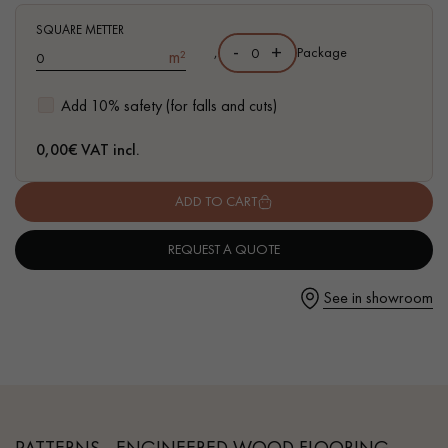
traces of sapwoods
SQUARE METTER
-
+
,
Package
m²
Add 10% safety (for falls and cuts)
Get a call back from a Decoplus Parquet advisor.
0,00
€ VAT incl.
ADD TO CART
REQUEST A QUOTE
Request a personalized appointment.
See in showroom
Get a free quote!
PATTERNS - ENGINEERED WOOD FLOORING