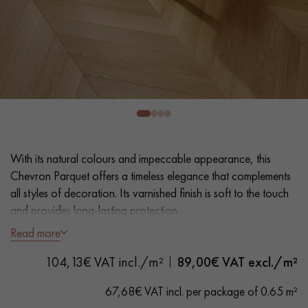
EXTRA WIDE WOOD FLOORING
OAK WOOD FLOORING
INTERIOR PARQUET ACCESSORIES
Our advisors are available at
28 79 01 41
With its natural colours and impeccable appearance, this
Chevron Parquet offers a timeless elegance that complements
all styles of decoration. Its varnished finish is soft to the touch
and provides long-lasting protection.
Read more
DO YOU HAVE A NEW PROJECT?
- Generously Wide Planks 12 cm
104,13€ VAT incl./m²
89,00
€ VAT excl./m²
- Natural Matt Varnish
Our experts are at your disposal to guide you step by step in
- Lightly Brushed, Bevelled on 4 sides
choosing and installing your parquet flooring.
67,68€ VAT incl. per package of 0.65 m²
- Selection grade - uniform finish, rare knots < 10 mm and