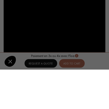
Paiement en 3x ou 4x avec Floa
REQUEST A QUOTE
ADD TO CART