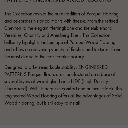
This Collection revives the pure tradition of Parquet Flooring
and celebrates historical motifs with finesse. From the refined
Chevron to the elegant Herringbone and the emblematic
Versailles, Chantilly and Aremberg Tiles... This Collection
brilliantly highlights the heritage of Parquet Wood Flooring
and offers a captivating variety of finishes and textures, from
the most classic to the most contemporary.
Designed to offer remarkable stability, ENGINEERED
PATTERNS Parquet floors are manufactured on a base of
several layers of wood glued or in HDF (High Density
Fiberboard). With its acoustic comfort and authentic look, this
Engineered Wood Flooring offers all the advantages of Solid
Wood Flooring, but is still easy to install.