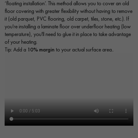
‘floating installation’. This method allows you to cover an old
floor covering with greater flexibility without having to remove
it (old parquet, PVC flooring, old carpet, tiles, stone, etc.). If
you're installing a laminate floor over underfloor heating (low
temperature), you'll need to glue it in place to take advantage
of your heating.
Tip: Add a
10% margin
to your actual surface area..