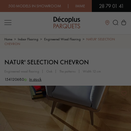
28 79 01 41
 MODELS IN SHOWROOM | IMMEDIATE AVAILABILITY | EXPRESS 
Close
Home
Indoor Flooring
Engineered Wood Flooring
NATUR' SELECTION
CHEVRON
LES RECHERCHES LES PLUS COURANTES
NATUR' SELECTION CHEVRON
engineered wood flooring
oak
the patterns
width 12 cm
SOLID WOOD FLOORING
ENGINEERED WOOD FLOORING
154120680
In stock
WOOD VENEER FLOORING
PATTERNS
EXOTIC WOOD FLOORING
VARNISHED WOOD FLOORING
OILED WOOD FLOORING
UNFINISHED WOOD FLOORING
DISTRESSED WOOD FLOORING
SMOKED WOOD FLOORING