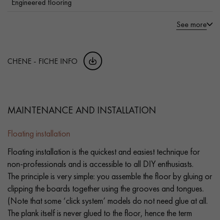
Engineered flooring
See more
CHENE - FICHE INFO
MAINTENANCE AND INSTALLATION
Floating installation
Floating installation is the quickest and easiest technique for
non-professionals and is accessible to all DIY enthusiasts.
The principle is very simple: you assemble the floor by gluing or
clipping the boards together using the grooves and tongues.
(Note that some ‘click system’ models do not need glue at all.
The plank itself is never glued to the floor, hence the term