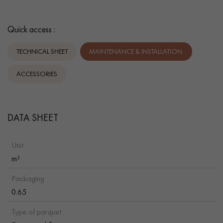
Quick access :
TECHNICAL SHEET
MAINTENANCE & INSTALLATION.
ACCESSORIES
DATA SHEET
Unit :
m²
Packaging :
0.65
Type of parquet :