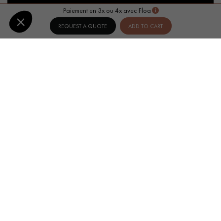
Paiement en 3x ou 4x avec Floa
REQUEST A QUOTE
ADD TO CART