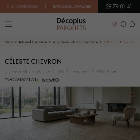
28 79 01 41
SHOWROOM | IMMEDIATE AVAILABILITY | EXPRESS SHIPPING |
Close
Home
Lots and Clearance
engineered-lots-and-clearance
CÉLESTE CHEVRON
LES RECHERCHES LES PLUS COURANTES
CÉLESTE CHEVRON
engineered-lots-and-clearance
oak
the patterns
width 10 cm
SOLID WOOD FLOORING
ENGINEERED WOOD FLOORING
PDH206100CLOT
In stock
WOOD VENEER FLOORING
PATTERNS
EXOTIC WOOD FLOORING
VARNISHED WOOD FLOORING
OILED WOOD FLOORING
UNFINISHED WOOD FLOORING
DISTRESSED WOOD FLOORING
SMOKED WOOD FLOORING