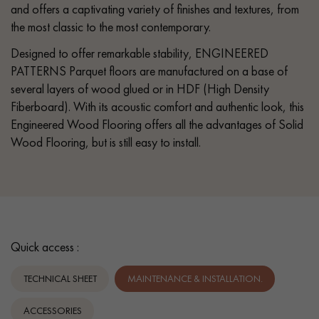
and offers a captivating variety of finishes and textures, from
the most classic to the most contemporary.
Designed to offer remarkable stability, ENGINEERED
PATTERNS Parquet floors are manufactured on a base of
several layers of wood glued or in HDF (High Density
Fiberboard). With its acoustic comfort and authentic look, this
Engineered Wood Flooring offers all the advantages of Solid
Wood Flooring, but is still easy to install.
Quick access :
TECHNICAL SHEET
MAINTENANCE & INSTALLATION.
ACCESSORIES