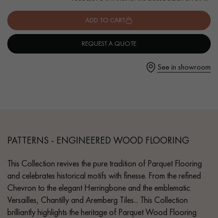
- Authentic grade - knots, cracks, sealed cracks, sapwoods
- 6 mm wear layer, equivalent to solid parquet
ADD TO CART
- Available in other formats
REQUEST A QUOTE
Get a call back from a Decoplus Parquet advisor.
See in showroom
Request a personalized appointment.
PATTERNS - ENGINEERED WOOD FLOORING
This Collection revives the pure tradition of Parquet Flooring
and celebrates historical motifs with finesse. From the refined
Chevron to the elegant Herringbone and the emblematic
Get a free quote!
Versailles, Chantilly and Aremberg Tiles... This Collection
brilliantly highlights the heritage of Parquet Wood Flooring