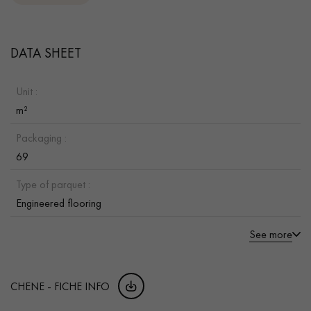
DATA SHEET
Unit :
m²
Packaging :
69
Type of parquet :
Engineered flooring
See more
CHENE - FICHE INFO