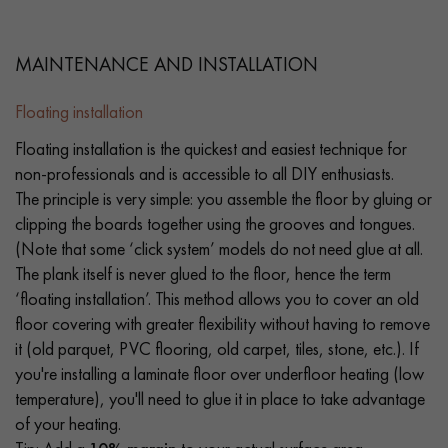
MAINTENANCE AND INSTALLATION
Floating installation
Floating installation is the quickest and easiest technique for
non-professionals and is accessible to all DIY enthusiasts.
The principle is very simple: you assemble the floor by gluing or
clipping the boards together using the grooves and tongues.
(Note that some ‘click system’ models do not need glue at all.
The plank itself is never glued to the floor, hence the term
‘floating installation’. This method allows you to cover an old
floor covering with greater flexibility without having to remove
it (old parquet, PVC flooring, old carpet, tiles, stone, etc.). If
you're installing a laminate floor over underfloor heating (low
temperature), you'll need to glue it in place to take advantage
of your heating.