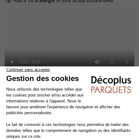
Tip: Add a
10% margin
to your actual surface area..
Cleaning and maintenance of varnished parquet
Avoid getting varnished parquet wet. For cleaning, prefer dry
cleaning with a broom or hoover fitted with a suitable brush.
For routine maintenance, use a slightly damp mop with a mild
shampoo specially formulated for varnished floors.