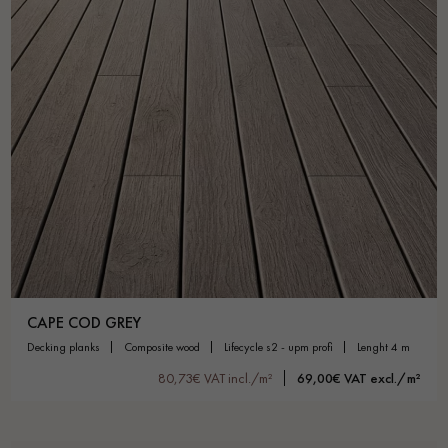
CAPE COD GREY
decking planks
composite wood
lifecycle s2 - upm profi
lenght 4 m
80,73€ VAT incl./m²
69,00€ VAT excl./m²