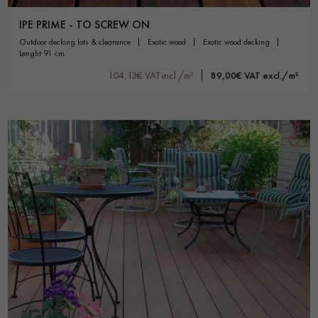
IPE PRIME - TO SCREW ON
outdoor decking lots & clearance
exotic wood
exotic wood decking
lenght 91 cm
104,13€ VAT incl./m²
89,00€ VAT excl./m²