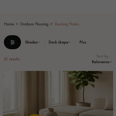
EXTRA WIDE WOOD FLOORING
OAK WOOD FLOORING
Home
Outdoor Flooring
Decking Planks
INTERIOR PARQUET ACCESSORIES
Shades
Deck shape
Plus
Our advisors are available at
28 79 01 41
Sort by :
21
results
Relevance
DO YOU HAVE A NEW PROJECT?
Our experts are at your disposal to guide you step by step in
choosing and installing your parquet flooring.