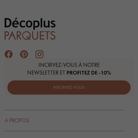
INCRIVEZ-VOUS À NOTRE
NEWSLETTER ET
PROFITEZ DE -10%
INSCRIVEZ-VOUS
A PROPOS