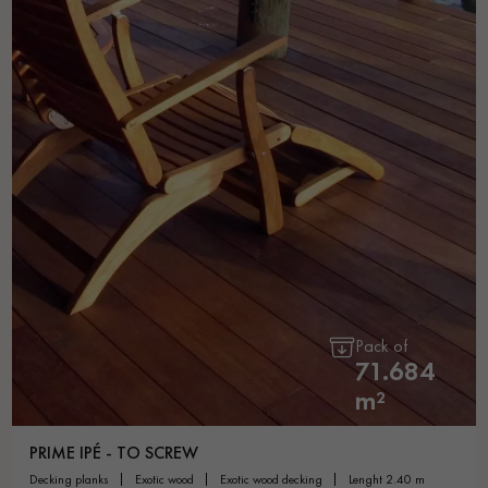
Pack of
71.684
m²
PRIME IPÉ - TO SCREW
decking planks
exotic wood
exotic wood decking
lenght 2.40 m