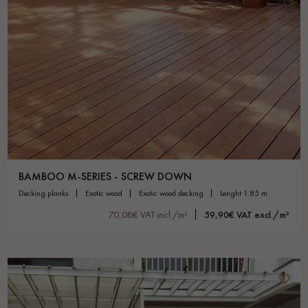
BAMBOO M-SERIES - SCREW DOWN
decking planks
exotic wood
exotic wood decking
lenght 1.85 m
70,08€ VAT incl./m²
59,90€ VAT excl./m²