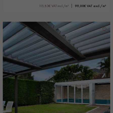
115,83€ VAT incl./m²
99,00€ VAT excl./m²