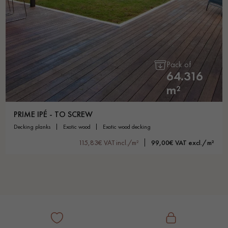
Pack of
64.316
m²
PRIME IPÉ - TO SCREW
decking planks
exotic wood
exotic wood decking
115,83€ VAT incl./m²
99,00€ VAT excl./m²