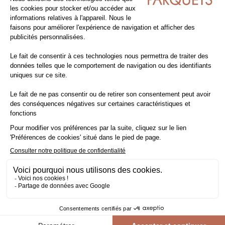
Pack of
80.67
m²
CUMARU - TO SCREW ON
outdoor decking lots & clearance
exotic wood
exotic wood decking
long 4.20m
-36.4%
109,90€ VAT excl./m²
81,78€ VAT incl./m²
69,90€ VAT excl./m²