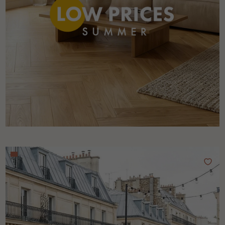
Get a call back from a Decoplus Parquet advisor.
Request a personalized appointment.
Get a free quote!