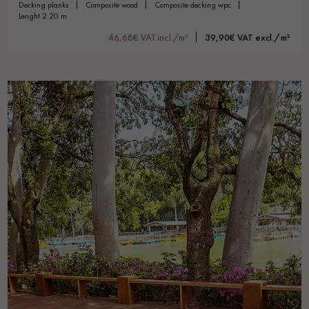
decking planks
composite wood
composite decking wpc
lenght 2.20 m
46,68€ VAT incl./m²
39,90€ VAT excl./m²