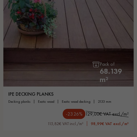
Pack of
68.139
m²
IPE DECKING PLANKS
decking planks
exotic wood
exotic wood decking
2133 mm
-23.26%
129,00€ VAT excl./m²
115,82€ VAT incl./m²
98,99€ VAT excl./m²