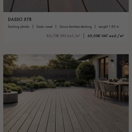
DASSO XTR
decking planks
exotic wood
dasso bamboo decking
lenght 1.85 m
80,73€ VAT incl./m²
69,00€ VAT excl./m²