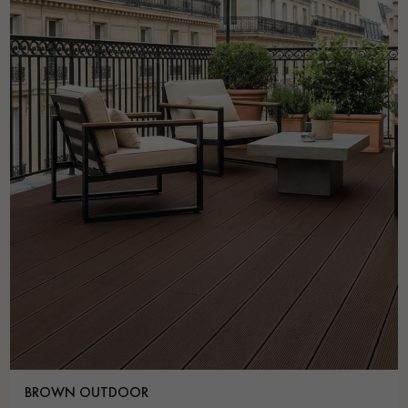
BROWN OUTDOOR