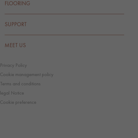
FLOORING
SUPPORT
MEET US
Privacy Policy
Cookie management policy
Terms and conditions
legal Notice
Cookie preference