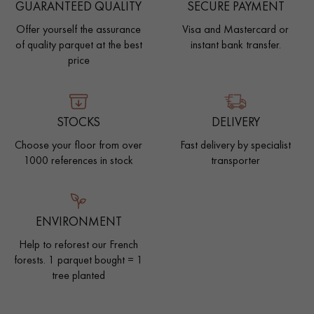
GUARANTEED QUALITY
SECURE PAYMENT
Offer yourself the assurance
Visa and Mastercard or
of quality parquet at the best
instant bank transfer.
price
STOCKS
DELIVERY
Choose your floor from over
Fast delivery by specialist
1000 references in stock
transporter
ENVIRONMENT
Help to reforest our French
forests. 1 parquet bought = 1
tree planted