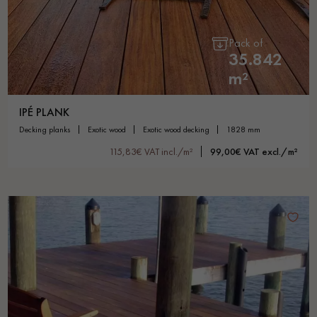
Pack of
35.842
m²
IPÉ PLANK
decking planks
exotic wood
exotic wood decking
1828 mm
115,83€ VAT incl./m²
99,00€ VAT excl./m²