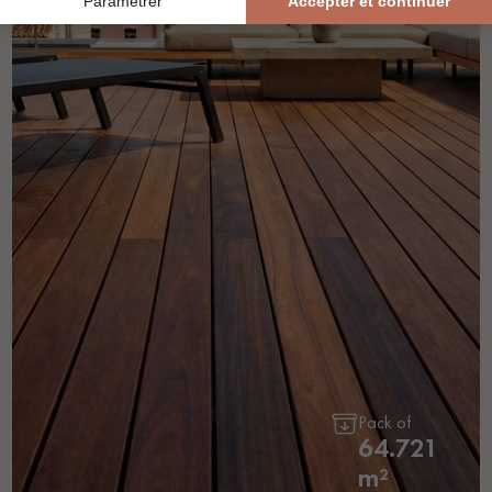
Pack of
64.721
m²