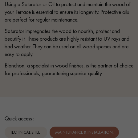
Using a Saturator or Oil to protect and maintain the wood of
your Terrace is essential to ensure its longevity. Protective oils
are perfect for regular maintenance.
Saturator impregnates the wood to nourish, protect and
beautify it. These products are highly resistant to UV rays and
bad weather. They can be used on all wood species and are
easy to apply.
Blanchon, a specialist in wood finishes, is the partner of choice
for professionals, guaranteeing superior quality.
Quick access :
TECHNICAL SHEET
MAINTENANCE & INSTALLATION.