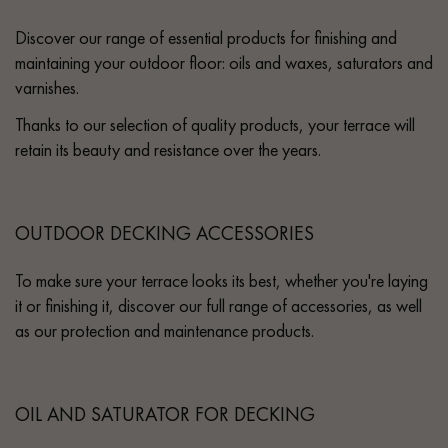
Discover our range of essential products for finishing and
maintaining your outdoor floor: oils and waxes, saturators and
varnishes.
Thanks to our selection of quality products, your terrace will
retain its beauty and resistance over the years.
OUTDOOR DECKING ACCESSORIES
To make sure your terrace looks its best, whether you're laying
it or finishing it, discover our full range of accessories, as well
as our protection and maintenance products.
OIL AND SATURATOR FOR DECKING