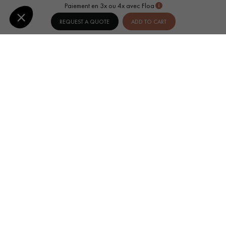
Paiement en 3x ou 4x avec Floa
REQUEST A QUOTE
ADD TO CART