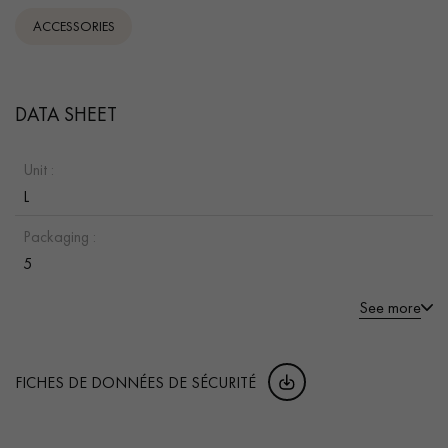
ACCESSORIES
DATA SHEET
Unit :
L
Packaging :
5
See more
FICHES DE DONNÉES DE SÉCURITÉ