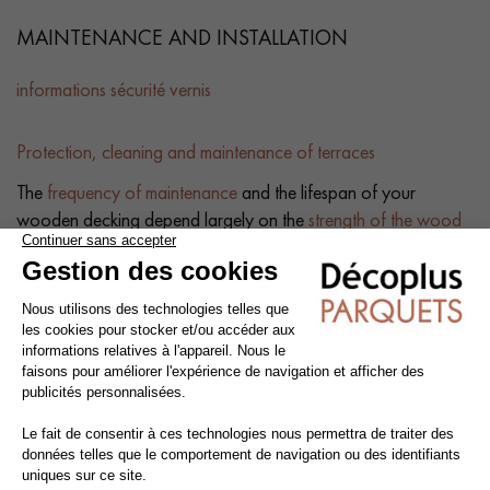
MAINTENANCE AND INSTALLATION
informations sécurité vernis
Protection, cleaning and maintenance of terraces
The
frequency of maintenance
and the lifespan of your
wooden decking depend largely on the
strength of the wood
used
and the treatments it has undergone. To prevent the wood
from turning grey, it is essential to protect it with a woodstain
remover.
Applying a
saturator
will also revive the wood's pigments. We
recommend thorough
cleaning once or twice a year
. A
simple wash with soap and water is all that's needed to restore
the shine to your decking. Always clean
in the direction of
the boards
for best results.