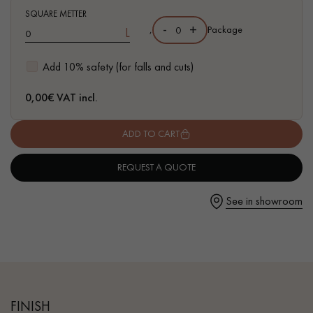
SQUARE METTER
-
+
,
Package
L
Add 10% safety (for falls and cuts)
Get a call back from a Decoplus Parquet advisor.
0,00
€ VAT incl.
ADD TO CART
REQUEST A QUOTE
Request a personalized appointment.
See in showroom
Get a free quote!
FINISH