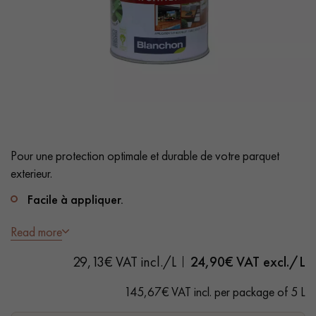
EXTRA WIDE WOOD FLOORING
OAK WOOD FLOORING
INTERIOR PARQUET ACCESSORIES
Our advisors are available at
28 79 01 41
Pour une protection optimale et durable de votre parquet
exterieur.
Facile à appliquer.
Imprégnation en profondeur.
Read more
DO YOU HAVE A NEW PROJECT?
Sechage rapide.
29,13€ VAT incl./L
24,90
€ VAT excl./L
Our experts are at your disposal to guide you step by step in
teinte NATUREL
145,67€ VAT incl. per package of 5 L
choosing and installing your parquet flooring.