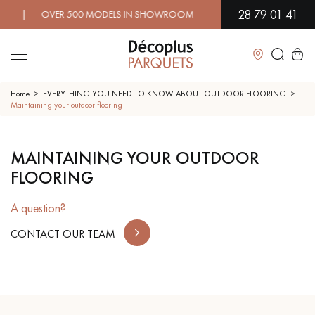
28 79 01 41
 | OVER 500 MODELS IN SHOWROOM | IMMEDIATE AVAILABILITY
Close
Home
EVERYTHING YOU NEED TO KNOW ABOUT OUTDOOR FLOORING
Maintaining your outdoor flooring
LES RECHERCHES LES PLUS COURANTES
MAINTAINING YOUR OUTDOOR
FLOORING
SOLID WOOD FLOORING
ENGINEERED WOOD FLOORING
A question?
WOOD VENEER FLOORING
PATTERNS
CONTACT OUR TEAM
EXOTIC WOOD FLOORING
VARNISHED WOOD FLOORING
OILED WOOD FLOORING
UNFINISHED WOOD FLOORING
DISTRESSED WOOD FLOORING
SMOKED WOOD FLOORING