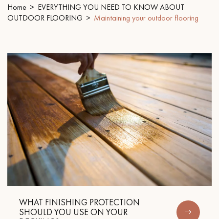
Home
EVERYTHING YOU NEED TO KNOW ABOUT
OUTDOOR FLOORING
Maintaining your outdoor flooring
EXTRA WIDE WOOD FLOORING
OAK WOOD FLOORING
INTERIOR PARQUET ACCESSORIES
Our advisors are available at
28 79 01 41
DO YOU HAVE A NEW PROJECT?
Our experts are at your disposal to guide you step by step in
WHAT FINISHING PROTECTION
choosing and installing your parquet flooring.
SHOULD YOU USE ON YOUR