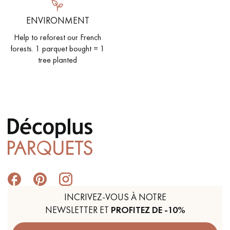
ENVIRONMENT
Help to reforest our French
forests. 1 parquet bought = 1
tree planted
INCRIVEZ-VOUS À NOTRE
NEWSLETTER ET
PROFITEZ DE -10%