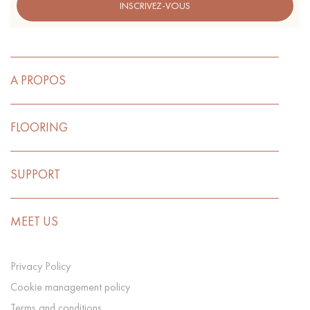
INSCRIVEZ-VOUS
A PROPOS
FLOORING
SUPPORT
MEET US
Privacy Policy
Cookie management policy
Terms and conditions