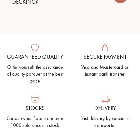
DECKING?
Get a call back from a Decoplus Parquet advisor.
GUARANTEED QUALITY
SECURE PAYMENT
Offer yourself the assurance
Visa and Mastercard or
of quality parquet at the best
instant bank transfer.
Request a personalized appointment.
price
STOCKS
DELIVERY
Choose your floor from over
Fast delivery by specialist
Get a free quote!
1000 references in stock
transporter