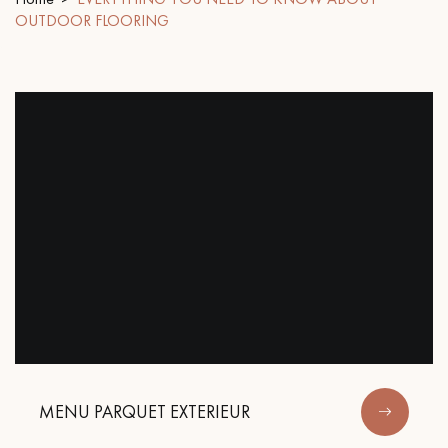
OUTDOOR FLOORING
EXTRA WIDE WOOD FLOORING
OAK WOOD FLOORING
INTERIOR PARQUET ACCESSORIES
Our advisors are available at
28 79 01 41
DO YOU HAVE A NEW PROJECT?
Our experts are at your disposal to guide you step by step in
MENU PARQUET EXTERIEUR
choosing and installing your parquet flooring.