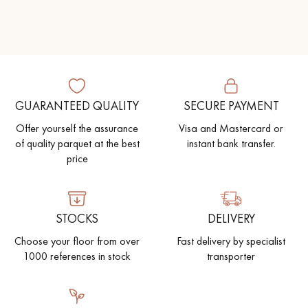
Get a call back from a Decoplus Parquet advisor.
GUARANTEED QUALITY
SECURE PAYMENT
Offer yourself the assurance
Visa and Mastercard or
of quality parquet at the best
instant bank transfer.
price
Request a personalized appointment.
STOCKS
DELIVERY
Choose your floor from over
Fast delivery by specialist
1000 references in stock
transporter
Get a free quote!