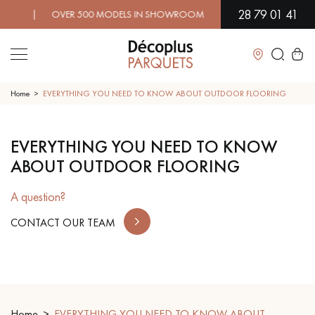
28 79 01 41
D! | OVER 500 MODELS IN SHOWROOM | IMMEDIATE AVAILABIL
Close
Home
EVERYTHING YOU NEED TO KNOW ABOUT OUTDOOR FLOORING
LES RECHERCHES LES PLUS COURANTES
EVERYTHING YOU NEED TO KNOW
ABOUT OUTDOOR FLOORING
SOLID WOOD FLOORING
ENGINEERED WOOD FLOORING
A question?
WOOD VENEER FLOORING
PATTERNS
CONTACT OUR TEAM
EXOTIC WOOD FLOORING
VARNISHED WOOD FLOORING
OILED WOOD FLOORING
UNFINISHED WOOD FLOORING
Home
DISTRESSED WOOD FLOORING
EVERYTHING YOU NEED TO KNOW ABOUT
SMOKED WOOD FLOORING