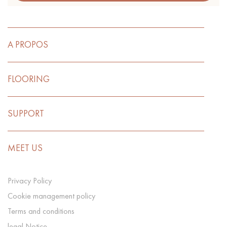
A PROPOS
FLOORING
SUPPORT
MEET US
Privacy Policy
Cookie management policy
Terms and conditions
legal Notice