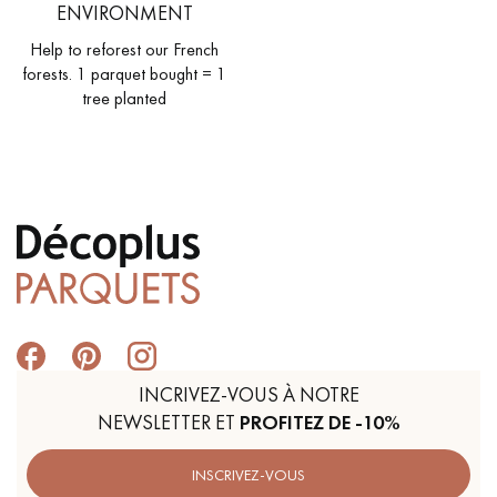
ENVIRONMENT
Help to reforest our French
forests. 1 parquet bought = 1
tree planted
INCRIVEZ-VOUS À NOTRE
NEWSLETTER ET
PROFITEZ DE -10%
INSCRIVEZ-VOUS