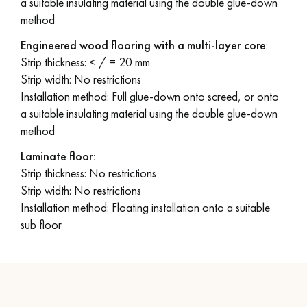
a suitable insulating material using the double glue-down
method
Engineered wood flooring with a multi-layer core
:
Strip thickness: < / = 20 mm
Strip width: No restrictions
Installation method: Full glue-down onto screed, or onto
a suitable insulating material using the double glue-down
method
Laminate floor:
Strip thickness: No restrictions
Strip width: No restrictions
Installation method: Floating installation onto a suitable
sub floor