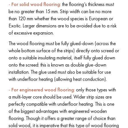
-
For solid wood flooring
:
the flooring’s thickness must
be no greater than 15 mm. Strip width can be no more
than 120 mm whether the wood species is European or
Exotic. Larger dimensions are to be avoided due to a risk
of excessive expansion.
Get a call back from a Decoplus Parquet advisor.
The wood flooring must be fully glued-down (across the
whole bottom surface of the strips) directly onto screed or
onto a suitable insulating material, itself fully glued down
onto the screed: this is known as double glue-down
installation. The glue used must also be suitable for use
Request a personalized appointment.
with underfloor heating (allowing heat conduction).
-
For engineered wood flooring
:
only those types with
a multi-layer core should be used. Wider strip sizes are
perfectly compatible with underfloor heating. This is one
of the biggest advantages with engineered wooden
Get a free quote!
flooring. Though it offers a greater range of choice than
solid wood, it is imperative that this type of wood flooring