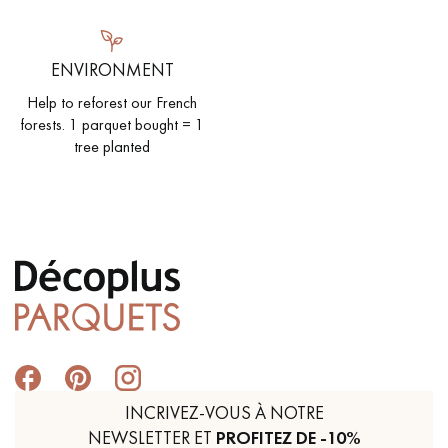
ENVIRONMENT
Help to reforest our French
forests. 1 parquet bought = 1
tree planted
INCRIVEZ-VOUS À NOTRE
NEWSLETTER ET
PROFITEZ DE -10%