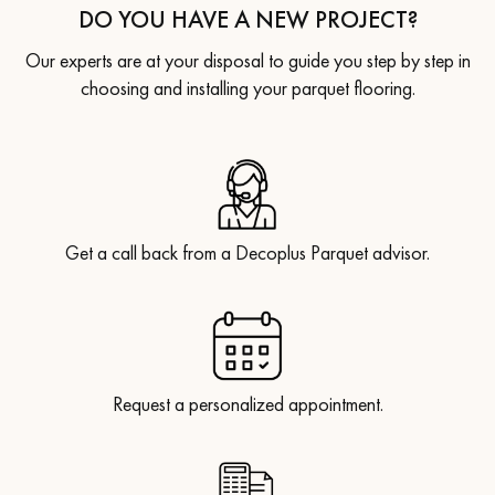
DO YOU HAVE A NEW PROJECT?
Our experts are at your disposal to guide you step by step in
choosing and installing your parquet flooring.
Get a call back from a Decoplus Parquet advisor.
Request a personalized appointment.