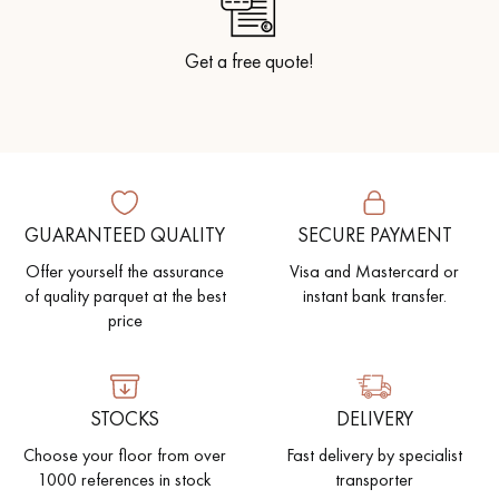
Get a free quote!
GUARANTEED QUALITY
SECURE PAYMENT
Offer yourself the assurance
Visa and Mastercard or
of quality parquet at the best
instant bank transfer.
price
STOCKS
DELIVERY
Choose your floor from over
Fast delivery by specialist
1000 references in stock
transporter