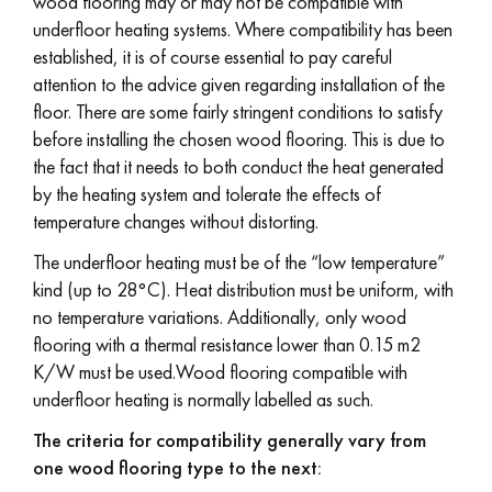
wood flooring may or may not be compatible with
underfloor heating systems. Where compatibility has been
EXTRA WIDE WOOD FLOORING
OAK WOOD FLOORING
established, it is of course essential to pay careful
attention to the advice given regarding installation of the
INTERIOR PARQUET ACCESSORIES
floor. There are some fairly stringent conditions to satisfy
before installing the chosen wood flooring. This is due to
the fact that it needs to both conduct the heat generated
by the heating system and tolerate the effects of
Our advisors are available at
temperature changes without distorting.
28 79 01 41
The underfloor heating must be of the “low temperature”
kind (up to 28°C). Heat distribution must be uniform, with
no temperature variations. Additionally, only wood
flooring with a thermal resistance lower than 0.15 m2
K/W must be used.Wood flooring compatible with
DO YOU HAVE A NEW PROJECT?
underfloor heating is normally labelled as such.
Our experts are at your disposal to guide you step by step in
The criteria for compatibility generally vary from
choosing and installing your parquet flooring.
one wood flooring type to the next: