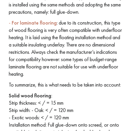
is installed using the same methods and adopting the same
precautions, namely: full glue-down.
-
For laminate flooring
: due to its construction, this type
of wood flooring is very often compatible with underfloor
heating. It is laid using the floating installation method and
a suitable insulating underlay. There are no dimensional
restrictions. Always check the manufacturer’s indications
for compatibility however: some types of budget-range
laminate flooring are not suitable for use with underfloor
heating.
To summarize, this is what needs to be taken into account:
Solid wood flooring:
Strip thickness: < / = 15 mm
Strip width: -
Oak: < / = 120 mm
-
Exotic woods: < / = 120 mm
Installation method: Full glue-down onto screed, or onto