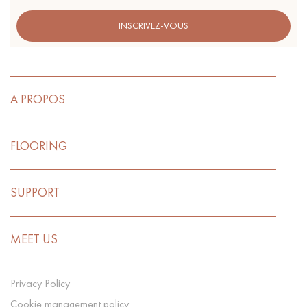
INSCRIVEZ-VOUS
A PROPOS
FLOORING
SUPPORT
MEET US
Privacy Policy
Cookie management policy