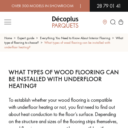
28 79 01 41
OVER 500 MODELS IN SHOWROOM | IMMEDIATE AVAILABILITY |
Close
Home
Expert guide
Everything You Need to Know About Interior Flooring
What
type of flooring to choose?
What types of wood flooring can be installed with
underfloor heating?
LES RECHERCHES LES PLUS COURANTES
WHAT TYPES OF WOOD FLOORING CAN
SOLID WOOD FLOORING
ENGINEERED WOOD FLOORING
BE INSTALLED WITH UNDERFLOOR
HEATING?
WOOD VENEER FLOORING
PATTERNS
EXOTIC WOOD FLOORING
VARNISHED WOOD FLOORING
To establish whether your wood flooring is compatible
with underfloor heating or not, you first need to find out
OILED WOOD FLOORING
UNFINISHED WOOD FLOORING
about heat conduction to the floor’s surface. Depending
on the structure and sizes of the flooring strips themselves,
DISTRESSED WOOD FLOORING
SMOKED WOOD FLOORING