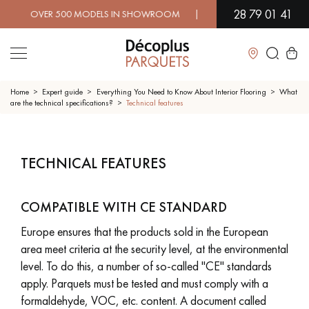
28 79 01 41
 OVER 500 MODELS IN SHOWROOM | IMMEDIATE AVAILABILITY |
Close
Home
Expert guide
Everything You Need to Know About Interior Flooring
What
are the technical specifications?
Technical features
LES RECHERCHES LES PLUS COURANTES
TECHNICAL FEATURES
SOLID WOOD FLOORING
ENGINEERED WOOD FLOORING
COMPATIBLE WITH CE STANDARD
WOOD VENEER FLOORING
PATTERNS
Europe ensures that the products sold in the European
EXOTIC WOOD FLOORING
VARNISHED WOOD FLOORING
area meet criteria at the security level, at the environmental
level. To do this, a number of so-called "CE" standards
OILED WOOD FLOORING
UNFINISHED WOOD FLOORING
apply. Parquets must be tested and must comply with a
formaldehyde, VOC, etc. content. A document called
DISTRESSED WOOD FLOORING
SMOKED WOOD FLOORING