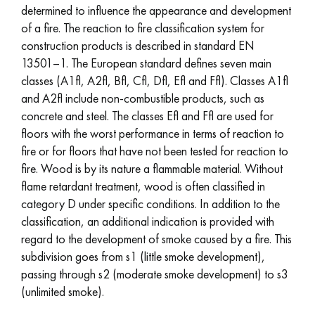
determined to influence the appearance and development
of a fire. The reaction to fire classification system for
construction products is described in standard EN
13501–1. The European standard defines seven main
classes (A1fl, A2fl, Bfl, Cfl, Dfl, Efl and Ffl). Classes A1fl
and A2fl include non-combustible products, such as
concrete and steel. The classes Efl and Ffl are used for
floors with the worst performance in terms of reaction to
fire or for floors that have not been tested for reaction to
fire. Wood is by its nature a flammable material. Without
flame retardant treatment, wood is often classified in
category D under specific conditions. In addition to the
classification, an additional indication is provided with
regard to the development of smoke caused by a fire. This
subdivision goes from s1 (little smoke development),
passing through s2 (moderate smoke development) to s3
(unlimited smoke).