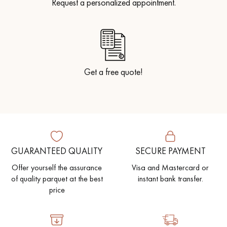
Request a personalized appointment.
Get a free quote!
GUARANTEED QUALITY
SECURE PAYMENT
Offer yourself the assurance
Visa and Mastercard or
of quality parquet at the best
instant bank transfer.
price