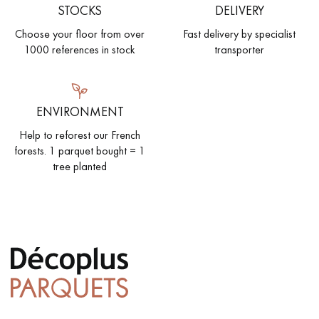
STOCKS
DELIVERY
Choose your floor from over
Fast delivery by specialist
1000 references in stock
transporter
ENVIRONMENT
Help to reforest our French
forests. 1 parquet bought = 1
tree planted