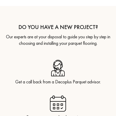
DO YOU HAVE A NEW PROJECT?
Our experts are at your disposal to guide you step by step in
choosing and installing your parquet flooring.
Get a call back from a Decoplus Parquet advisor.