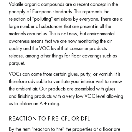
Volatile organic compounds are a recent concept in the
panoply of European standards. This represents the
rejection of "polluting" emissions by everyone. There are a
large number of substances that are present in all the
materials around us. This is not new, but environmental
Get a call back from a Decoplus Parquet advisor.
awareness means that we are now monitoring the air
quality and the VOC level that consumer products
release, among other things for floor coverings such as
parquet.
VOCs can come from certain glues, putty, or varnish. it is
Request a personalized appointment.
therefore advisable to ventilate your interior well to renew
the ambient air. Our products are assembled with glues
and finishing products with a very low VOC level allowing
us to obtain an A + rating.
Get a free quote!
REACTION TO FIRE: CFL OR DFL
By the term "reaction to fire" the properties of a floor are