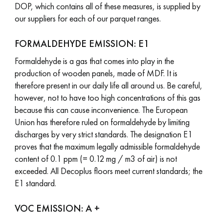
DOP, which contains all of these measures, is supplied by
our suppliers for each of our parquet ranges.
EXTRA WIDE WOOD FLOORING
OAK WOOD FLOORING
FORMALDEHYDE EMISSION: E1
INTERIOR PARQUET ACCESSORIES
Formaldehyde is a gas that comes into play in the
production of wooden panels, made of MDF. It is
therefore present in our daily life all around us. Be careful,
Our advisors are available at
however, not to have too high concentrations of this gas
28 79 01 41
because this can cause inconvenience. The European
Union has therefore ruled on formaldehyde by limiting
discharges by very strict standards. The designation E1
proves that the maximum legally admissible formaldehyde
content of 0.1 ppm (= 0.12 mg / m3 of air) is not
DO YOU HAVE A NEW PROJECT?
exceeded. All Decoplus floors meet current standards; the
E1 standard.
Our experts are at your disposal to guide you step by step in
choosing and installing your parquet flooring.
VOC EMISSION: A +