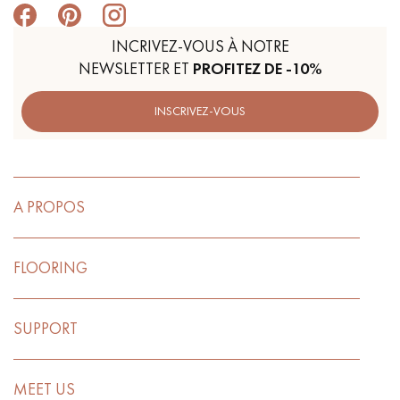
INCRIVEZ-VOUS À NOTRE
NEWSLETTER ET
PROFITEZ DE -10%
INSCRIVEZ-VOUS
A PROPOS
FLOORING
SUPPORT
MEET US