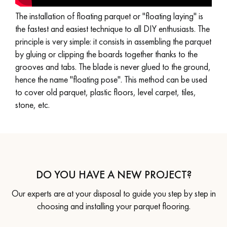
The installation of floating parquet or "floating laying" is
EXTRA WIDE WOOD FLOORING
OAK WOOD FLOORING
the fastest and easiest technique to all DIY enthusiasts. The
principle is very simple: it consists in assembling the parquet
INTERIOR PARQUET ACCESSORIES
by gluing or clipping the boards together thanks to the
grooves and tabs. The blade is never glued to the ground,
hence the name "floating pose". This method can be used
to cover old parquet, plastic floors, level carpet, tiles,
Our advisors are available at
stone, etc.
28 79 01 41
DO YOU HAVE A NEW PROJECT?
DO YOU HAVE A NEW PROJECT?
Our experts are at your disposal to guide you step by step in
Our experts are at your disposal to guide you step by step in
choosing and installing your parquet flooring.
choosing and installing your parquet flooring.