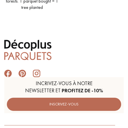
forests. 1 parquet bought = 1
tree planted
INCRIVEZ-VOUS À NOTRE
NEWSLETTER ET
PROFITEZ DE -10%
INSCRIVEZ-VOUS