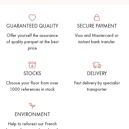
GUARANTEED QUALITY
SECURE PAYMENT
Offer yourself the assurance
Visa and Mastercard or
of quality parquet at the best
instant bank transfer.
price
STOCKS
DELIVERY
Choose your floor from over
Fast delivery by specialist
1000 references in stock
transporter
ENVIRONMENT
Help to reforest our French