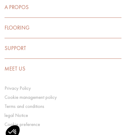
A PROPOS
FLOORING
SUPPORT
MEET US
Privacy Policy
Cookie management policy
Terms and conditions
legal Notice
Cookie preference