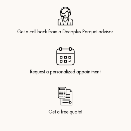
Get a call back from a Decoplus Parquet advisor.
Get a call back from a Decoplus Parquet advisor.
Request a personalized appointment.
Request a personalized appointment.
Get a free quote!
Get a free quote!