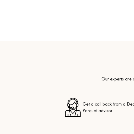
Our experts are a
Get a call back from a De
Parquet advisor.