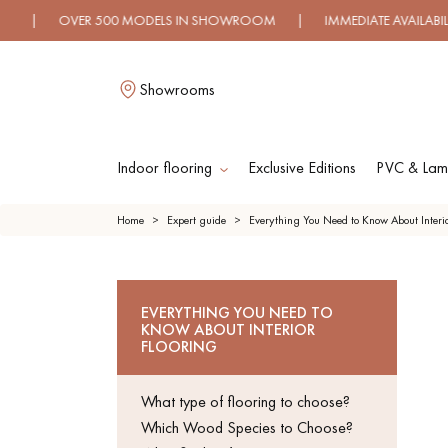
VER 500 MODELS IN SHOWROOM | IMMEDIATE AVAILABILITY | 
Showrooms
Indoor flooring
Exclusive Editions
PVC & Lami
L
Home
Expert guide
Everything You Need to Know About Interio
SOLID WOOD
ENGINE
EVERYTHING YOU NEED TO
FLOORING
WO
KNOW ABOUT INTERIOR
FLOOR
FLOORING
OILED WOOD
UNFINI
What type of flooring to choose?
FLOORING
WO
FLOOR
Which Wood Species to Choose?