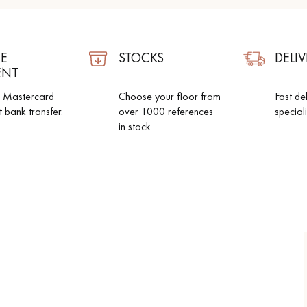
E
STOCKS
DELIV
ENT
d Mastercard
Choose your floor from
Fast de
t bank transfer.
over 1000 references
special
in stock