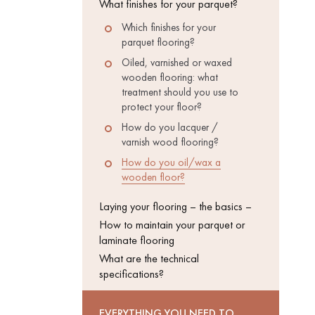
What finishes for your parquet?
Which finishes for your
INTERIOR
PARQUET
parquet flooring?
ACCESSORIES
Oiled, varnished or waxed
wooden flooring: what
treatment should you use to
protect your floor?
How do you lacquer /
varnish wood flooring?
How do you oil/wax a
wooden floor?
Laying your flooring – the basics –
How to maintain your parquet or
laminate flooring
What are the technical
specifications?
Our experts are a
EVERYTHING YOU NEED TO