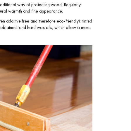
e traditional way of protecting wood. Regularly
atural warmth and fine appearance.
en additive free and therefore eco-friendly); tinted
be obtained; and hard wax oils, which allow a more
 parquet flooring.