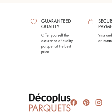
GUARANTEED
SECUR
QUALITY
PAYM
Offer yourself the
Visa an
assurance of quality
or instan
parquet at the best
price