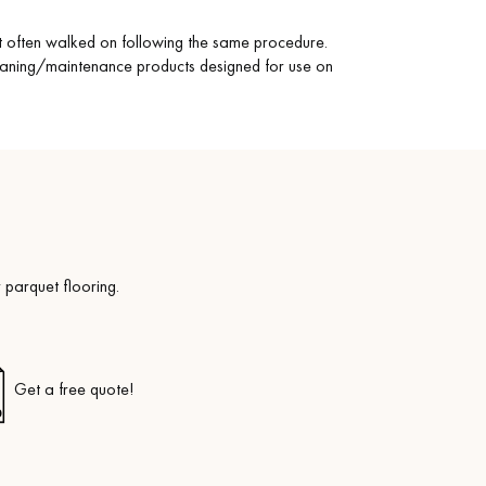
st often walked on following the same procedure.
eaning/maintenance products designed for use on
 parquet flooring.
Get a free quote!