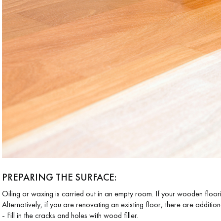
coplus
Request a personalized
appointment.
PREPARING THE SURFACE
:
Oiling or waxing is carried out in an empty room. If your wooden floorin
Alternatively, if you are renovating an existing floor, there are additio
- Fill in the cracks and holes with wood filler.