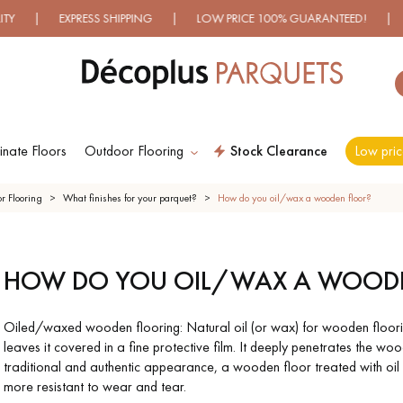
EXPRESS SHIPPING | LOW PRICE 100% GUARANTEED! | OVER 5
nate Floors
Outdoor Flooring
Stock Clearance
Low pric
ES RECHERCHES LES PLUS COURANT
r Flooring
What finishes for your parquet?
How do you oil/wax a wooden floor?
ERED
WOOD VENEER
PATTERNS
EXOT
HOW DO YOU OIL/WAX A WOOD
OD
FLOORING
FL
ING
Oiled/waxed wooden flooring: Natural oil (or wax) for wooden flooring
leaves it covered in a fine protective film. It deeply penetrates the wood
SHED
DISTRESSED
SMOKED
EXT
traditional and authentic appearance, a wooden floor treated with oil o
OD
WOOD
WOOD
W
ING
FLOORING
FLOORING
FL
more resistant to wear and tear.