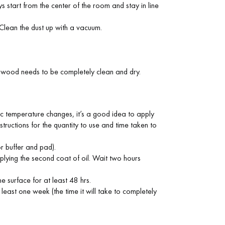
s start from the center of the room and stay in line
 Clean the dust up with a vacuum.
e wood needs to be completely clean and dry.
ic temperature changes, it’s a good idea to apply
nstructions for the quantity to use and time taken to
or buffer and pad).
pplying the second coat of oil. Wait two hours
e surface for at least 48 hrs.
least one week (the time it will take to completely