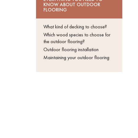
KNOW ABOUT OUTDOOR
Get a call back from a De
FLOORING
Parquet advisor.
What kind of decking to choose?
Which wood species to choose for
the outdoor flooring?
Outdoor flooring installation
Maintaining your outdoor flooring