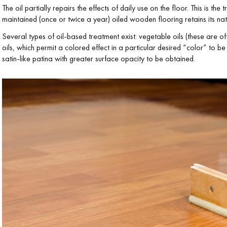
The oil partially repairs the effects of daily use on the floor. This is th
maintained (once or twice a year) oiled wooden flooring retains its n
Several types of oil-based treatment exist: vegetable oils (these are oft
oils, which permit a colored effect in a particular desired “color” to 
satin-like patina with greater surface opacity to be obtained.
Our advisors are available at
28 79 01 41
DO YOU HAVE A NEW PROJECT?
t your disposal to guide you step by step in choosing and installing your