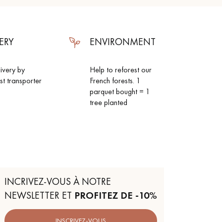
ERY
ENVIRONMENT
livery by
Help to reforest our
ist transporter
French forests. 1
parquet bought = 1
tree planted
INCRIVEZ-VOUS À NOTRE
NEWSLETTER ET
PROFITEZ DE -10%
INSCRIVEZ-VOUS