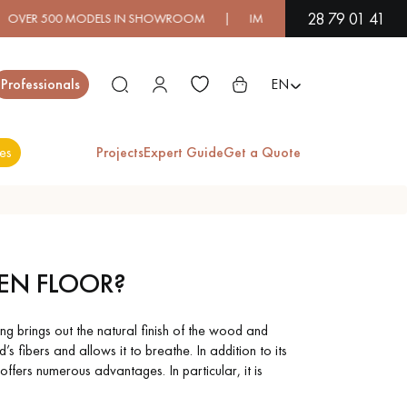
28 79 01 41
00 MODELS IN SHOWROOM | IMMEDIATE AVAILABILITY | EXPRES
Close
Professionals
EN
es
Projects
Expert Guide
Get a Quote
ES
IC WOOD
VARNISHED
EN FLOOR?
OORING
WOOD
FLOORING
 brings out the natural finish of the wood and
’s fibers and allows it to breathe. In addition to its
RA WIDE
OAK WOOD
ffers numerous advantages. In particular, it is
OOD
FLOORING
OORING