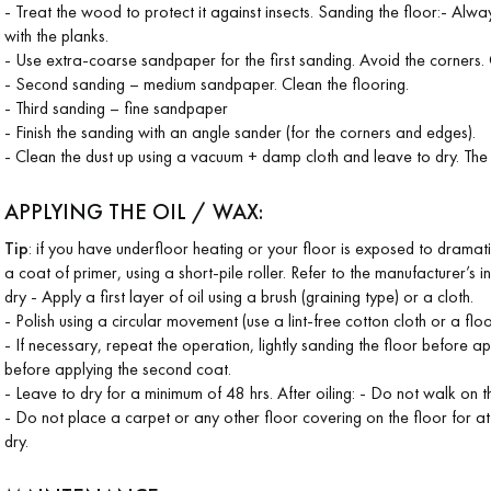
- Treat the wood to protect it against insects. Sanding the floor:- Alway
with the planks.
- Use extra-coarse sandpaper for the first sanding. Avoid the corners.
- Second sanding – medium sandpaper. Clean the flooring.
- Third sanding – fine sandpaper
- Finish the sanding with an angle sander (for the corners and edges).
- Clean the dust up using a vacuum + damp cloth and leave to dry. Th
APPLYING THE OIL / WAX:
Tip
: if you have underfloor heating or your floor is exposed to dramat
a coat of primer, using a short-pile roller. Refer to the manufacturer’s i
dry - Apply a first layer of oil using a brush (graining type) or a cloth.
- Polish using a circular movement (use a lint-free cotton cloth or a flo
- If necessary, repeat the operation, lightly sanding the floor before a
before applying the second coat.
- Leave to dry for a minimum of 48 hrs. After oiling: - Do not walk on th
- Do not place a carpet or any other floor covering on the floor for at 
dry.