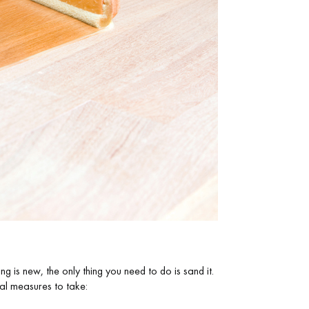
Get a free quote!
g is new, the only thing you need to do is sand it.
nal measures to take: