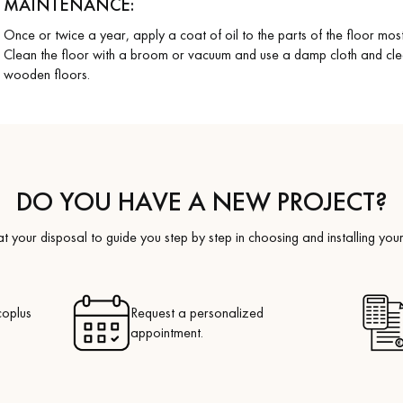
MAINTENANCE:
Once or twice a year, apply a coat of oil to the parts of the floor mo
Clean the floor with a broom or vacuum and use a damp cloth and cl
wooden floors.
DO YOU HAVE A NEW PROJECT?
t your disposal to guide you step by step in choosing and installing your
coplus
Request a personalized
appointment.