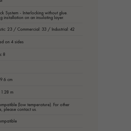
al
ck System - Interlocking without glue.
g installation on an insulating layer.
ic: 23 / Commercial: 33 / Industrial: 42
ed on 4 sides
ic 8
 9.6 cm
 1.28 m
ompatible (low temperature). For other
s, please contact us.
ompatible