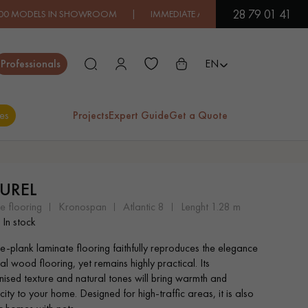
28 79 01 41
IN SHOWROOM | IMMEDIATE AVAILABILITY | EXPRESS SHIPPIN
Close
Professionals
EN
es
Projects
Expert Guide
Get a Quote
ES
UREL
EXOTIC WOOD
VARNISHED WOOD
e flooring
kronospan
atlantic 8
lenght 1.28 m
FLOORING
FLOORING
In stock
de-plank laminate flooring faithfully reproduces the elegance
EXTRA WIDE WOOD
OAK WOOD
al wood flooring, yet remains highly practical. Its
FLOORING
FLOORING
nised texture and natural tones will bring warmth and
city to your home. Designed for high-traffic areas, it is also