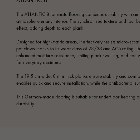
The ATLANTIC 8 laminate flooring combines durability with an 
atmosphere in any interior. The synchronised texture and four 
effect, adding depth to each plank.
Designed for high-traffic areas, it effectively resists micro-scrat
pet claws thanks to its wear class of 23/33 and AC5 rating. Th
enhanced moisture resistance, limiting plank swelling, and can 
for everyday accidents.
The 19.5 cm wide, 8 mm thick planks ensure stability and comfo
enables quick and secure installation, while the antibacterial s
This German-made flooring is suitable for underfloor heating
durability.