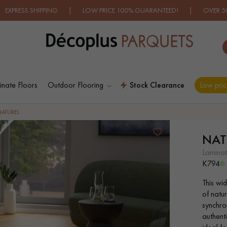
IPPING | LOW PRICE 100% GUARANTEED! | OVER 500 MODELS 
nate Floors
Outdoor Flooring
Stock Clearance
Low pric
ES RECHERCHES LES PLUS COURANT
NATUREL
NAT
D
WOOD VENEER
PATTERNS
laminat
FLOORING
K794
This wi
D
DISTRESSED WOOD
SMOKED WOOD
of natur
FLOORING
FLOORING
synchro
authenti