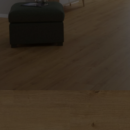
INTERIOR PARQUET
ACCESSORIES
Our experts are a
Get a call back from a De