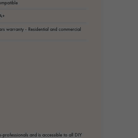
ompatible
 A+
rs warranty - Residential and commercial
on-professionals and is accessible to all DIY