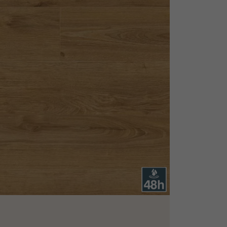
appointment.