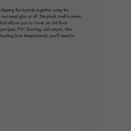
 clipping the boards together using the
t need glue at all. The plank itself is never
method allows you to cover an old floor
 parquet, PVC flooring, old carpet, tiles,
r heating (low temperature), you'll need to