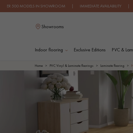
ODELS IN SHOWROOM | IMMEDIATE AVAILABILITY | EXPRESS SH
Showrooms
Indoor flooring
Exclusive Editions
PVC & Lami
L
Home
PVC Vinyl & Laminate floorings
Laminate flooring
SOLID WOOD
ENGINEERED WOO
FLOORING
FLOORING
OILED WOOD
UNFINISHED WOO
FLOORING
FLOORING