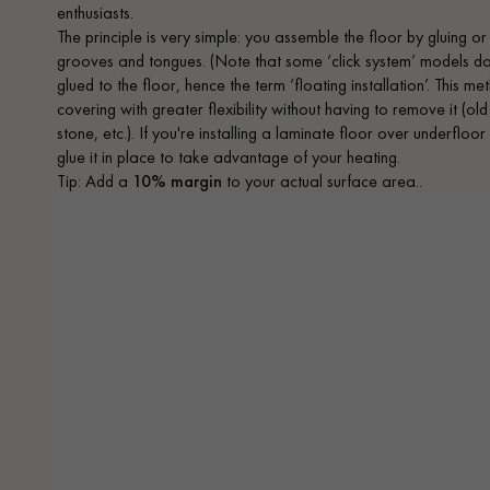
enthusiasts.
The principle is very simple: you assemble the floor by gluing or
grooves and tongues. (Note that some ‘click system’ models do no
glued to the floor, hence the term ‘floating installation’. This 
covering with greater flexibility without having to remove it (old
stone, etc.). If you're installing a laminate floor over underfloo
glue it in place to take advantage of your heating.
Tip: Add a
10% margin
to your actual surface area..