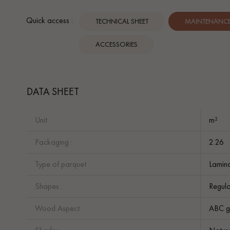
Quick access :
TECHNICAL SHEET
MAINTENANCE 
ACCESSORIES
DATA SHEET
Unit :
m²
Packaging :
2.26
Type of parquet :
Lamina
Shapes :
Regula
Wood Aspect :
ABC g