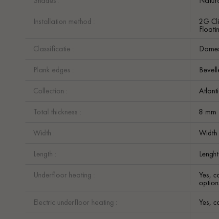
Shades :
Natur
Installation method :
2G Cli
Floatin
Classificatie :
Domest
Plank edges :
Bevell
Collection :
Atlant
Total thickness :
8 mm
Width :
Width
Length :
Lenght
Underfloor heating :
Yes, c
option
Electric underfloor heating :
Yes, c