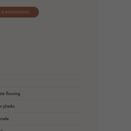
& INSTALLATION.
te flooring
r planks
rade