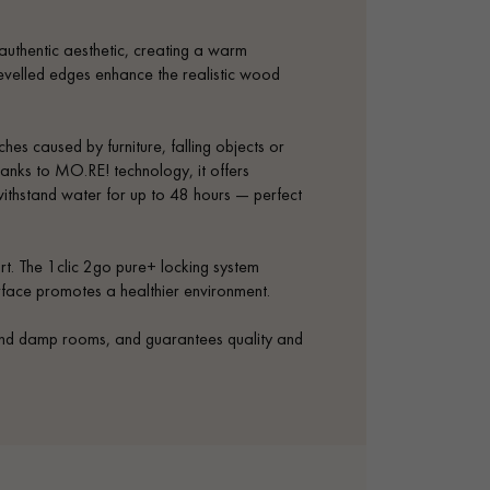
authentic aesthetic, creating a warm
bevelled edges enhance the realistic wood
ches caused by furniture, falling objects or
anks to MO.RE! technology, it offers
withstand water for up to 48 hours — perfect
rt. The 1clic 2go pure+ locking system
urface promotes a healthier environment.
 and damp rooms, and guarantees quality and