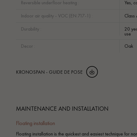
Reversible underfloor heating :
Yes, c
Indoor air quality - VOC (EN 717-1) :
Class
Durability :
20 yea
use
Decor :
Oak
KRONOSPAN - GUIDE DE POSE
MAINTENANCE AND INSTALLATION
Floating installation
Floating installation is the quickest and easiest technique for n