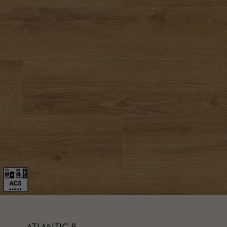
Parquet advisor.
ATLANTIC 8