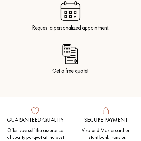
Request a personalized appointment.
Get a free quote!
GUARANTEED QUALITY
SECURE PAYMENT
Offer yourself the assurance
Visa and Mastercard or
of quality parquet at the best
instant bank transfer.