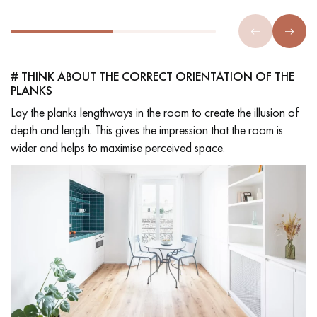
# THINK ABOUT THE CORRECT ORIENTATION OF THE
PLANKS
Lay the planks lengthways in the room to create the illusion of
depth and length. This gives the impression that the room is
wider and helps to maximise perceived space.