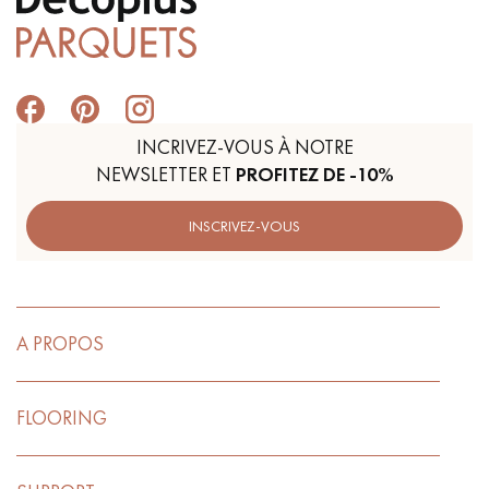
INCRIVEZ-VOUS À NOTRE
NEWSLETTER ET
PROFITEZ DE -10%
INSCRIVEZ-VOUS
A PROPOS
FLOORING