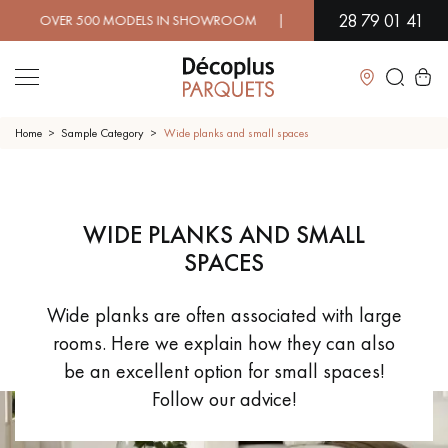
28 79 01 41
ER 500 MODELS IN SHOWROOM | IMMEDIATE AVAILABILITY | EX
Close
Home
Sample Category
Wide planks and small spaces
LES RECHERCHES LES PLUS COURANTES
WIDE PLANKS AND SMALL
SOLID WOOD FLOORING
ENGINEERED WOOD FLOORING
SPACES
WOOD VENEER FLOORING
PATTERNS
Wide planks are often associated with large
rooms. Here we explain how they can also
EXOTIC WOOD FLOORING
VARNISHED WOOD FLOORING
be an excellent option for small spaces!
Follow our advice!
OILED WOOD FLOORING
UNFINISHED WOOD FLOORING
DISTRESSED WOOD FLOORING
SMOKED WOOD FLOORING