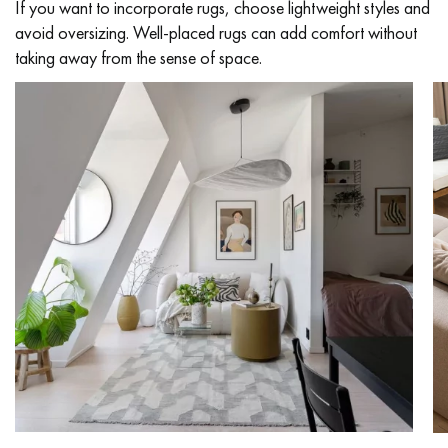
If you want to incorporate rugs, choose lightweight styles and
avoid oversizing. Well-placed rugs can add comfort without
taking away from the sense of space.