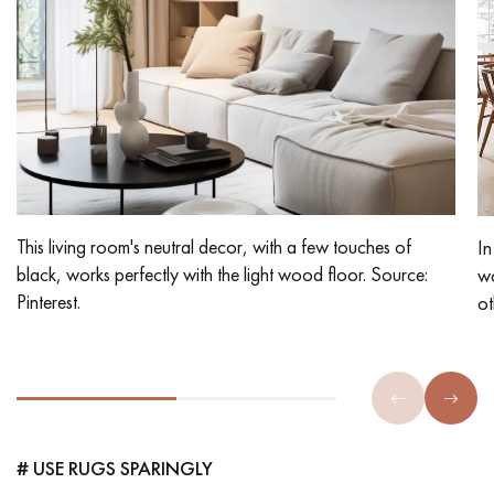
This living room's neutral decor, with a few touches of
In
black, works perfectly with the light wood floor. Source:
wo
Pinterest.
ot
# USE RUGS SPARINGLY