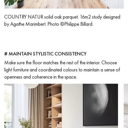
COUNTRY NATUR solid oak parquet. 16m2 study designed
by Agathe Marimbert. Photo ©Philippe Billard.
# MAINTAIN STYLISTIC CONSISTENCY
Make sure the floor matches the rest of the interior. Choose
light furniture and coordinated colours to maintain a sense of
openness and coherence in the space.