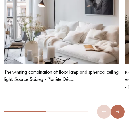
The winning combination of floor lamp and spherical ceiling
Pe
light. Source Soizeg - Planète Déco.
an
- 