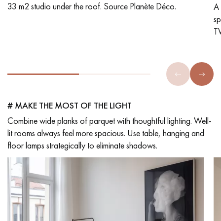
33 m2 studio under the roof. Source Planète Déco.
A 
s
TW
# MAKE THE MOST OF THE LIGHT
Combine wide planks of parquet with thoughtful lighting. Well-
lit rooms always feel more spacious. Use table, hanging and
floor lamps strategically to eliminate shadows.