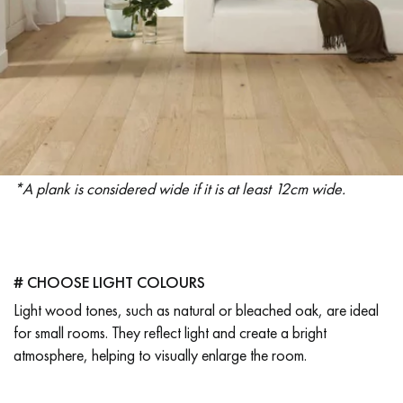
EXTRA WIDE WOOD FLOORING
OAK WOOD FLOORING
INTERIOR PARQUET ACCESSORIES
Our advisors are available at
*A plank is considered wide if it is at least 12cm wide.
28 79 01 41
# CHOOSE LIGHT COLOURS
Light wood tones, such as natural or bleached oak, are ideal
DO YOU HAVE A NEW PROJECT?
for small rooms. They reflect light and create a bright
Our experts are at your disposal to guide you step by step in
atmosphere, helping to visually enlarge the room.
choosing and installing your parquet flooring.