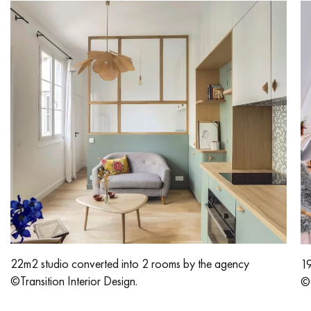
Get a call back from a Decoplus Parquet advisor.
Request a personalized appointment.
22m2 studio converted into 2 rooms by the agency
19
Get a free quote!
©Transition Interior Design.
©T