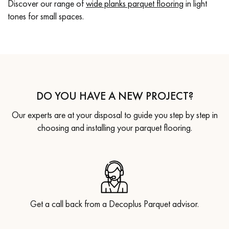
Discover our range of
wide planks parquet flooring
in light
tones for small spaces.
DO YOU HAVE A NEW PROJECT?
Our experts are at your disposal to guide you step by step in
choosing and installing your parquet flooring.
Get a call back from a Decoplus Parquet advisor.