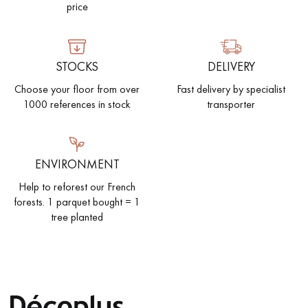
price
STOCKS
DELIVERY
Choose your floor from over
Fast delivery by specialist
1000 references in stock
transporter
ENVIRONMENT
Help to reforest our French
forests. 1 parquet bought = 1
tree planted