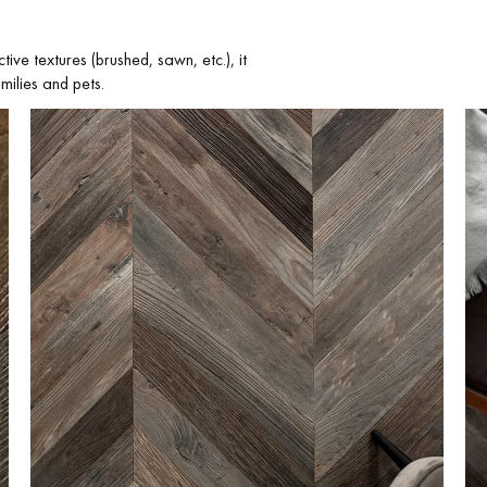
tive textures (brushed, sawn, etc.), it
milies and pets.