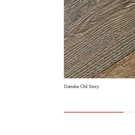
Danube Old Story