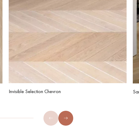
Invisible Selection Chevron
Sa