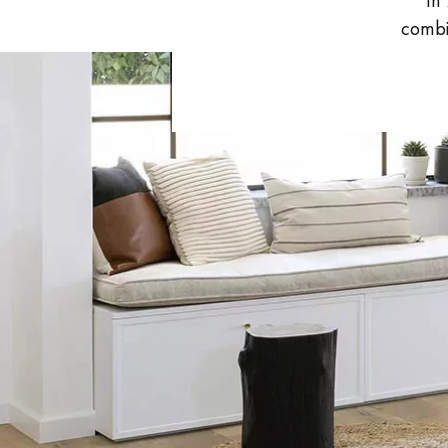
In
INTERIOR PARQUET
combin
ACCESSORIES
Our experts are a
Get a call back from a De