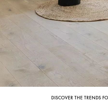
Parquet advisor.
x
DISCOVER THE TRENDS F