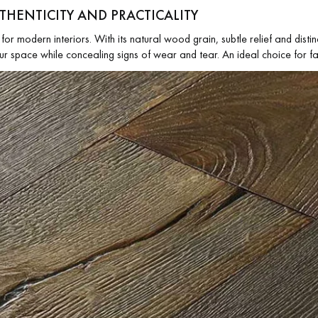
UTHENTICITY AND PRACTICALITY
for modern interiors. With its natural wood grain, subtle relief and distinc
ur space while concealing signs of wear and tear. An ideal choice for fa