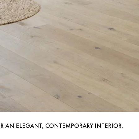
appointment.
OR AN ELEGANT, CONTEMPORARY INTERIOR.