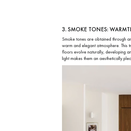
3. SMOKE TONES: WARMT
Smoke tones are obtained through an o
warm and elegant atmosphere. This tre
floors evolve naturally, developing an 
light makes them an aesthetically plea