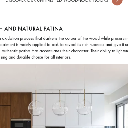
DISCOVER OUR UNFINISHED WOOD-LOOK FLOORS
H AND NATURAL PATINA
xidation process that darkens the colour of the wood while preserving i
atment is mainly applied to oak to reveal its rich nuances and give it u
authentic patina that accentuates their character. Their ability to lighten
sing and durable choice for all interiors.