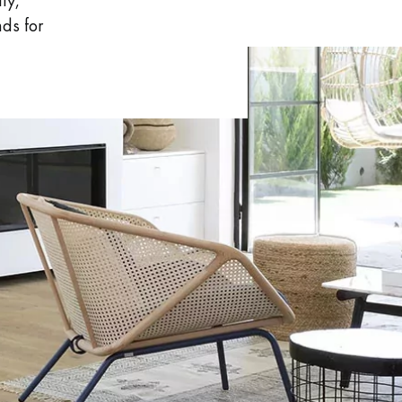
ly,
nds for
 parquet flooring.
Get a free quote!