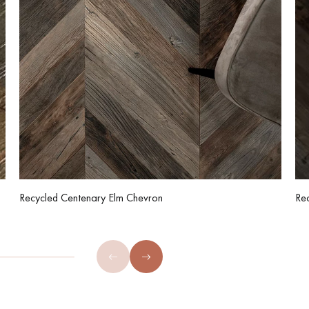
Recycled Centenary Elm Chevron
Re