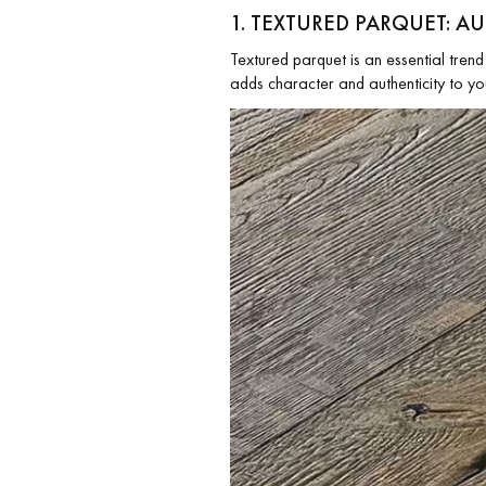
1. TEXTURED PARQUET: A
Textured parquet is an essential trend 
adds character and authenticity to yo