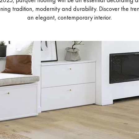
 2025, parquet flooring will be an essential decorating al
ing tradition, modernity and durability. Discover the tre
an elegant, contemporary interior.
Our advisors are available at
28 79 01 41
DO YOU HAVE A NEW PROJECT?
t your disposal to guide you step by step in choosing and installing your
coplus
Request a personalized