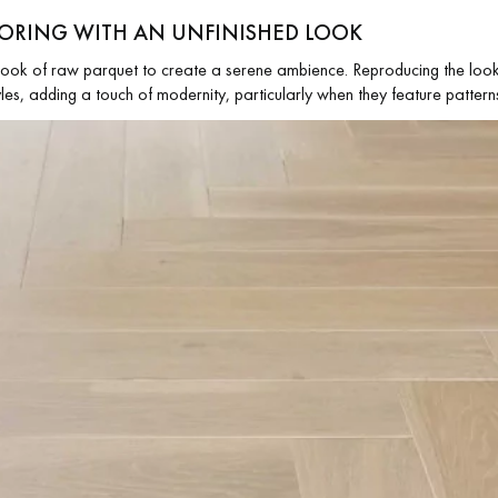
LOORING WITH AN UNFINISHED LOOK
look of raw parquet to create a serene ambience. Reproducing the look 
tyles, adding a touch of modernity, particularly when they feature patter