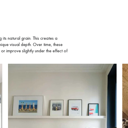
ts natural grain. This creates a
nique visual depth. Over time, these
 or improve slightly under the effect of