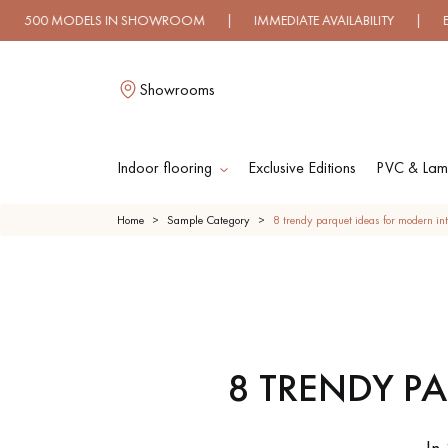
N SHOWROOM | IMMEDIATE AVAILABILITY | EXPRESS SHIPPING
Showrooms
Indoor flooring
Exclusive Editions
PVC & Lami
L
Home
Sample Category
8 trendy parquet ideas for modern int
SOLID WOOD
ENGINEERED WOO
FLOORING
FLOORING
8 TRENDY P
OILED WOOD
UNFINISHED WOO
FLOORING
FLOORING