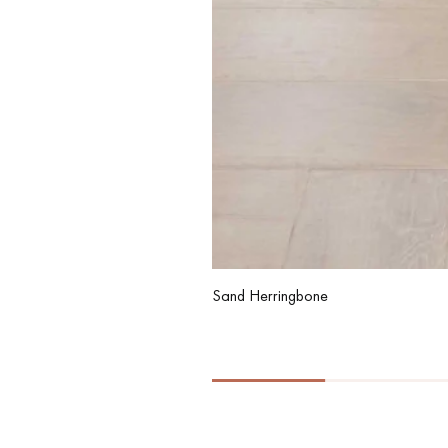
Sand Herringbone