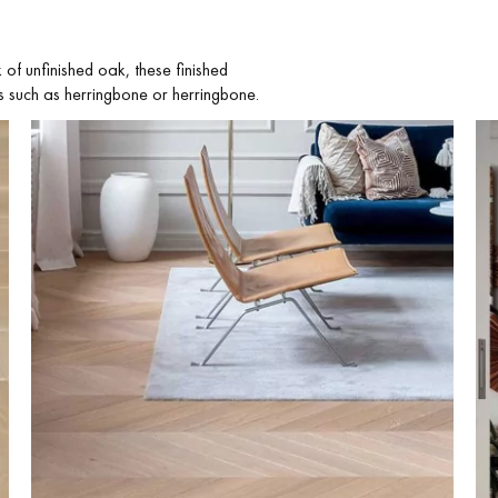
of unfinished oak, these finished
ns such as herringbone or herringbone.