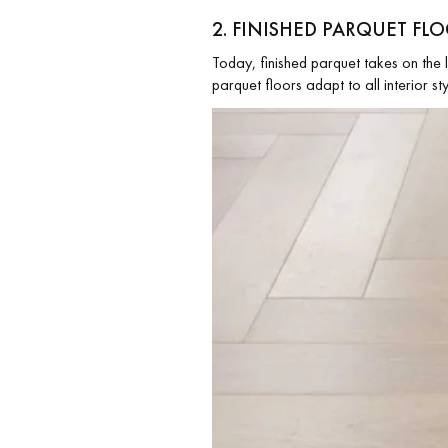
2. FINISHED PARQUET F
Today, finished parquet takes on the 
parquet floors adapt to all interior s