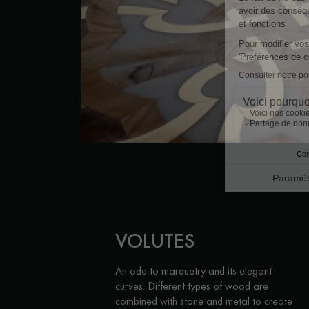
VOLUTES
An ode to marquetry and its elegant
curves. Different types of wood are
combined with stone and metal to create