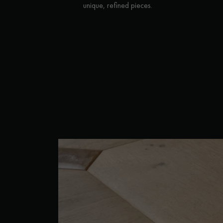
unique, refined pieces.