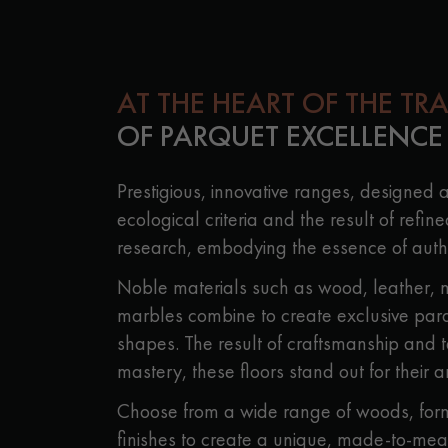
Parquet advisor.
AT THE HEART OF THE TR
OF PARQUET EXCELLENCE
Prestigious, innovative ranges, designed 
ecological criteria and the result of refine
research, embodying the essence of authe
Noble materials such as wood, leather, 
marbles combine to create exclusive parque
shapes. The result of craftsmanship and 
mastery, these floors stand out for their ar
Choose from a wide range of woods, form
finishes to create a unique, made-to-mea