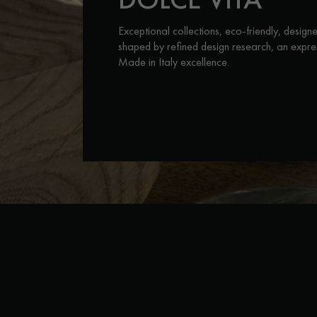
INTERIOR PARQUET
ACCESSORIES
Exceptional collections, eco-friendly, design
shaped by refined design research, an expre
Made in Italy excellence.
Our experts are a
Get a call back from a De