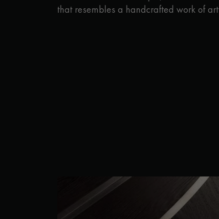
that resembles a handcrafted work of art