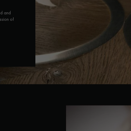
ed and
ssion of
Our advisors are available at
28 79 01 41
DO YOU HAVE A NEW PROJECT?
t your disposal to guide you step by step in choosing and installing your
coplus
Request a personalized