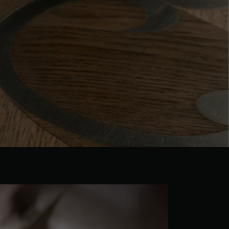
 parquet flooring.
Get a free quote!