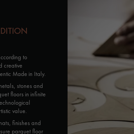
appointment.
ADITION
according to
d creative
ntic Made in Italy.
metals, stones and
t floors in infinite
technological
tistic value.
ats, finishes and
sure parquet floor