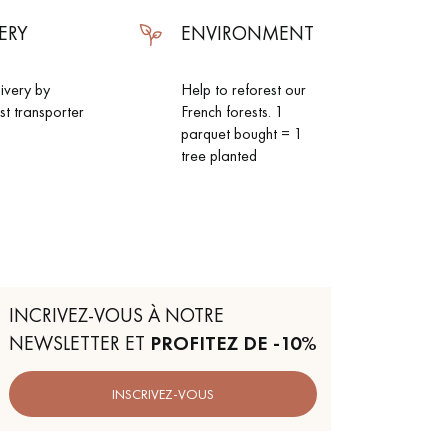
ERY
ENVIRONMENT
livery by
Help to reforest our
ist transporter
French forests. 1
parquet bought = 1
tree planted
INCRIVEZ-VOUS À NOTRE
NEWSLETTER ET
PROFITEZ DE -10%
INSCRIVEZ-VOUS