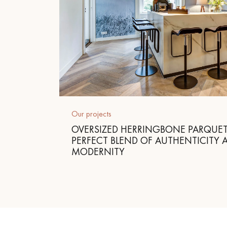
Our projects
OVERSIZED HERRINGBONE PARQUET
PERFECT BLEND OF AUTHENTICITY 
MODERNITY