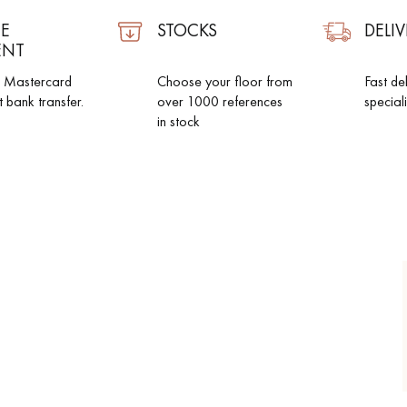
E
STOCKS
DELIV
ENT
d Mastercard
Choose your floor from
Fast de
t bank transfer.
over 1000 references
special
in stock