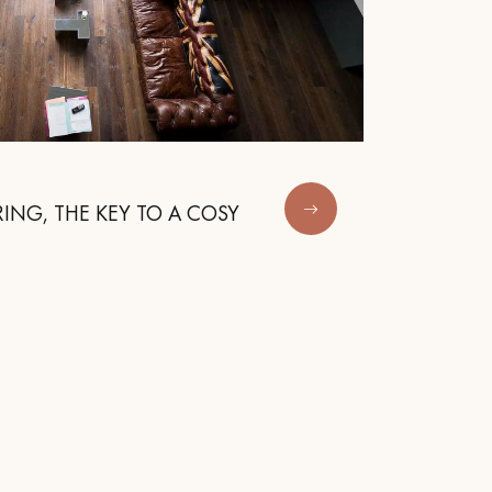
ING, THE KEY TO A COSY