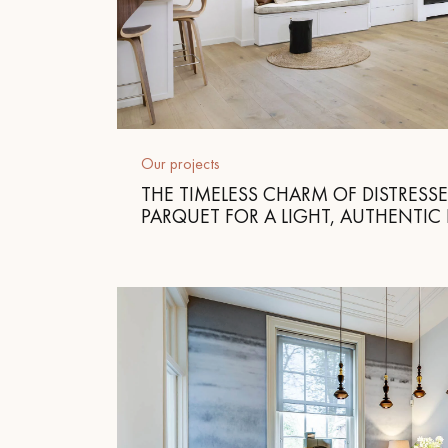
Our projects
THE TIMELESS CHARM OF DISTRESS
PARQUET FOR A LIGHT, AUTHENTIC 