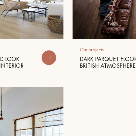
Our projects
ED LOOK
DARK PARQUET FLOOR
INTERIOR
BRITISH ATMOSPHERE