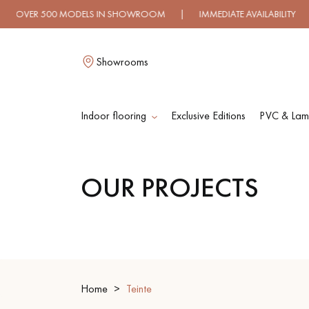
0 MODELS IN SHOWROOM | IMMEDIATE AVAILABILITY | EXPRES
Showrooms
Indoor flooring
Exclusive Editions
PVC & Lami
L
OUR PROJECTS
SOLID WOOD
ENGINEERED WOO
FLOORING
FLOORING
OILED WOOD
UNFINISHED WOO
FLOORING
FLOORING
Home
Teinte