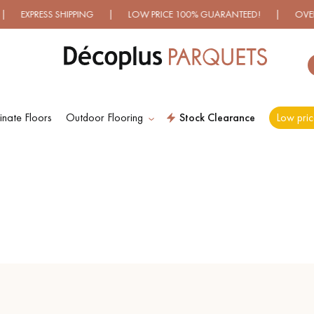
S SHIPPING | LOW PRICE 100% GUARANTEED! | OVER 500 MOD
nate Floors
Outdoor Flooring
Stock Clearance
Low pric
ES RECHERCHES LES PLUS COURANT
D
WOOD VENEER
PATTERNS
FLOORING
D
DISTRESSED WOOD
SMOKED WOOD
FLOORING
FLOORING