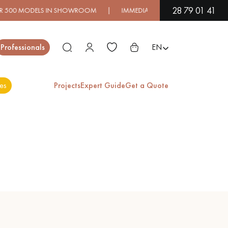
28 79 01 41
ELS IN SHOWROOM | IMMEDIATE AVAILABILITY | EXPRESS SHIP
Close
Professionals
EN
es
Projects
Expert Guide
Get a Quote
ES
EXOTIC WOOD
VARNISHED WOOD
FLOORING
FLOORING
EXTRA WIDE WOOD
OAK WOOD
FLOORING
FLOORING