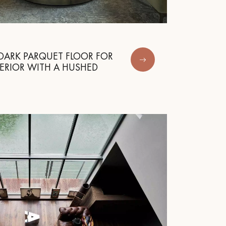
DARK PARQUET FLOOR FOR
ERIOR WITH A HUSHED