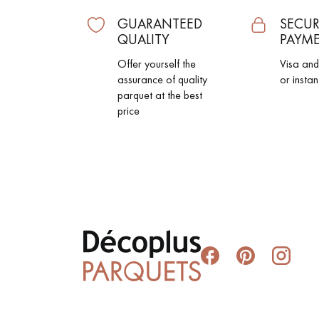
GUARANTEED
SECUR
QUALITY
PAYM
Offer yourself the
Visa an
assurance of quality
or instan
parquet at the best
price