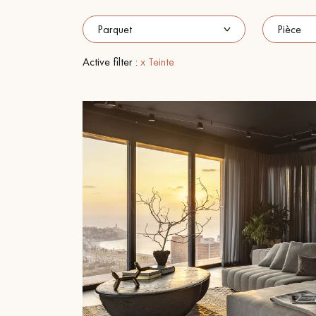
INTERIOR PARQUET
ACCESSORIES
Active filter :
x Teinte
Our experts are a
Get a call back from a De