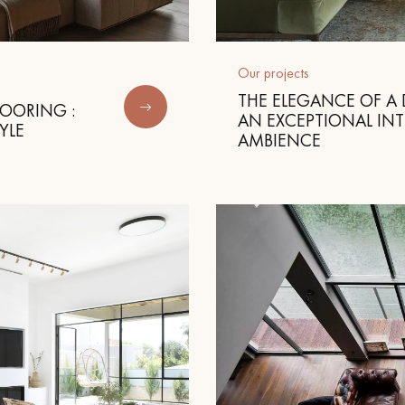
appointment.
Our projects
THE ELEGANCE OF A 
LOORING :
AN EXCEPTIONAL INT
YLE
AMBIENCE