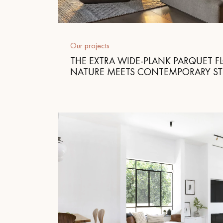
Parquet advisor.
Our projects
THE EXTRA WIDE-PLANK PARQUET F
NATURE MEETS CONTEMPORARY ST