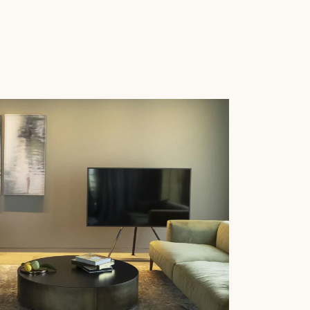
 parquet flooring.
Get a free quote!