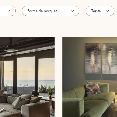
Our advisors are available at
28 79 01 41
DO YOU HAVE A NEW PROJECT?
t your disposal to guide you step by step in choosing and installing your
coplus
Request a personalized