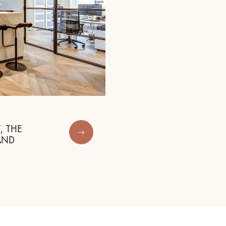
, THE
AND