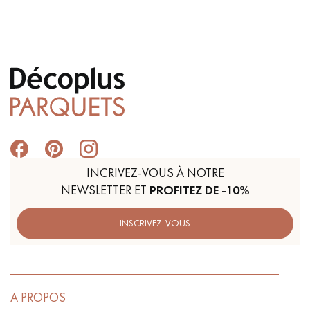
Get a call back from a Decoplus Parquet advisor.
INCRIVEZ-VOUS À NOTRE
Request a personalized appointment.
NEWSLETTER ET
PROFITEZ DE -10%
INSCRIVEZ-VOUS
Get a free quote!
A PROPOS