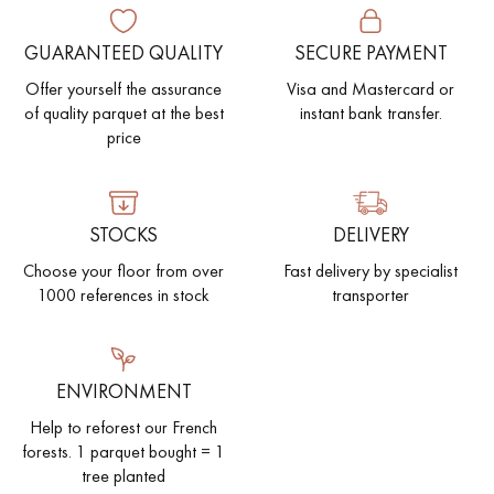
GUARANTEED QUALITY
SECURE PAYMENT
EXTRA WIDE WOOD FLOORING
OAK WOOD FLOORING
Offer yourself the assurance
Visa and Mastercard or
INTERIOR PARQUET ACCESSORIES
of quality parquet at the best
instant bank transfer.
price
Our advisors are available at
STOCKS
DELIVERY
28 79 01 41
Choose your floor from over
Fast delivery by specialist
1000 references in stock
transporter
DO YOU HAVE A NEW PROJECT?
ENVIRONMENT
Help to reforest our French
Our experts are at your disposal to guide you step by step in
forests. 1 parquet bought = 1
choosing and installing your parquet flooring.
tree planted