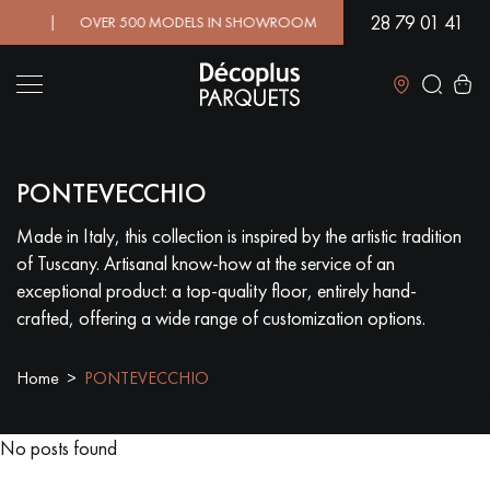
28 79 01 41
D! | OVER 500 MODELS IN SHOWROOM | IMMEDIATE AVAILABIL
Close
PONTEVECCHIO
LES RECHERCHES LES PLUS COURANTES
Made in Italy, this collection is inspired by the artistic tradition
of Tuscany. Artisanal know-how at the service of an
SOLID WOOD FLOORING
ENGINEERED WOOD FLOORING
exceptional product: a top-quality floor, entirely hand-
crafted, offering a wide range of customization options.
WOOD VENEER FLOORING
PATTERNS
Home
PONTEVECCHIO
EXOTIC WOOD FLOORING
VARNISHED WOOD FLOORING
OILED WOOD FLOORING
UNFINISHED WOOD FLOORING
No posts found
DISTRESSED WOOD FLOORING
SMOKED WOOD FLOORING