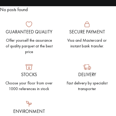
No posts found
EXTRA WIDE WOOD FLOORING
OAK WOOD FLOORING
INTERIOR PARQUET ACCESSORIES
GUARANTEED QUALITY
SECURE PAYMENT
Offer yourself the assurance
Visa and Mastercard or
of quality parquet at the best
instant bank transfer.
Our advisors are available at
price
28 79 01 41
STOCKS
DELIVERY
Choose your floor from over
Fast delivery by specialist
1000 references in stock
transporter
DO YOU HAVE A NEW PROJECT?
Our experts are at your disposal to guide you step by step in
choosing and installing your parquet flooring.
ENVIRONMENT