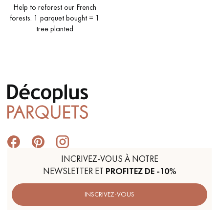
Help to reforest our French
forests. 1 parquet bought = 1
tree planted
Get a call back from a Decoplus Parquet advisor.
Request a personalized appointment.
INCRIVEZ-VOUS À NOTRE
NEWSLETTER ET
PROFITEZ DE -10%
Get a free quote!
INSCRIVEZ-VOUS