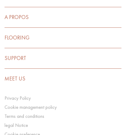
A PROPOS
FLOORING
SUPPORT
MEET US
Privacy Policy
Cookie management policy
Terms and conditions
legal Notice
Cookie preference