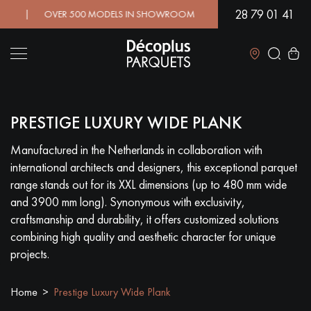
28 79 01 41
! | OVER 500 MODELS IN SHOWROOM | IMMEDIATE AVAILABILIT
Close
PRESTIGE LUXURY WIDE PLANK
LES RECHERCHES LES PLUS COURANTES
Manufactured in the Netherlands in collaboration with
international architects and designers, this exceptional parquet
SOLID WOOD FLOORING
ENGINEERED WOOD FLOORING
range stands out for its XXL dimensions (up to 480 mm wide
and 3900 mm long). Synonymous with exclusivity,
WOOD VENEER FLOORING
PATTERNS
craftsmanship and durability, it offers customized solutions
combining high quality and aesthetic character for unique
EXOTIC WOOD FLOORING
VARNISHED WOOD FLOORING
projects.
OILED WOOD FLOORING
UNFINISHED WOOD FLOORING
Home
Prestige Luxury Wide Plank
DISTRESSED WOOD FLOORING
SMOKED WOOD FLOORING