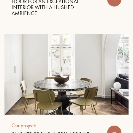
FLOOR FOR AN EXCEPTIONAL
INTERIOR WITH A HUSHED
AMBIENCE
Get a call back from a Decoplus Parquet advisor.
Request a personalized appointment.
Get a free quote!
Our projects