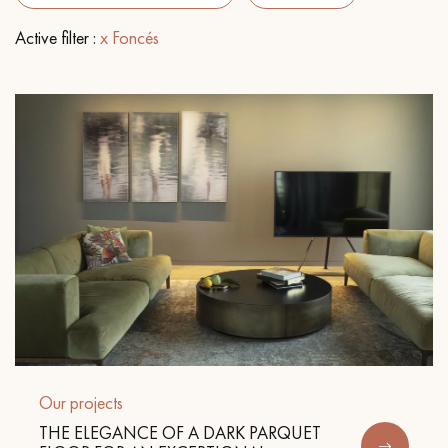
Active filter :
x Foncés
EXTRA WIDE WOOD FLOORING
OAK WOOD FLOORING
INTERIOR PARQUET ACCESSORIES
Our advisors are available at
28 79 01 41
DO YOU HAVE A NEW PROJECT?
Our experts are at your disposal to guide you step by step in
Our projects
choosing and installing your parquet flooring.
THE ELEGANCE OF A DARK PARQUET