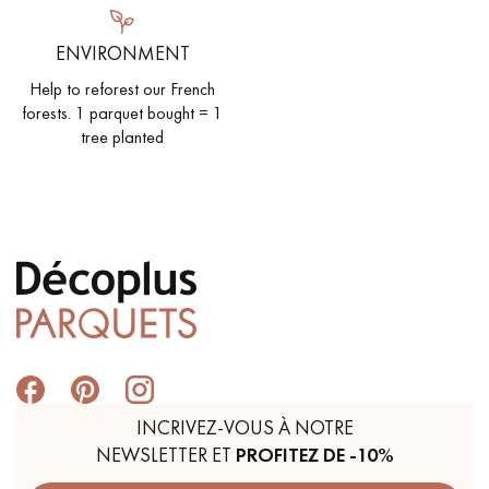
ENVIRONMENT
Help to reforest our French
forests. 1 parquet bought = 1
tree planted
INCRIVEZ-VOUS À NOTRE
NEWSLETTER ET
PROFITEZ DE -10%