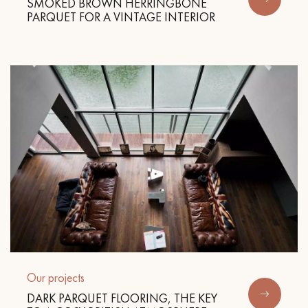
SMOKED BROWN HERRINGBONE
PARQUET FOR A VINTAGE INTERIOR
Our projects
DARK PARQUET FLOORING, THE KEY