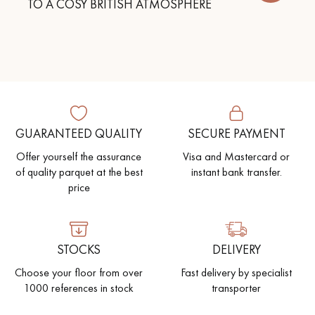
TO A COSY BRITISH ATMOSPHERE
GUARANTEED QUALITY
SECURE PAYMENT
Offer yourself the assurance
Visa and Mastercard or
of quality parquet at the best
instant bank transfer.
price
STOCKS
DELIVERY
Choose your floor from over
Fast delivery by specialist
1000 references in stock
transporter