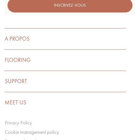
INSCRIVEZ-VOUS
A PROPOS
FLOORING
SUPPORT
MEET US
Privacy Policy
Cookie management policy