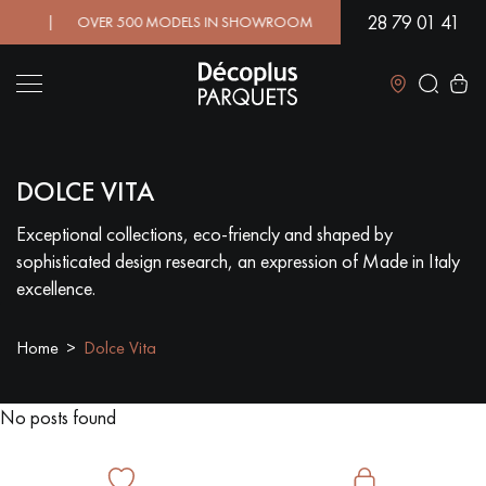
28 79 01 41
D! | OVER 500 MODELS IN SHOWROOM | IMMEDIATE AVAILABILI
Close
DOLCE VITA
LES RECHERCHES LES PLUS COURANTES
Exceptional collections, eco-friencly and shaped by
sophisticated design research, an expression of Made in Italy
SOLID WOOD FLOORING
ENGINEERED WOOD FLOORING
excellence.
WOOD VENEER FLOORING
PATTERNS
Home
Dolce Vita
EXOTIC WOOD FLOORING
VARNISHED WOOD FLOORING
No posts found
OILED WOOD FLOORING
UNFINISHED WOOD FLOORING
DISTRESSED WOOD FLOORING
SMOKED WOOD FLOORING