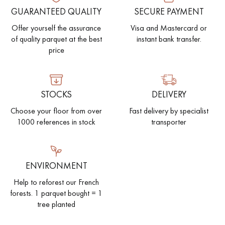
GUARANTEED QUALITY
SECURE PAYMENT
EXTRA WIDE WOOD FLOORING
OAK WOOD FLOORING
Offer yourself the assurance
Visa and Mastercard or
of quality parquet at the best
instant bank transfer.
INTERIOR PARQUET ACCESSORIES
price
Our advisors are available at
STOCKS
DELIVERY
28 79 01 41
Choose your floor from over
Fast delivery by specialist
1000 references in stock
transporter
ENVIRONMENT
DO YOU HAVE A NEW PROJECT?
Help to reforest our French
forests. 1 parquet bought = 1
Our experts are at your disposal to guide you step by step in
tree planted
choosing and installing your parquet flooring.