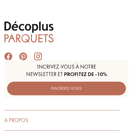
Get a call back from a Decoplus Parquet advisor.
INCRIVEZ-VOUS À NOTRE
NEWSLETTER ET
PROFITEZ DE -10%
Request a personalized appointment.
INSCRIVEZ-VOUS
Get a free quote!
A PROPOS