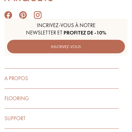
INCRIVEZ-VOUS À NOTRE
NEWSLETTER ET
PROFITEZ DE -10%
INSCRIVEZ-VOUS
A PROPOS
FLOORING
SUPPORT