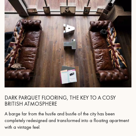
DARK PARQUET FLOORING, THE KEY TO A COSY
BRITISH ATMOSPHERE
A barge far from the hustle and bustle of the city has been
completely redesigned and transformed into a floating apartment
with a vintage feel.