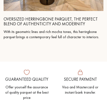
OVERSIZED HERRINGBONE PARQUET, THE PERFECT
BLEND OF AUTHENTICITY AND MODERNITY
With its geometric lines and rich mocha tones, this herringbone
parquet brings a contemporary feel full of character to interiors.
GUARANTEED QUALITY
SECURE PAYMENT
Offer yourself the assurance
Visa and Mastercard or
of quality parquet at the best
instant bank transfer.
price