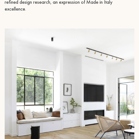
refined design research, an expression of Made in Italy
excellence.