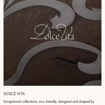
DOLCE VITA
Exceptional collections, eco-friendly, designed and shaped by