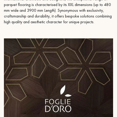
parquet flooring is characterised by its XXL dimensions (up to 480
mm wide and 3900 mm Length). Synonymous with exclusivity,
craftsmanship and durability, it offers bespoke solutions combining
high quality and aesthetic character for unique projects.
Get a call back from a Decoplus Parquet advisor.
Request a personalized appointment.
Get a free quote!