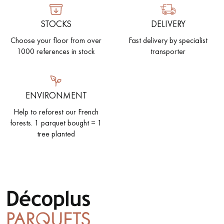
STOCKS
DELIVERY
Choose your floor from over
Fast delivery by specialist
1000 references in stock
transporter
ENVIRONMENT
Help to reforest our French
forests. 1 parquet bought = 1
tree planted