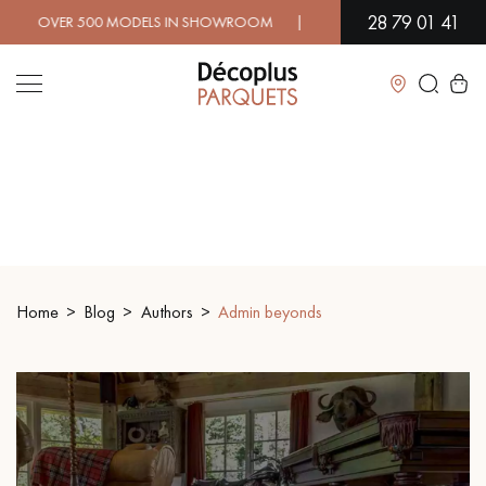
28 79 01 41
00 MODELS IN SHOWROOM | IMMEDIATE AVAILABILITY | EXPRE
Close
LES RECHERCHES LES PLUS COURANTES
SOLID WOOD FLOORING
ENGINEERED WOOD FLOORING
Home
Blog
Authors
Admin beyonds
WOOD VENEER FLOORING
PATTERNS
EXOTIC WOOD FLOORING
VARNISHED WOOD FLOORING
OILED WOOD FLOORING
UNFINISHED WOOD FLOORING
DISTRESSED WOOD FLOORING
SMOKED WOOD FLOORING