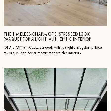
THE TIMELESS CHARM OF DISTRESSED LOOK
PARQUET FOR A LIGHT, AUTHENTIC INTERIOR
OLD STORY's FICELLE parquet, with its slightly irregular surface
texture, is ideal for authentic modern chic interiors.