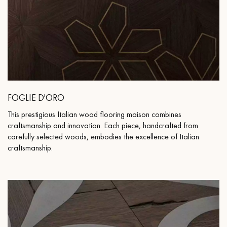
FOGLIE D'ORO
This prestigious Italian wood flooring maison combines
craftsmanship and innovation. Each piece, handcrafted from
carefully selected woods, embodies the excellence of Italian
craftsmanship.