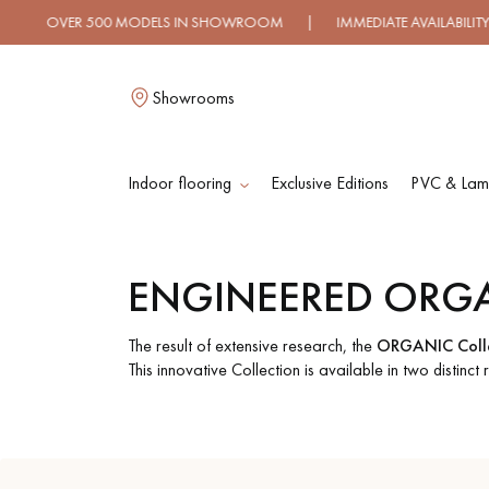
OVER 500 MODELS IN SHOWROOM | IMMEDIATE AVAILABILITY |
Showrooms
Indoor flooring
Exclusive Editions
PVC & Lami
L
ENGINEERED ORG
SOLID WOOD
ENGINEERED WOO
FLOORING
FLOORING
The result of extensive research, the
ORGANIC Colle
This innovative Collection is available in two distinct
OILED WOOD
UNFINISHED WOO
FLOORING
FLOORING