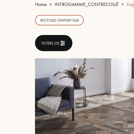
INTERIOR PARQUET
Home
INTROGAMME_CONTRECOLLÉ
Eng
ACCESSORIES
RECYCLED CENTURY ELM
FILTERS (
0
)
Our experts are a
Get a call back from a De