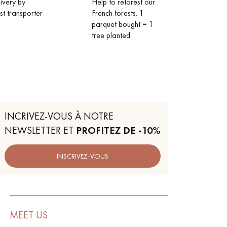
livery by
Help to reforest our
ist transporter
French forests. 1
parquet bought = 1
tree planted
INCRIVEZ-VOUS À NOTRE
NEWSLETTER ET
PROFITEZ DE -10%
INSCRIVEZ-VOUS
MEET US