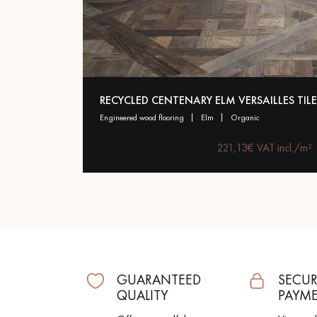
Parquet advisor.
RECYCLED CENTENARY ELM VERSAILLES TILE
engineered wood flooring
elm
organic
221,13€ VAT incl./m²
GUARANTEED
SECUR
QUALITY
PAYM