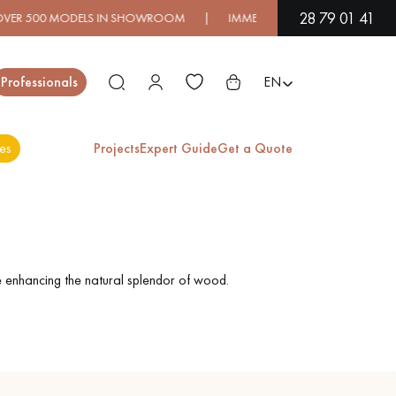
28 79 01 41
00 MODELS IN SHOWROOM | IMMEDIATE AVAILABILITY | EXPRE
Close
Professionals
EN
es
Projects
Expert Guide
Get a Quote
ES
EXOTIC WOOD
VARNISHED WOOD
FLOORING
FLOORING
e enhancing the natural splendor of wood.
EXTRA WIDE WOOD
OAK WOOD
FLOORING
FLOORING