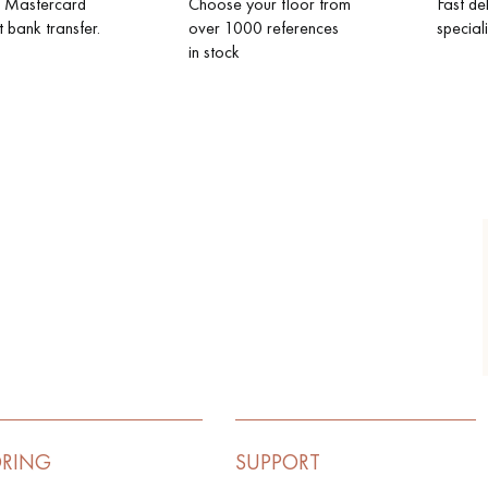
d Mastercard
Choose your floor from
Fast de
t bank transfer.
over 1000 references
special
in stock
ORING
SUPPORT