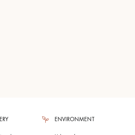
ERY
ENVIRONMENT