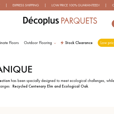
 EXPRESS SHIPPING | LOW PRICE 100% GUARANTEED! | OVER 5
nate Floors
Outdoor Flooring
Stock Clearance
Low pric
ES RECHERCHES LES PLUS COURANT
ANIQUE
D
WOOD VENEER
PATTERNS
FLOORING
ction
has been specially designed to meet ecological challenges, whil
 ranges :
Recycled Centenary Elm and Ecological Oak
.
D
DISTRESSED WOOD
SMOKED WOOD
FLOORING
FLOORING