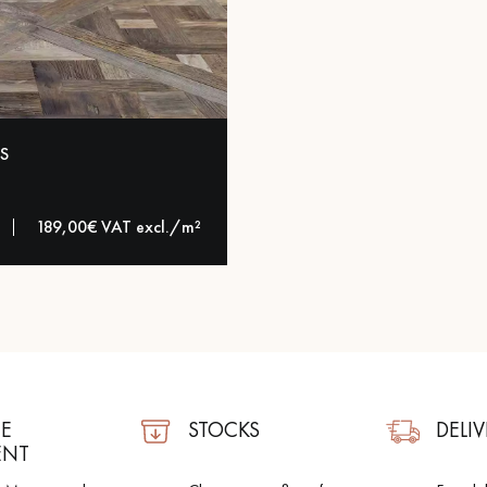
appointment.
S
189,00€ VAT excl./m²
E
STOCKS
DELIV
ENT