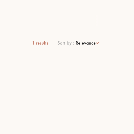
1
results
Sort by :
Relevance
 parquet flooring.
Get a free quote!