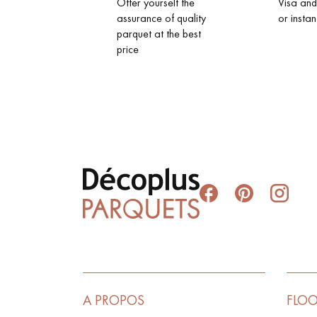
Offer yourself the
Visa an
assurance of quality
or instan
parquet at the best
price
A PROPOS
FLO