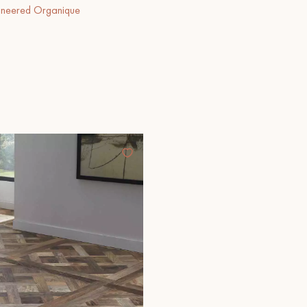
ineered Organique
Our advisors are available at
28 79 01 41
DO YOU HAVE A NEW PROJECT?
t your disposal to guide you step by step in choosing and installing your
coplus
Request a personalized