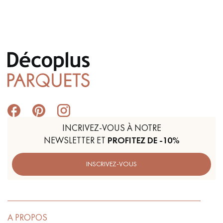
Get a call back from a Decoplus Parquet advisor.
Request a personalized appointment.
INCRIVEZ-VOUS À NOTRE
NEWSLETTER ET
PROFITEZ DE -10%
INSCRIVEZ-VOUS
Get a free quote!
A PROPOS