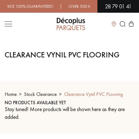
28 79 01 41
ICE 100% GUARANTEED! | OVER 500 MODELS IN SHOWROOM | I
Close
CLEARANCE VYNIL PVC FLOORING
LES RECHERCHES LES PLUS COURANTES
SOLID WOOD FLOORING
ENGINEERED WOOD FLOORING
WOOD VENEER FLOORING
PATTERNS
Home
Stock Clearance
Clearance Vynil PVC FLooring
NO PRODUCTS AVAILABLE YET
EXOTIC WOOD FLOORING
VARNISHED WOOD FLOORING
Stay tuned! More products will be shown here as they are
added.
OILED WOOD FLOORING
UNFINISHED WOOD FLOORING
DISTRESSED WOOD FLOORING
SMOKED WOOD FLOORING