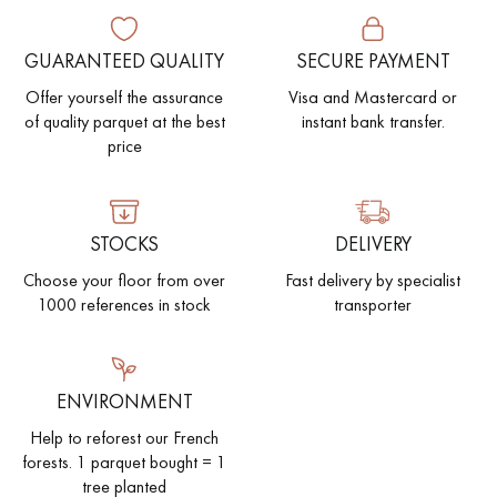
EXTRA WIDE WOOD FLOORING
OAK WOOD FLOORING
GUARANTEED QUALITY
SECURE PAYMENT
Offer yourself the assurance
Visa and Mastercard or
INTERIOR PARQUET ACCESSORIES
of quality parquet at the best
instant bank transfer.
price
Our advisors are available at
28 79 01 41
STOCKS
DELIVERY
Choose your floor from over
Fast delivery by specialist
1000 references in stock
transporter
DO YOU HAVE A NEW PROJECT?
ENVIRONMENT
Our experts are at your disposal to guide you step by step in
Help to reforest our French
choosing and installing your parquet flooring.
forests. 1 parquet bought = 1
tree planted