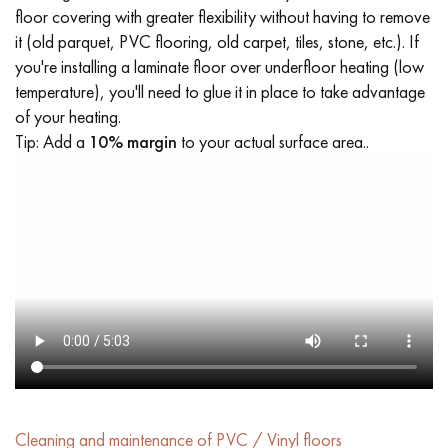
floor covering with greater flexibility without having to remove
it (old parquet, PVC flooring, old carpet, tiles, stone, etc.). If
you're installing a laminate floor over underfloor heating (low
temperature), you'll need to glue it in place to take advantage
of your heating.
Tip: Add a
10% margin
to your actual surface area..
Cleaning and maintenance of PVC / Vinyl floors