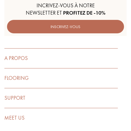
INCRIVEZ-VOUS À NOTRE
NEWSLETTER ET
PROFITEZ DE -10%
INSCRIVEZ-VOUS
A PROPOS
FLOORING
SUPPORT
MEET US