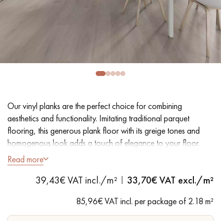
EXTRA WIDE WOOD FLOORING
OAK WOOD FLOORING
INTERIOR PARQUET ACCESSORIES
Our advisors are available at
28 79 01 41
Our vinyl planks are the perfect choice for combining
aesthetics and functionality. Imitating traditional parquet
flooring, this generous plank floor with its greige tones and
homogenous look adds a touch of elegance to your floor.
Easy installation and maintenance make it a practical solution.
Read more
DO YOU HAVE A NEW PROJECT?
- Extra Wide Planks 18 cm
39,43€ VAT incl./m²
33,70
€ VAT excl./m²
- Natural Oak look
Our experts are at your disposal to guide you step by step in
- Bevelled on 4 sides
85,96€ VAT incl. per package of 2.18 m²
choosing and installing your parquet flooring.
- Suitable for heavy domestic use