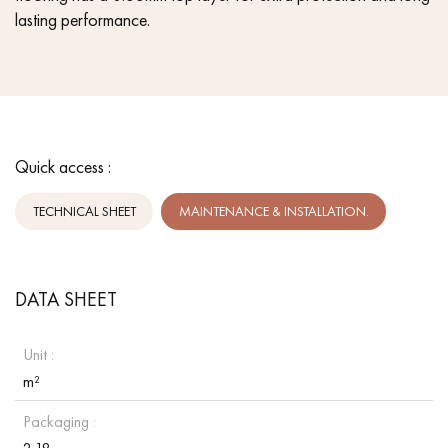
lasting performance.
Quick access :
TECHNICAL SHEET
MAINTENANCE & INSTALLATION.
DATA SHEET
Unit :
m²
Packaging :