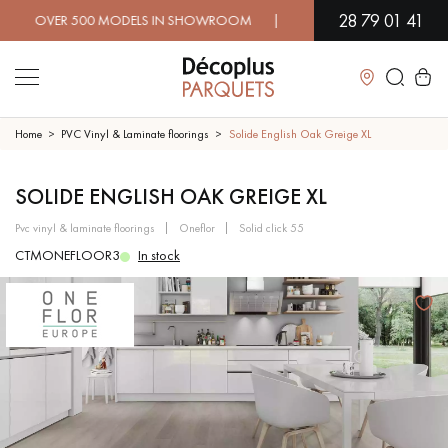
28 79 01 41
VER 500 MODELS IN SHOWROOM | IMMEDIATE AVAILABILITY | E
Close
Home
PVC Vinyl & Laminate floorings
Solide English Oak Greige XL
LES RECHERCHES LES PLUS COURANTES
SOLIDE ENGLISH OAK GREIGE XL
pvc vinyl & laminate floorings
oneflor
solid click 55
SOLID WOOD FLOORING
ENGINEERED WOOD FLOORING
CTMONEFLOOR3
In stock
WOOD VENEER FLOORING
PATTERNS
EXOTIC WOOD FLOORING
VARNISHED WOOD FLOORING
OILED WOOD FLOORING
UNFINISHED WOOD FLOORING
DISTRESSED WOOD FLOORING
SMOKED WOOD FLOORING