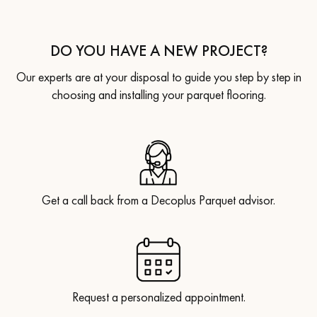
DO YOU HAVE A NEW PROJECT?
Our experts are at your disposal to guide you step by step in
choosing and installing your parquet flooring.
Get a call back from a Decoplus Parquet advisor.
Request a personalized appointment.