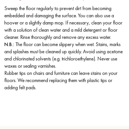
Sweep the floor regularly to prevent dirt from becoming
embedded and damaging the surface. You can also use a
hoover or a slightly damp mop. If necessary, clean your floor
with a solution of clean water and a mild detergent or floor
cleaner. Rinse thoroughly and remove any excess water.
N.B.:
The floor can become slippery when wet. Stains, marks
and splashes must be cleaned up quickly. Avoid using acetone
and chlorinated solvents (e.g. trichloroethylene). Never use
waxes or sealing varnishes.
Rubber tips on chairs and furniture can leave stains on your
floors. We recommend replacing them with plastic tips or
adding felt pads.