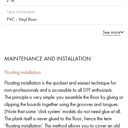
2.18
Type of parquet :
PVC - Vinyl floor
See more
MAINTENANCE AND INSTALLATION
Floating installation
Floating installation is the quickest and easiest technique for
non-professionals and is accessible to all DIY enthusiasts.
The principle is very simple: you assemble the floor by gluing or
clipping the boards together using the grooves and tongues.
(Note that some ‘click system’ models do not need glue at all.
The plank itself is never glued to the floor, hence the term
‘floating installation’. This method allows you to cover an old