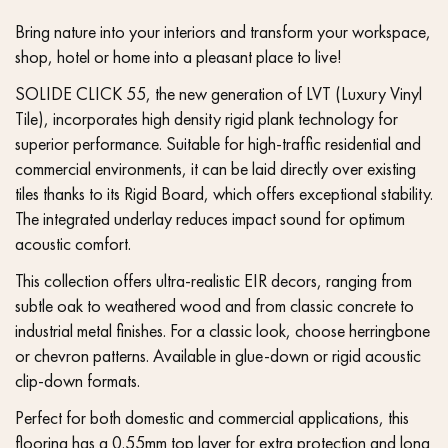
Bring nature into your interiors and transform your workspace,
shop, hotel or home into a pleasant place to live!
SOLIDE CLICK 55, the new generation of LVT (Luxury Vinyl
Tile), incorporates high density rigid plank technology for
superior performance. Suitable for high-traffic residential and
commercial environments, it can be laid directly over existing
tiles thanks to its Rigid Board, which offers exceptional stability.
The integrated underlay reduces impact sound for optimum
acoustic comfort.
This collection offers ultra-realistic EIR decors, ranging from
subtle oak to weathered wood and from classic concrete to
industrial metal finishes. For a classic look, choose herringbone
or chevron patterns. Available in glue-down or rigid acoustic
clip-down formats.
Perfect for both domestic and commercial applications, this
flooring has a 0.55mm top layer for extra protection and long