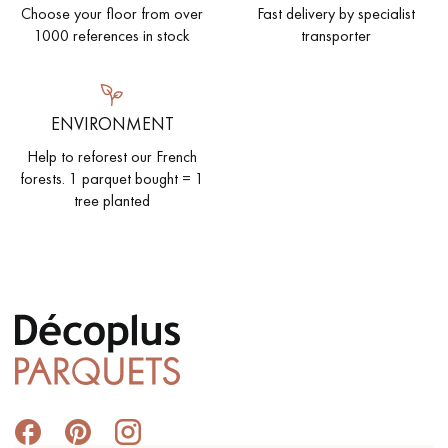
Choose your floor from over
Fast delivery by specialist
1000 references in stock
transporter
ENVIRONMENT
Help to reforest our French
forests. 1 parquet bought = 1
tree planted