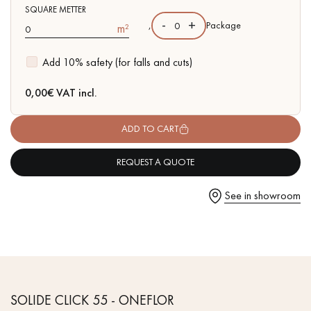
- Waterproof
SQUARE METTER
- Easy to install: New vertical Click system
-
+
,
Package
m²
Add 10% safety (for falls and cuts)
Get a call back from a Decoplus Parquet advisor.
0,00
€ VAT incl.
ADD TO CART
REQUEST A QUOTE
Request a personalized appointment.
See in showroom
Get a free quote!
SOLIDE CLICK 55 - ONEFLOR