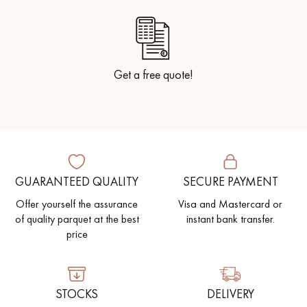
Get a free quote!
GUARANTEED QUALITY
SECURE PAYMENT
Offer yourself the assurance
Visa and Mastercard or
of quality parquet at the best
instant bank transfer.
price
STOCKS
DELIVERY